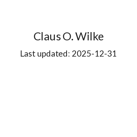
ley
4
01
ley
5
01
ley
6
01
Claus O. Wilke
ley
7
01
2025-12-31
ley
8
01
ley
9
01
ley
10
01
ley
11
01
ley
12
01
ley
13
01