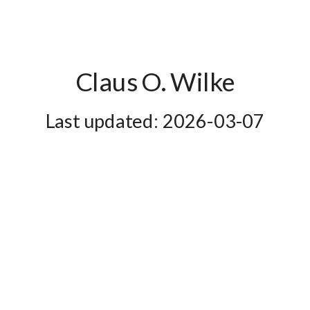
Claus O. Wilke
2026-03-07