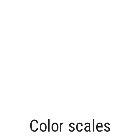
 (qualitative)
Color scales