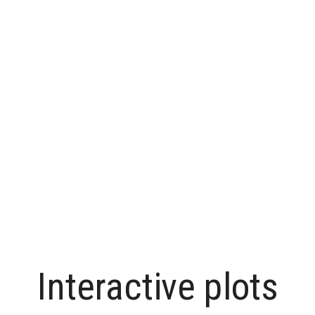
Interactive plots