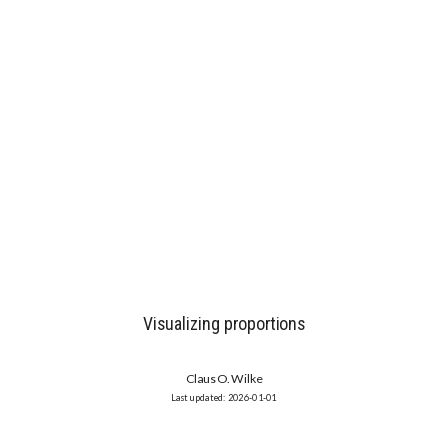
Visualizing proportions
Claus O. Wilke
2026-01-01