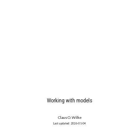
Working with models
Claus O. Wilke
2026-01-04