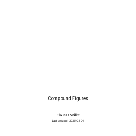
Compound Figures
Claus O. Wilke
2025-03-04