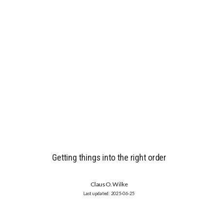
Getting things into the right order
Claus O. Wilke
2025-06-25