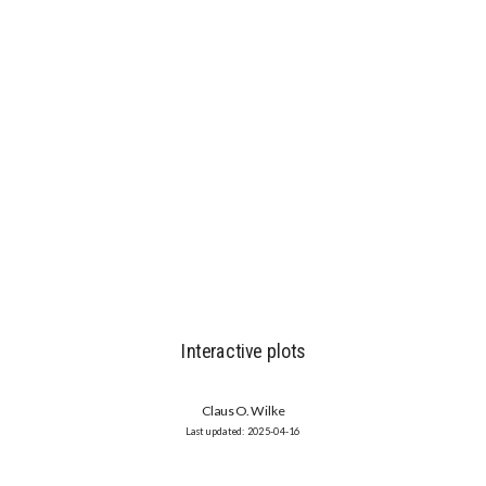
Interactive plots
Claus O. Wilke
2025-04-16