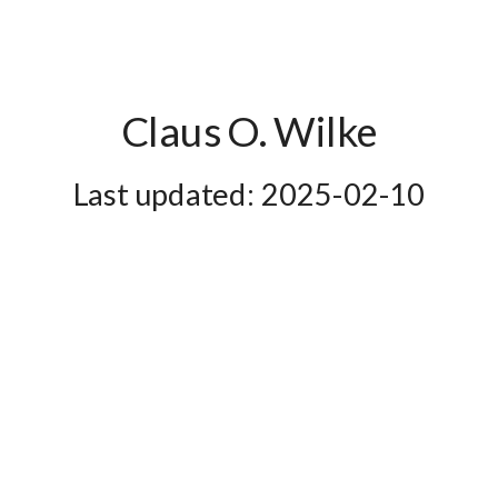
Claus O. Wilke
2025-02-10