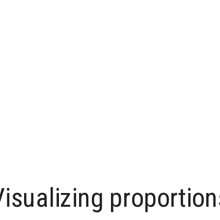
Visualizing proportion