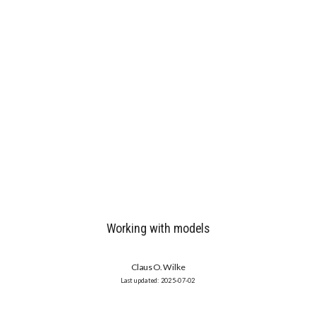
Working with models
Claus O. Wilke
2025-07-02