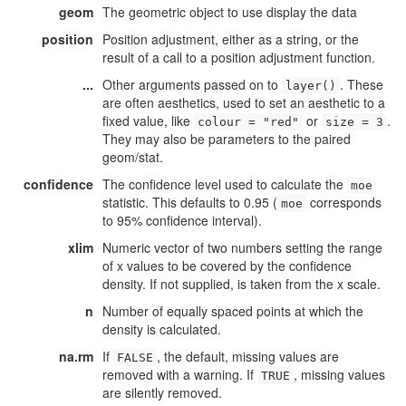
geom
The geometric object to use display the data
position
Position adjustment, either as a string, or the
result of a call to a position adjustment function.
...
Other arguments passed on to
. These
layer()
are often aesthetics, used to set an aesthetic to a
fixed value, like
or
.
colour = "red"
size = 3
They may also be parameters to the paired
geom/stat.
confidence
The confidence level used to calculate the
moe
statistic. This defaults to 0.95 (
corresponds
moe
to 95% confidence interval).
xlim
Numeric vector of two numbers setting the range
of x values to be covered by the confidence
density. If not supplied, is taken from the x scale.
n
Number of equally spaced points at which the
density is calculated.
na.rm
If
, the default, missing values are
FALSE
removed with a warning. If
, missing values
TRUE
are silently removed.