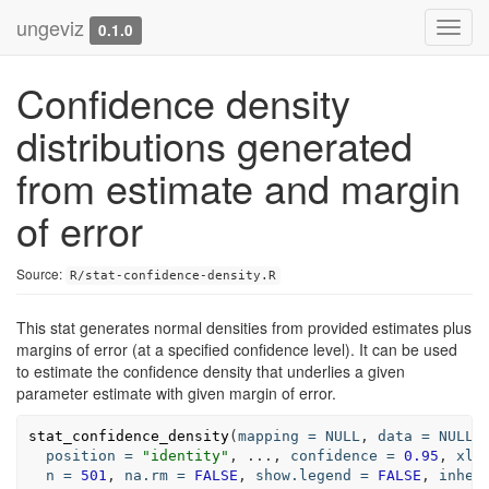
ungeviz
Toggl
0.1.0
navig
Confidence density
distributions generated
from estimate and margin
of error
Source:
R/stat-confidence-density.R
This stat generates normal densities from provided estimates plus
margins of error (at a specified confidence level). It can be used
to estimate the confidence density that underlies a given
parameter estimate with given margin of error.
stat_confidence_density
(
mapping
=
NULL
, 
data
=
NULL
,
position
=
"identity"
, 
...
, 
confidence
=
0.95
, 
xli
n
=
501
, 
na.rm
=
FALSE
, 
show.legend
=
FALSE
, 
inher