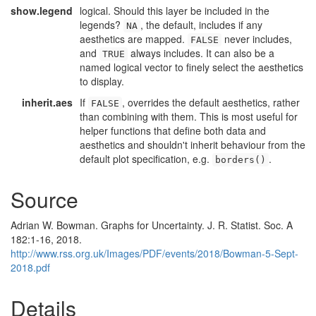
show.legend
logical. Should this layer be included in the
legends?
, the default, includes if any
NA
aesthetics are mapped.
never includes,
FALSE
and
always includes. It can also be a
TRUE
named logical vector to finely select the aesthetics
to display.
inherit.aes
If
, overrides the default aesthetics, rather
FALSE
than combining with them. This is most useful for
helper functions that define both data and
aesthetics and shouldn't inherit behaviour from the
default plot specification, e.g.
.
borders()
Source
Adrian W. Bowman. Graphs for Uncertainty. J. R. Statist. Soc. A
182:1-16, 2018.
http://www.rss.org.uk/Images/PDF/events/2018/Bowman-5-Sept-
2018.pdf
Details