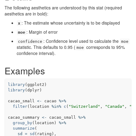
The following aesthetics are understood by this stat (required
aesthetics are in bold):
: The estimate whose uncertainty is to be displayed
x
: Margin of error
moe
: Confidence level used to calculate the
confidence
moe
statistic. This defaults to 0.95 (
corresponds to 95%
moe
confidence interval).
Examples
library
(
ggplot2
library
(
dplyr
)

cacao_small
<-
cacao
%>%
filter
(
location
%in%
c
(
"Switzerland"
, 
"Canada"
, 
"U
cacao_summary
<-
cacao_small
%>%
group_by
(
location
) 
%>%
summarize
(

sd
=
sd
(
rating
),
