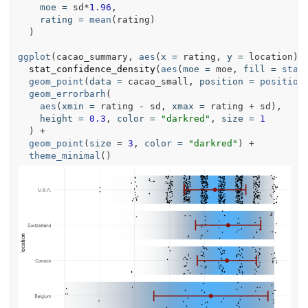
moe
=
sd
*
1.96
,

rating
=
mean
(
rating
)

  )

ggplot
(
cacao_summary
, 
aes
(
x
=
rating
, 
y
=
location
)) 
stat_confidence_density
(
aes
(
moe
=
moe
, 
fill
=
stat
geom_point
(
data
=
cacao_small
, 
position
=
position
geom_errorbarh
(

aes
(
xmin
=
rating
 - 
sd
, 
xmax
=
rating
 + 
sd
),

height
=
0.3
, 
color
=
"darkred"
, 
size
=
1
  ) +

geom_point
(
size
=
3
, 
color
=
"darkred"
) +

theme_minimal
()