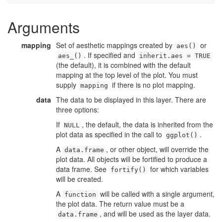
Arguments
mapping
Set of aesthetic mappings created by
or
aes()
. If specified and
aes_()
inherit.aes = TRUE
(the default), it is combined with the default
mapping at the top level of the plot. You must
supply
if there is no plot mapping.
mapping
data
The data to be displayed in this layer. There are
three options:
If
, the default, the data is inherited from the
NULL
plot data as specified in the call to
.
ggplot()
A
, or other object, will override the
data.frame
plot data. All objects will be fortified to produce a
data frame. See
for which variables
fortify()
will be created.
A
will be called with a single argument,
function
the plot data. The return value must be a
, and will be used as the layer data.
data.frame