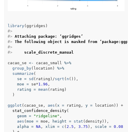
library
(
ggridges
)
#> 
#> 
Attaching package: ‘ggridges’
#> 
The following object is masked from ‘package:ggpl
#> 
#> 
    scale_discrete_manual
cacao_se
<-
cacao_small
%>%
group_by
(
location
) 
%>%
summarize
(

se
=
sd
(
rating
)/
sqrt
(
n
()),

moe
=
se
*
1.96
,

rating
=
mean
(
rating
)

  )

ggplot
(
cacao_se
, 
aes
(
x
=
rating
, 
y
=
location
)) +

stat_confidence_density
(

geom
=
"ridgeline"
,

aes
(
moe
=
moe
, 
height
=
stat
(
density
)),

alpha
=
NA
, 
xlim
=
c
(
2.5
, 
3.75
), 
scale
=
0.08
  ) +
