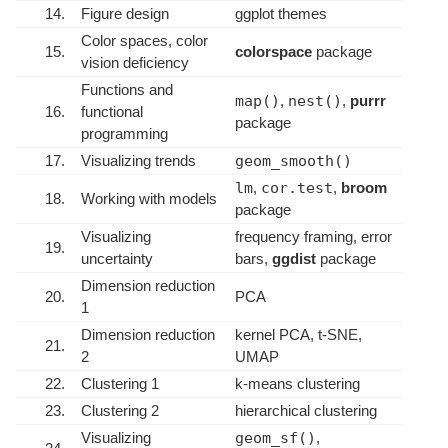
14.
Figure design
ggplot themes
Color spaces, color
15.
colorspace
package
vision deficiency
Functions and
map()
,
nest()
,
purrr
16.
functional
package
programming
17.
Visualizing trends
geom_smooth()
lm
,
cor.test
,
broom
18.
Working with models
package
Visualizing
frequency framing, error
19.
uncertainty
bars,
ggdist
package
Dimension reduction
20.
PCA
1
Dimension reduction
kernel PCA, t-SNE,
21.
2
UMAP
22.
Clustering 1
k-means clustering
23.
Clustering 2
hierarchical clustering
Visualizing
geom_sf()
,