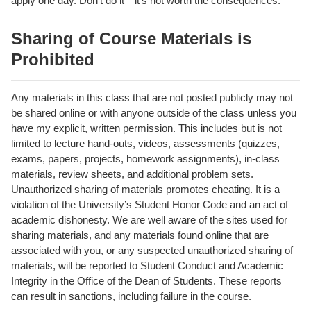
apply one day. Don’t do it—it’s not worth the consequences.
Sharing of Course Materials is
Prohibited
Any materials in this class that are not posted publicly may not
be shared online or with anyone outside of the class unless you
have my explicit, written permission. This includes but is not
limited to lecture hand-outs, videos, assessments (quizzes,
exams, papers, projects, homework assignments), in-class
materials, review sheets, and additional problem sets.
Unauthorized sharing of materials promotes cheating. It is a
violation of the University’s Student Honor Code and an act of
academic dishonesty. We are well aware of the sites used for
sharing materials, and any materials found online that are
associated with you, or any suspected unauthorized sharing of
materials, will be reported to Student Conduct and Academic
Integrity in the Office of the Dean of Students. These reports
can result in sanctions, including failure in the course.