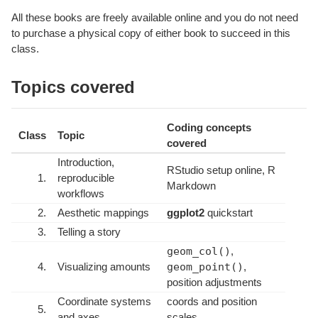
All these books are freely available online and you do not need
to purchase a physical copy of either book to succeed in this
class.
Topics covered
Coding concepts
Class
Topic
covered
Introduction,
RStudio setup online, R
1.
reproducible
Markdown
workflows
2.
Aesthetic mappings
ggplot2
quickstart
3.
Telling a story
geom_col()
,
4.
Visualizing amounts
geom_point()
,
position adjustments
Coordinate systems
coords and position
5.
and axes
scales