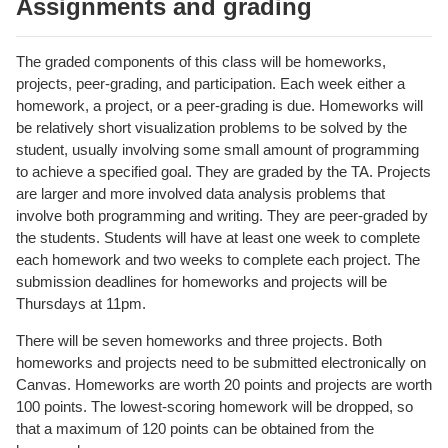
Assignments and grading
The graded components of this class will be homeworks,
projects, peer-grading, and participation. Each week either a
homework, a project, or a peer-grading is due. Homeworks will
be relatively short visualization problems to be solved by the
student, usually involving some small amount of programming
to achieve a specified goal. They are graded by the TA. Projects
are larger and more involved data analysis problems that
involve both programming and writing. They are peer-graded by
the students. Students will have at least one week to complete
each homework and two weeks to complete each project. The
submission deadlines for homeworks and projects will be
Thursdays at 11pm.
There will be seven homeworks and three projects. Both
homeworks and projects need to be submitted electronically on
Canvas. Homeworks are worth 20 points and projects are worth
100 points. The lowest-scoring homework will be dropped, so
that a maximum of 120 points can be obtained from the