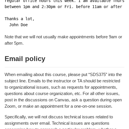
regular office hours this week. I am available Thurs.

between 1pm and 2:30pm or Fri. before 11am or after 4p
Thanks a lot,

  John Doe
Note that we will not usually make appointments before 9am or
after 5pm.
Email policy
When emailing about this course, please put “SDS375” into the
subject line. Emails to the instructor or TA should be restricted
to organizational issues, such as requests for appointments,
questions about course organization, etc. For all other issues,
post in the discussions on Canvas, ask a question during open
Zoom, or make an appointment for a one-on-one session.
Specifically, we will not discuss technical issues related to
assignments over email. Technical issues are questions