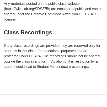
Any materials posted on the public class website
(
https://wilkelab.org/SDS375/
) are considered public and can be
shared under the Creative Commons Attribution
CC BY 4.0
license.
Class Recordings
If any class recordings are provided they are reserved only for
students in this class for educational purposes and are
protected under FERPA. The recordings should not be shared
outside the class in any form. Violation of this restriction by a
student could lead to Student Misconduct proceedings.