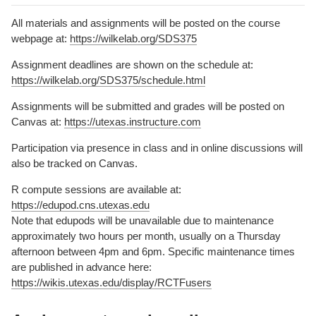
All materials and assignments will be posted on the course
webpage at:
https://wilkelab.org/SDS375
Assignment deadlines are shown on the schedule at:
https://wilkelab.org/SDS375/schedule.html
Assignments will be submitted and grades will be posted on
Canvas at:
https://utexas.instructure.com
Participation via presence in class and in online discussions will
also be tracked on Canvas.
R compute sessions are available at:
https://edupod.cns.utexas.edu
Note that edupods will be unavailable due to maintenance
approximately two hours per month, usually on a Thursday
afternoon between 4pm and 6pm. Specific maintenance times
are published in advance here:
https://wikis.utexas.edu/display/RCTFusers