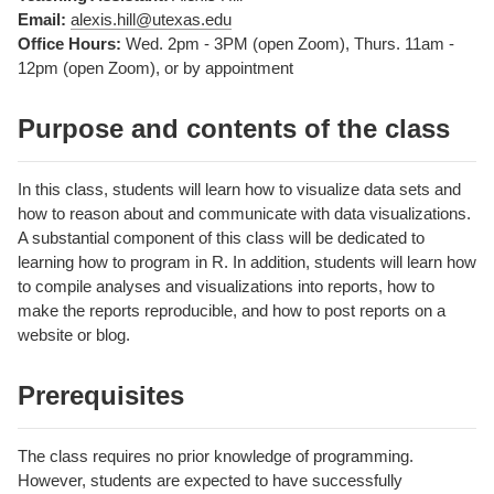
Email:
alexis.hill@utexas.edu
Office Hours:
Wed. 2pm - 3PM (open Zoom), Thurs. 11am -
12pm (open Zoom), or by appointment
Purpose and contents of the class
In this class, students will learn how to visualize data sets and
how to reason about and communicate with data visualizations.
A substantial component of this class will be dedicated to
learning how to program in R. In addition, students will learn how
to compile analyses and visualizations into reports, how to
make the reports reproducible, and how to post reports on a
website or blog.
Prerequisites
The class requires no prior knowledge of programming.
However, students are expected to have successfully