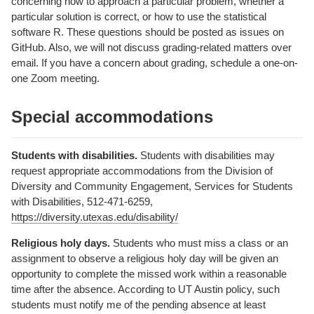
concerning how to approach a particular problem, whether a
particular solution is correct, or how to use the statistical
software R. These questions should be posted as issues on
GitHub. Also, we will not discuss grading-related matters over
email. If you have a concern about grading, schedule a one-on-
one Zoom meeting.
Special accommodations
Students with disabilities.
Students with disabilities may
request appropriate accommodations from the Division of
Diversity and Community Engagement, Services for Students
with Disabilities, 512-471-6259,
https://diversity.utexas.edu/disability/
Religious holy days.
Students who must miss a class or an
assignment to observe a religious holy day will be given an
opportunity to complete the missed work within a reasonable
time after the absence. According to UT Austin policy, such
students must notify me of the pending absence at least