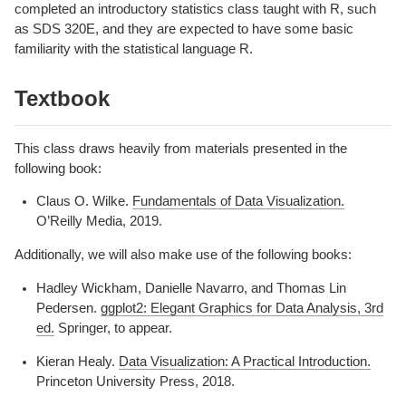
completed an introductory statistics class taught with R, such
as SDS 320E, and they are expected to have some basic
familiarity with the statistical language R.
Textbook
This class draws heavily from materials presented in the
following book:
Claus O. Wilke.
Fundamentals of Data Visualization.
O’Reilly Media, 2019.
Additionally, we will also make use of the following books:
Hadley Wickham, Danielle Navarro, and Thomas Lin
Pedersen.
ggplot2: Elegant Graphics for Data Analysis, 3rd
ed.
Springer, to appear.
Kieran Healy.
Data Visualization: A Practical Introduction.
Princeton University Press, 2018.