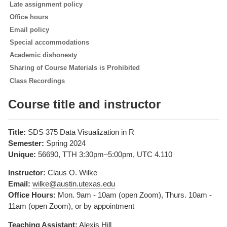
Late assignment policy
Office hours
Email policy
Special accommodations
Academic dishonesty
Sharing of Course Materials is Prohibited
Class Recordings
Course title and instructor
Title:
SDS 375 Data Visualization in R
Semester:
Spring 2024
Unique:
56690, TTH 3:30pm–5:00pm, UTC 4.110
Instructor:
Claus O. Wilke
Email:
wilke@austin.utexas.edu
Office Hours:
Mon. 9am - 10am (open Zoom), Thurs. 10am -
11am (open Zoom), or by appointment
Teaching Assistant:
Alexis Hill