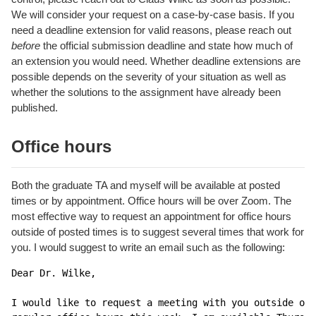
We will consider your request on a case-by-case basis. If you
need a deadline extension for valid reasons, please reach out
before
the official submission deadline and state how much of
an extension you would need. Whether deadline extensions are
possible depends on the severity of your situation as well as
whether the solutions to the assignment have already been
published.
Office hours
Both the graduate TA and myself will be available at posted
times or by appointment. Office hours will be over Zoom. The
most effective way to request an appointment for office hours
outside of posted times is to suggest several times that work for
you. I would suggest to write an email such as the following:
Dear Dr. Wilke,

I would like to request a meeting with you outside of 
