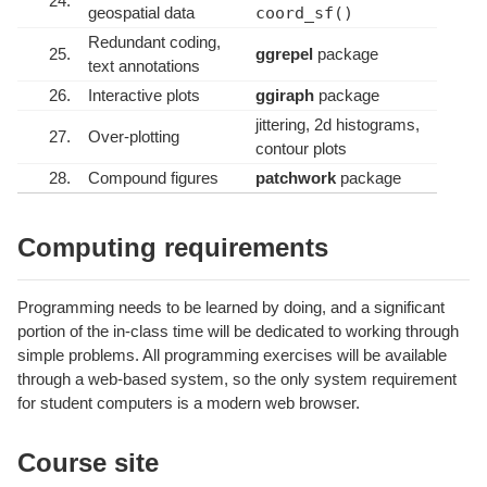
24.
geospatial data
coord_sf()
Redundant coding,
25.
ggrepel
package
text annotations
26.
Interactive plots
ggiraph
package
jittering, 2d histograms,
27.
Over-plotting
contour plots
28.
Compound figures
patchwork
package
Computing requirements
Programming needs to be learned by doing, and a significant
portion of the in-class time will be dedicated to working through
simple problems. All programming exercises will be available
through a web-based system, so the only system requirement
for student computers is a modern web browser.
Course site