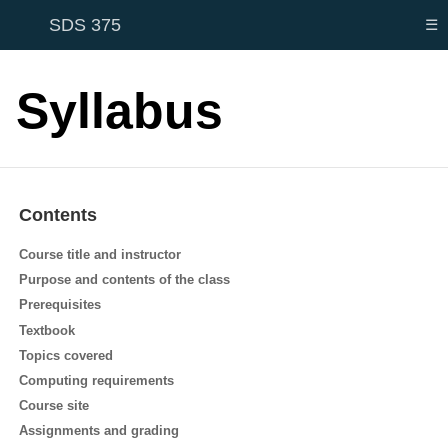
SDS 375
☰
Syllabus
Contents
Course title and instructor
Purpose and contents of the class
Prerequisites
Textbook
Topics covered
Computing requirements
Course site
Assignments and grading