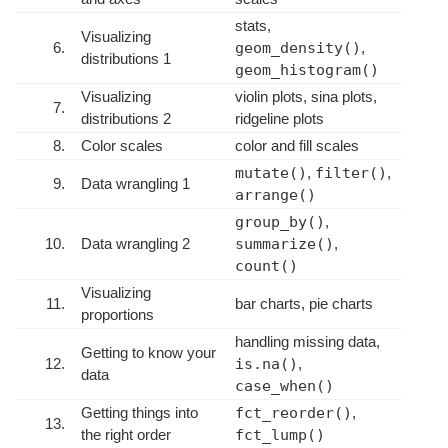
stats,
Visualizing
6.
geom_density()
,
distributions 1
geom_histogram()
Visualizing
violin plots, sina plots,
7.
distributions 2
ridgeline plots
8.
Color scales
color and fill scales
mutate()
,
filter()
,
9.
Data wrangling 1
arrange()
group_by()
,
10.
Data wrangling 2
summarize()
,
count()
Visualizing
11.
bar charts, pie charts
proportions
handling missing data,
Getting to know your
12.
is.na()
,
data
case_when()
Getting things into
fct_reorder()
,
13.
the right order
fct_lump()