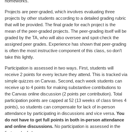
homeworks.
Projects are peer-graded, which involves evaluating three
projects by other students according to a detailed grading rubric
that will be provided. The final grade for each project is the
mean of the peer-graded projects. The peer-grading itself will be
graded by the TA, who will also oversee and spot-check the
assigned peer grades. Experience has shown that peer-grading
is often the most instructive component of this class, so don’t
take this lightly.
Participation is assessed in two ways. First, students will
receive 2 points for every lecture they attend. This is tracked via
simple quizzes on Canvas. Second, each week students can
receive up to 4 points for making substantive contributions to
the Canvas online discussion (2 points per contribution). Total
participation points are capped at 52 (13 weeks of class times 4
points), so students can compensate for lack of in-person
attendance by participating in discussions and vice versa.
You
do not have to get full points in both in-person attendance
and online discussions.
No participation is assessed in the