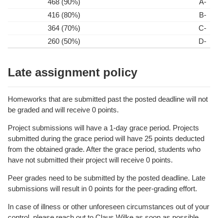
468 (90%)
A-
416 (80%)
B-
364 (70%)
C-
260 (50%)
D-
Late assignment policy
Homeworks that are submitted past the posted deadline will not
be graded and will receive 0 points.
Project submissions will have a 1-day grace period. Projects
submitted during the grace period will have 25 points deducted
from the obtained grade. After the grace period, students who
have not submitted their project will receive 0 points.
Peer grades need to be submitted by the posted deadline. Late
submissions will result in 0 points for the peer-grading effort.
In case of illness or other unforeseen circumstances out of your
control, please reach out to Claus Wilke as soon as possible.