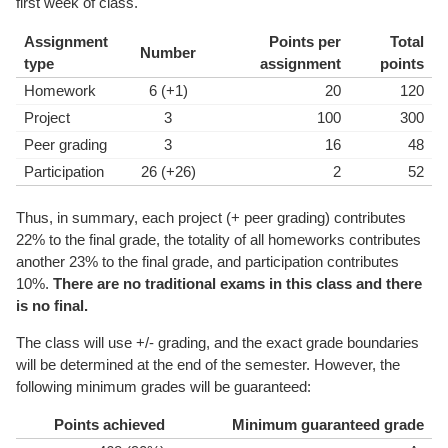
first week of class.
Assignment
Points per
Total
Number
type
assignment
points
Homework
6 (+1)
20
120
Project
3
100
300
Peer grading
3
16
48
Participation
26 (+26)
2
52
Thus, in summary, each project (+ peer grading) contributes
22% to the final grade, the totality of all homeworks contributes
another 23% to the final grade, and participation contributes
10%.
There are no traditional exams in this class and there
is no final.
The class will use +/- grading, and the exact grade boundaries
will be determined at the end of the semester. However, the
following minimum grades will be guaranteed:
Points achieved
Minimum guaranteed grade