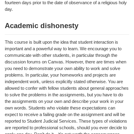
fourteen days prior to the date of observance of a religious holy
day.
Academic dishonesty
This course is built upon the idea that student interaction is
important and a powerful way to learn. We encourage you to
communicate with other students, in particular through the
discussion forums on Canvas. However, there are times when
you need to demonstrate your own ability to work and solve
problems. In particular, your homeworks and projects are
independent work, unless explicitly stated otherwise. You are
allowed to confer with fellow students about general approaches
to solve the problems in the assignments, but you have to do
the assignments on your own and describe your work in your
own words. Students who violate these expectations can
expect to receive a failing grade on the assignment and will be
reported to Student Judicial Services. These types of violations
are reported to professional schools, should you ever decide to