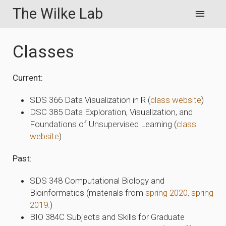
The Wilke Lab
Classes
Current:
SDS 366 Data Visualization in R (
class website
)
DSC 385 Data Exploration, Visualization, and
Foundations of Unsupervised Learning (
class
website
)
Past:
SDS 348 Computational Biology and
Bioinformatics (materials from
spring 2020,
spring
2019.
)
BIO 384C Subjects and Skills for Graduate