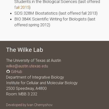
Students in the Biological Sciences (last offered
fall 2015
)
SDS 328M Biostatistics (last offered fall 2013)
BIO 384K Scientific Writing for Biologists (last
offered spring 2012)
The Wilke Lab
The University of Texas at Austin
wilke@austin.utexas.edu
GitHub
Department of Integrative Biology
Institute for Cellular and Molecular Biology
2500 Speedway, A4800
Room: MBB 3.232
Developed by Ivan Chernyshov