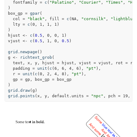
fontfamily =
c
(
"Palatino"
, 
"Courier"
, 
"Times"
, 
"He
)
box_gp =
gpar
(
col =
"black"
, 
fill =
c
(
NA
, 
"cornsilk"
, 
"lightblue
lty =
c
(
0
, 
1
, 
1
, 
1
)
)
hjust <-
c
(
0.5
, 
0
, 
0
, 
1
)
vjust <-
c
(
0.5
, 
1
, 
0
, 
0.5
)
grid.newpage
()
g <-
richtext_grob
(
  text, x, y, 
hjust =
 hjust, 
vjust =
 vjust, 
rot =
 ro
padding =
unit
(
c
(
6
, 
6
, 
4
, 
6
), 
"pt"
),
r =
unit
(
c
(
0
, 
2
, 
4
, 
8
), 
"pt"
),
gp =
 gp, 
box_gp =
 box_gp
)
grid.draw
(g)
grid.points
(x, y, 
default.units =
"npc"
, 
pch =
19
, 
s