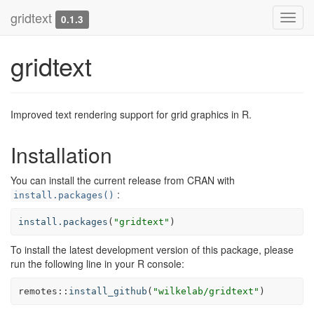
gridtext
Toggl
0.1.3
navig
gridtext
Improved text rendering support for grid graphics in R.
Installation
You can install the current release from CRAN with
:
install.packages()
install.packages
(
"gridtext"
)
To install the latest development version of this package, please
run the following line in your R console:
remotes
::
install_github
(
"wilkelab/gridtext"
)