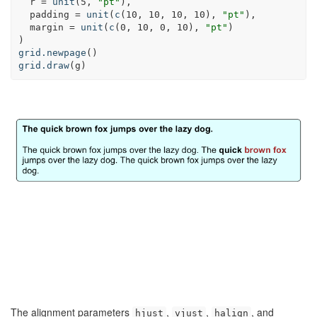
r =
unit
(
5
, 
"pt"
),
padding =
unit
(
c
(
10
, 
10
, 
10
, 
10
), 
"pt"
),
margin =
unit
(
c
(
0
, 
10
, 
0
, 
10
), 
"pt"
)
)
grid.newpage
()
grid.draw
(g)
The alignment parameters
,
,
, and
hjust
vjust
halign