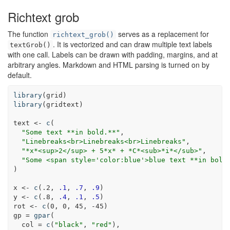
Richtext grob
The function
serves as a replacement for
richtext_grob()
. It is vectorized and can draw multiple text labels
textGrob()
with one call. Labels can be drawn with padding, margins, and at
arbitrary angles. Markdown and HTML parsing is turned on by
default.
library
(grid)
library
(gridtext)
text <-
c
(
"Some text **in bold.**"
,
"Linebreaks<br>Linebreaks<br>Linebreaks"
,
"*x*<sup>2</sup> + 5*x* + *C*<sub>*i*</sub>"
,
"Some <span style='color:blue'>blue text **in bold
)
x <-
c
(.
2
, 
.1
, 
.7
, 
.9
)
y <-
c
(.
8
, 
.4
, 
.1
, 
.5
)
rot <-
c
(
0
, 
0
, 
45
, 
-45
)
gp =
gpar
(
col =
c
(
"black"
, 
"red"
),