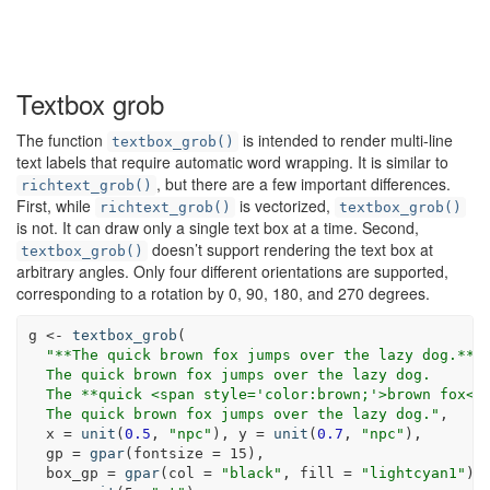
Textbox grob
The function
is intended to render multi-line
textbox_grob()
text labels that require automatic word wrapping. It is similar to
, but there are a few important differences.
richtext_grob()
First, while
is vectorized,
richtext_grob()
textbox_grob()
is not. It can draw only a single text box at a time. Second,
doesn’t support rendering the text box at
textbox_grob()
arbitrary angles. Only four different orientations are supported,
corresponding to a rotation by 0, 90, 180, and 270 degrees.
g <-
textbox_grob
(
"**The quick brown fox jumps over the lazy dog.**<
  The quick brown fox jumps over the lazy dog.
  The **quick <span style='color:brown;'>brown fox</
  The quick brown fox jumps over the lazy dog."
,
x =
unit
(
0.5
, 
"npc"
), 
y =
unit
(
0.7
, 
"npc"
),
gp =
gpar
(
fontsize =
15
),
box_gp =
gpar
(
col =
"black"
, 
fill =
"lightcyan1"
),