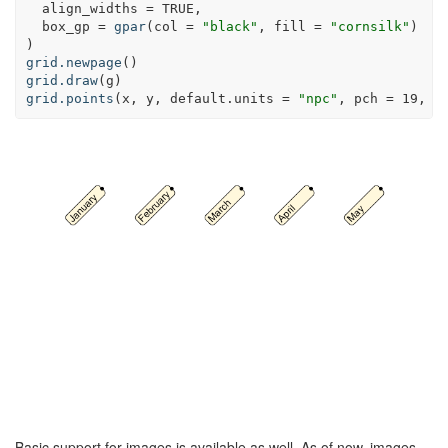
align_widths =
TRUE
,
box_gp =
gpar
(
col =
"black"
, 
fill =
"cornsilk"
)
)
grid.newpage
()
grid.draw
(g)
grid.points
(x, y, 
default.units =
"npc"
, 
pch =
19
, 
s
Basic support for images is available as well. As of now, images