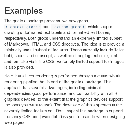
Examples
The gridtext package provides two new grobs,
and
, which support
richtext_grob()
textbox_grob()
drawing of formatted text labels and formatted text boxes,
respectively. Both grobs understand an extremely limited subset
of Markdown, HTML, and CSS directives. The idea is to provide a
minimally useful subset of features. These currently include italics,
bold, super- and subscript, as well as changing text color, font,
and font size via inline CSS. Extremely limited support for images
is also provided.
Note that all text rendering is performed through a custom-built
rendering pipeline that is part of the gridtext package. This
approach has several advantages, including minimal
dependencies, good performance, and compatibility with all R
graphics devices (to the extent that the graphics devices support
the fonts you want to use). The downside of this approach is the
severely limited feature set. Don’t expect this package to support
the fancy CSS and javascript tricks you’re used to when designing
web pages.