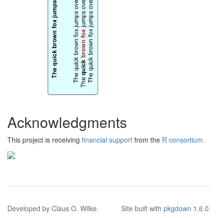
Acknowledgments
This project is receiving
financial support
from the
R consortium.
Developed by Claus O. Wilke.
Site built with
pkgdown
1.6.0.