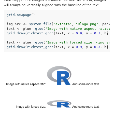
will always be vertically aligned with the baseline of the text.
grid.newpage
()
img_src <-
system.file
(
"extdata"
, 
"Rlogo.png"
, 
packa
text <-
glue
::
glue
(
"Image with native aspect ratio: 
grid.draw
(
richtext_grob
(text, 
x =
0.9
, 
y =
0.7
, 
hjus
text <-
glue
::
glue
(
"Image with forced size: <img src
grid.draw
(
richtext_grob
(text, 
x =
0.9
, 
y =
0.3
, 
hjus