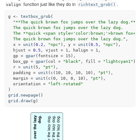
function just like they do in
.
valign
richtext_grob()
g <-
textbox_grob
(
"**The quick brown fox jumps over the lazy dog.**<
  The quick brown fox jumps over the lazy dog.
  The **quick <span style='color:brown;'>brown fox</
  The quick brown fox jumps over the lazy dog."
,
x =
unit
(
0.2
, 
"npc"
), 
y =
unit
(
0.5
, 
"npc"
),
hjust =
0.5
, 
vjust =
1
, 
halign =
1
,
gp =
gpar
(
fontsize =
15
),
box_gp =
gpar
(
col =
"black"
, 
fill =
"lightcyan1"
),
r =
unit
(
5
, 
"pt"
),
padding =
unit
(
c
(
10
, 
10
, 
10
, 
10
), 
"pt"
),
margin =
unit
(
c
(
0
, 
10
, 
0
, 
10
), 
"pt"
),
orientation =
"left-rotated"
)
grid.newpage
()
grid.draw
(g)