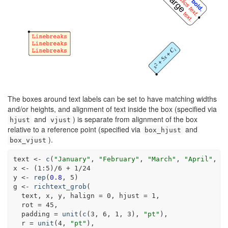
The boxes around text labels can be set to have matching widths
and/or heights, and alignment of text inside the box (specified via
and
) is separate from alignment of the box
hjust
vjust
relative to a reference point (specified via
and
box_hjust
).
box_vjust
text <-
c
(
"January"
, 
"February"
, 
"March"
, 
"April"
, 
"
x <-
(
1
:
5
)
/
6
+
1
/
24
y <-
rep
(
0.8
, 
5
)
g <-
richtext_grob
(
  text, x, y, 
halign =
0
, 
hjust =
1
,
rot =
45
,
padding =
unit
(
c
(
3
, 
6
, 
1
, 
3
), 
"pt"
),
r =
unit
(
4
, 
"pt"
),