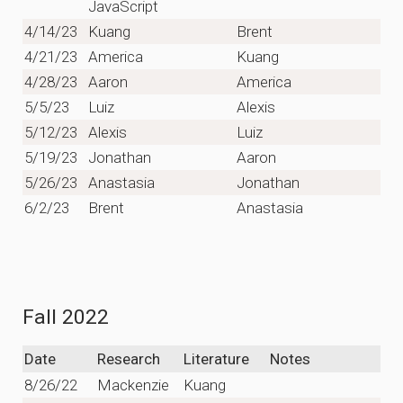
JavaScript
4/14/23
Kuang
Brent
4/21/23
America
Kuang
4/28/23
Aaron
America
5/5/23
Luiz
Alexis
5/12/23
Alexis
Luiz
5/19/23
Jonathan
Aaron
5/26/23
Anastasia
Jonathan
6/2/23
Brent
Anastasia
Fall 2022
Date
Research
Literature
Notes
8/26/22
Mackenzie
Kuang