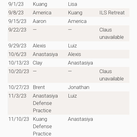
9/1/23
Kuang
Lisa
9/8/23
America
Kuang
ILS Retreat
9/15/23
Aaron
America
9/22/23
—
—
Claus
unavailable
9/29/23
Alexis
Luiz
10/6/23
Anastasiya
Alexis
10/13/23
Clay
Anastasiya
10/20/23
—
—
Claus
unavailable
10/27/23
Brent
Jonathan
11/3/23
Anastasiya
Luiz
Defense
Practice
11/10/23
Kuang
Anastasiya
Defense
Practice