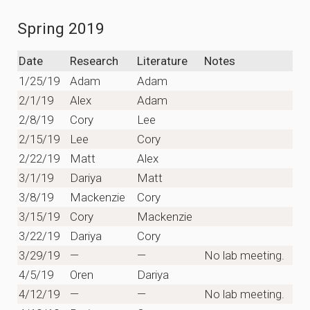
Spring 2019
Date
Research
Literature
Notes
1/25/19
Adam
Adam
2/1/19
Alex
Adam
2/8/19
Cory
Lee
2/15/19
Lee
Cory
2/22/19
Matt
Alex
3/1/19
Dariya
Matt
3/8/19
Mackenzie
Cory
3/15/19
Cory
Mackenzie
3/22/19
Dariya
Cory
3/29/19
—
—
No lab meeting.
4/5/19
Oren
Dariya
4/12/19
—
—
No lab meeting.