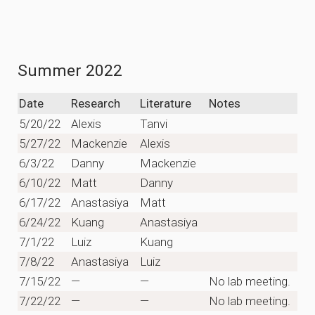
Summer 2022
Date
Research
Literature
Notes
5/20/22
Alexis
Tanvi
5/27/22
Mackenzie
Alexis
6/3/22
Danny
Mackenzie
6/10/22
Matt
Danny
6/17/22
Anastasiya
Matt
6/24/22
Kuang
Anastasiya
7/1/22
Luiz
Kuang
7/8/22
Anastasiya
Luiz
7/15/22
—
—
No lab meeting.
7/22/22
—
—
No lab meeting.