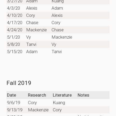
3/27/20
Adam
Kuang
4/3/20
Alexis
Adam
4/10/20
Cory
Alexis
4/17/20
Chase
Cory
4/24/20
Mackenzie
Chase
5/1/20
Vy
Mackenzie
5/8/20
Tanvi
Vy
5/15/20
Adam
Tanvi
Fall 2019
Date
Research
Literature
Notes
9/6/19
Cory
Kuang
9/13/19
Mackenzie
Cory