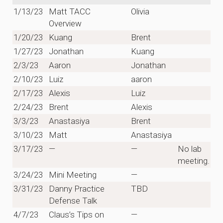
1/13/23
Matt TACC
Olivia
Overview
1/20/23
Kuang
Brent
1/27/23
Jonathan
Kuang
2/3/23
Aaron
Jonathan
2/10/23
Luiz
aaron
2/17/23
Alexis
Luiz
2/24/23
Brent
Alexis
3/3/23
Anastasiya
Brent
3/10/23
Matt
Anastasiya
3/17/23
—
—
No lab
meeting.
3/24/23
Mini Meeting
—
3/31/23
Danny Practice
TBD
Defense Talk
4/7/23
Claus’s Tips on
—