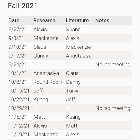
Fall 2021
Date
Research
Literature
Notes
8/27/21
Alexis
Kuang
9/3/21
Mackenzie
Alexis
9/10/21
Claus
Mackenzie
9/17/21
Danny
Anastasiya
9/24/21
—
—
No lab meeting.
10/1/21
Anastasiya
Claus
10/8/21
Round Robin
Danny
10/15/21
Jeff
Tanvi
10/22/21
Kuang
Jeff
10/29/21
—
—
No lab meeting.
11/5/21
Matt
Kuang
11/12/21
Alexis
Matt
11/19/21
Mackenzie
Alexis