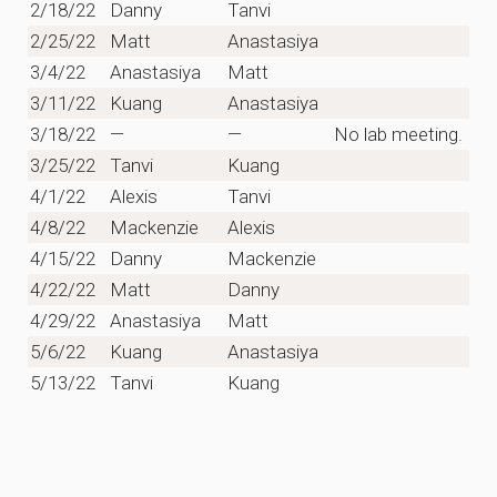
2/18/22
Danny
Tanvi
2/25/22
Matt
Anastasiya
3/4/22
Anastasiya
Matt
3/11/22
Kuang
Anastasiya
3/18/22
—
—
No lab meeting.
3/25/22
Tanvi
Kuang
4/1/22
Alexis
Tanvi
4/8/22
Mackenzie
Alexis
4/15/22
Danny
Mackenzie
4/22/22
Matt
Danny
4/29/22
Anastasiya
Matt
5/6/22
Kuang
Anastasiya
5/13/22
Tanvi
Kuang