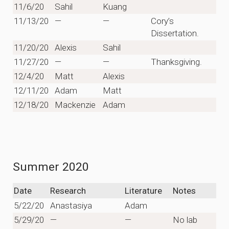
11/6/20
Sahil
Kuang
11/13/20
—
—
Cory’s
Dissertation.
11/20/20
Alexis
Sahil
11/27/20
—
—
Thanksgiving.
12/4/20
Matt
Alexis
12/11/20
Adam
Matt
12/18/20
Mackenzie
Adam
Summer 2020
Date
Research
Literature
Notes
5/22/20
Anastasiya
Adam
5/29/20
—
—
No lab