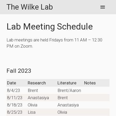
The Wilke Lab
Lab Meeting Schedule
Lab meetings are held Fridays from 11 AM – 12:30
PM on Zoom.
Fall 2023
Date
Research
Literature
Notes
8/4/23
Brent
Brent/Aaron
8/11/23
Anastasiya
Brent
8/18/23
Olivia
Anastasiya
8/25/23
Lisa
Olivia