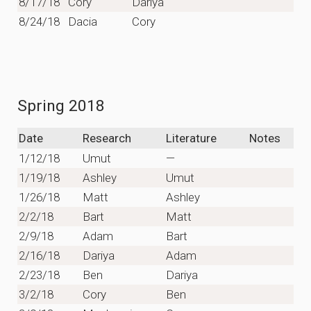
8/17/18
Cory
Dariya
8/24/18
Dacia
Cory
Spring 2018
Date
Research
Literature
Notes
1/12/18
Umut
—
1/19/18
Ashley
Umut
1/26/18
Matt
Ashley
2/2/18
Bart
Matt
2/9/18
Adam
Bart
2/16/18
Dariya
Adam
2/23/18
Ben
Dariya
3/2/18
Cory
Ben