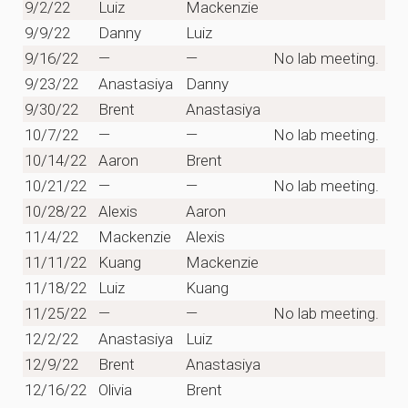
9/2/22
Luiz
Mackenzie
9/9/22
Danny
Luiz
9/16/22
—
—
No lab meeting.
9/23/22
Anastasiya
Danny
9/30/22
Brent
Anastasiya
10/7/22
—
—
No lab meeting.
10/14/22
Aaron
Brent
10/21/22
—
—
No lab meeting.
10/28/22
Alexis
Aaron
11/4/22
Mackenzie
Alexis
11/11/22
Kuang
Mackenzie
11/18/22
Luiz
Kuang
11/25/22
—
—
No lab meeting.
12/2/22
Anastasiya
Luiz
12/9/22
Brent
Anastasiya
12/16/22
Olivia
Brent