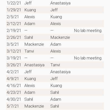
1/22/21
Jeff
Anastasiya
1/29/21
Kuang
Jeff
2/5/21
Alexis
Kuang
2/12/21
Adam
Alexis
2/19/21
—
—
No lab meeting.
2/26/21
Sahil
Mackenzie
3/5/21
Mackenzie
Adam
3/12/21
Tanvi
Alexis
3/19/21
—
—
No lab meeting.
3/26/21
Anastasiya
Tanvi
4/2/21
Jeff
Anastasiya
4/9/21
Kuang
Jeff
4/16/21
Alexis
Kuang
4/23/21
Adam
Sahil
4/30/21
Sahil
Adam
5/7/21
Mackenzie
Sahil