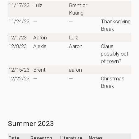
11/17/23
Luiz
Brent or
Kuang
11/24/23
—
—
Thanksgiving
Break
12/1/23
Aaron
Luiz
12/8/23
Alexis
Aaron
Claus
possibly out
of town?
12/15/23
Brent
aaron
12/22/23
—
—
Christmas
Break
Summer 2023
Date
Research
Literature
Notes