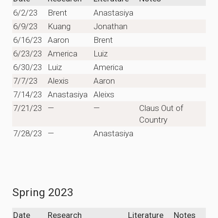
6/2/23
Brent
Anastasiya
6/9/23
Kuang
Jonathan
6/16/23
Aaron
Brent
6/23/23
America
Luiz
6/30/23
Luiz
America
7/7/23
Alexis
Aaron
7/14/23
Anastasiya
Aleixs
7/21/23
—
—
Claus Out of
Country
7/28/23
—
Anastasiya
Spring 2023
Date
Research
Literature
Notes