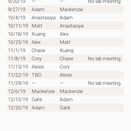
9/20/19
—
—
No lab meeting.
9/27/19
Adam
Mackenzie
10/4/19
Anastasiya
Adam
10/11/19
Matt
Anastasiya
10/18/19
Kuang
Alex
10/25/19
Alex
Matt
11/1/19
Chase
Kuang
11/8/19
Cory
Chase
No lab meeting.
11/15/19
Alexis
Cory
11/22/19
TBD
Alexis
11/29/19
—
—
No lab meeting.
12/6/19
Mackenzie
Mackenzie
12/13/19
Sahil
Adam
12/20/19
Adam
Sahil