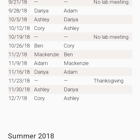
9/21/18
—
—
No lab meeting.
9/28/18
Dariya
Adam
10/5/18
Ashley
Dariya
10/12/18
Cory
Ashley
10/19/18
—
—
No lab meeting.
10/26/18
Ben
Cory
11/2/18
Mackenzie
Ben
11/9/18
Adam
Mackenzie
11/16/18
Dariya
Adam
11/23/18
—
—
Thanksgiving
11/30/18
Ashley
Dariya
12/7/18
Cory
Ashley
Summer 2018