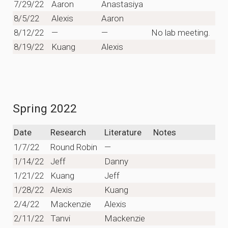
7/29/22
Aaron
Anastasiya
8/5/22
Alexis
Aaron
8/12/22
—
—
No lab meeting.
8/19/22
Kuang
Alexis
Spring 2022
Date
Research
Literature
Notes
1/7/22
Round Robin
—
1/14/22
Jeff
Danny
1/21/22
Kuang
Jeff
1/28/22
Alexis
Kuang
2/4/22
Mackenzie
Alexis
2/11/22
Tanvi
Mackenzie