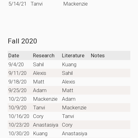
5/14/21
Tanvi
Mackenzie
Fall 2020
Date
Research
Literature
Notes
9/4/20
Sahil
Kuang
9/11/20
Alexis
Sahil
9/18/20
Matt
Alexis
9/25/20
Adam
Matt
10/2/20
Mackenzie
Adam
10/9/20
Tanvi
Mackenzie
10/16/20
Cory
Tanvi
10/23/20
Anastasiya
Cory
10/30/20
Kuang
Anastasiya