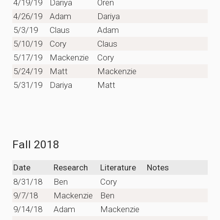
4/19/19
Dariya
Oren
4/26/19
Adam
Dariya
5/3/19
Claus
Adam
5/10/19
Cory
Claus
5/17/19
Mackenzie
Cory
5/24/19
Matt
Mackenzie
5/31/19
Dariya
Matt
Fall 2018
Date
Research
Literature
Notes
8/31/18
Ben
Cory
9/7/18
Mackenzie
Ben
9/14/18
Adam
Mackenzie