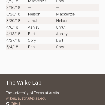
3/9/18
Mackenzie
Cory
3/16/18
—
—
3/23/18
Nelson
Mackenzie
3/30/18
Umut
Nelson
4/6/18
Ashley
Umut
4/13/18
Bart
Ashley
4/27/18
Cory
Bart
5/4/18
Ben
Cory
The Wilke Lab
The University of Texas at Austin
wilke@austin.utexas.edu
GitHub