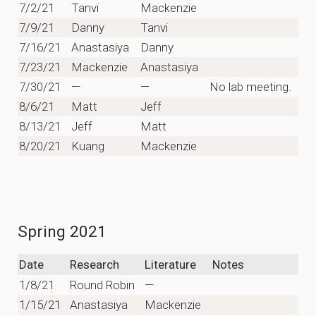
7/2/21
Tanvi
Mackenzie
7/9/21
Danny
Tanvi
7/16/21
Anastasiya
Danny
7/23/21
Mackenzie
Anastasiya
7/30/21
—
—
No lab meeting.
8/6/21
Matt
Jeff
8/13/21
Jeff
Matt
8/20/21
Kuang
Mackenzie
Spring 2021
Date
Research
Literature
Notes
1/8/21
Round Robin
—
1/15/21
Anastasiya
Mackenzie