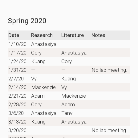
Spring 2020
Date
Research
Literature
Notes
1/10/20
Anastasiya
—
1/17/20
Cory
Anastasiya
1/24/20
Kuang
Cory
1/31/20
—
—
No lab meeting.
2/7/20
Vy
Kuang
2/14/20
Mackenzie
Vy
2/21/20
Adam
Mackenzie
2/28/20
Cory
Adam
3/6/20
Anastasiya
Tanvi
3/13/20
Kuang
Anastasiya
3/20/20
—
—
No lab meeting.