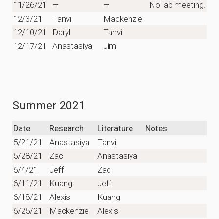
11/26/21
—
—
No lab meeting.
12/3/21
Tanvi
Mackenzie
12/10/21
Daryl
Tanvi
12/17/21
Anastasiya
Jim
Summer 2021
Date
Research
Literature
Notes
5/21/21
Anastasiya
Tanvi
5/28/21
Zac
Anastasiya
6/4/21
Jeff
Zac
6/11/21
Kuang
Jeff
6/18/21
Alexis
Kuang
6/25/21
Mackenzie
Alexis