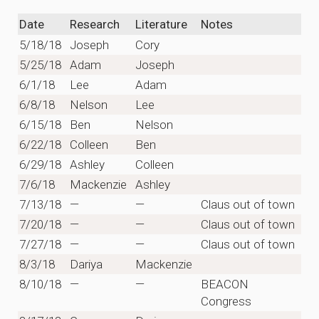
Date
Research
Literature
Notes
5/18/18
Joseph
Cory
5/25/18
Adam
Joseph
6/1/18
Lee
Adam
6/8/18
Nelson
Lee
6/15/18
Ben
Nelson
6/22/18
Colleen
Ben
6/29/18
Ashley
Colleen
7/6/18
Mackenzie
Ashley
7/13/18
—
—
Claus out of town
7/20/18
—
—
Claus out of town
7/27/18
—
—
Claus out of town
8/3/18
Dariya
Mackenzie
8/10/18
—
—
BEACON
Congress