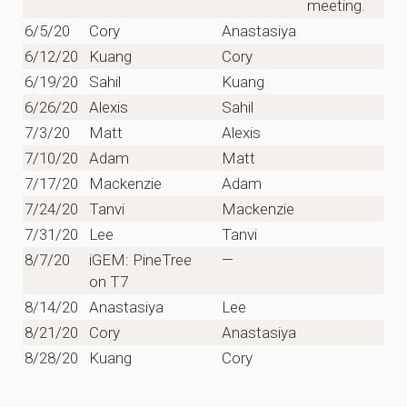
meeting.
6/5/20
Cory
Anastasiya
6/12/20
Kuang
Cory
6/19/20
Sahil
Kuang
6/26/20
Alexis
Sahil
7/3/20
Matt
Alexis
7/10/20
Adam
Matt
7/17/20
Mackenzie
Adam
7/24/20
Tanvi
Mackenzie
7/31/20
Lee
Tanvi
8/7/20
iGEM: PineTree
—
on T7
8/14/20
Anastasiya
Lee
8/21/20
Cory
Anastasiya
8/28/20
Kuang
Cory