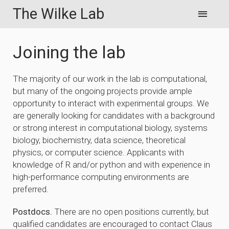
The Wilke Lab
Joining the lab
The majority of our work in the lab is computational,
but many of the ongoing projects provide ample
opportunity to interact with experimental groups. We
are generally looking for candidates with a background
or strong interest in computational biology, systems
biology, biochemistry, data science, theoretical
physics, or computer science. Applicants with
knowledge of R and/or python and with experience in
high-performance computing environments are
preferred.
Postdocs.
There are no open positions currently, but
qualified candidates are encouraged to contact Claus