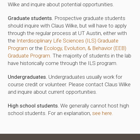
Wilke and inquire about potential opportunities.
Graduate students.
Prospective graduate students
should inquire with Claus Wilke, but will have to apply
through the regular process at UT Austin, either with
the
Interdisciplinary Life Sciences (ILS) Graduate
Program
or the
Ecology, Evolution, & Behavior (EEB)
Graduate Program.
The majority of students in the lab
have historically come through the ILS program.
Undergraduates.
Undergraduates usually work for
course credit or volunteer. Please contact Claus Wilke
and inquire about current opportunities.
High school students.
We generally cannot host high
school students. For an explanation,
see here.