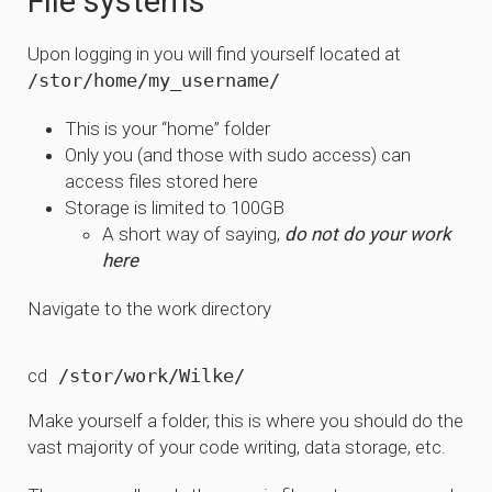
File systems
Upon logging in you will find yourself located at
/stor/home/my_username/
This is your “home” folder
Only you (and those with sudo access) can
access files stored here
Storage is limited to 100GB
A short way of saying,
do not do your work
here
Navigate to the work directory
cd
Make yourself a folder, this is where you should do the
vast majority of your code writing, data storage, etc.