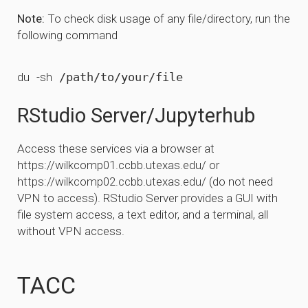
Note:
To check disk usage of any file/directory, run the
following command
du
-sh
RStudio Server/Jupyterhub
Access these services via a browser at
https://wilkcomp01.ccbb.utexas.edu/ or
https://wilkcomp02.ccbb.utexas.edu/ (do not need
VPN to access). RStudio Server provides a GUI with
file system access, a text editor, and a terminal, all
without VPN access.
TACC