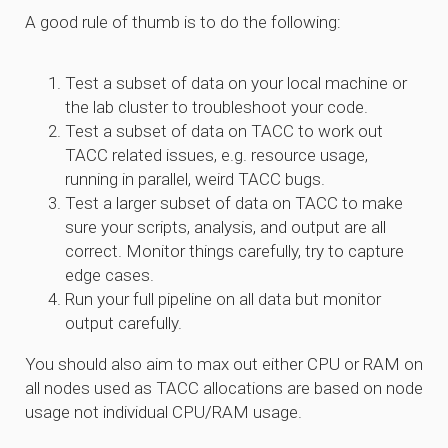
A good rule of thumb is to do the following:
Test a subset of data on your local machine or
the lab cluster to troubleshoot your code.
Test a subset of data on TACC to work out
TACC related issues, e.g. resource usage,
running in parallel, weird TACC bugs.
Test a larger subset of data on TACC to make
sure your scripts, analysis, and output are all
correct. Monitor things carefully, try to capture
edge cases.
Run your full pipeline on all data but monitor
output carefully.
You should also aim to max out either CPU or RAM on
all nodes used as TACC allocations are based on node
usage not individual CPU/RAM usage.