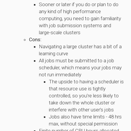
Sooner or later if you do or plan to do
any kind of high performance
computing, you need to gain familiarity
with job submission systems and
large-scale clusters
Cons:
Navigating a large cluster has a bit of a
learning curve
All jobs must be submitted to a job
scheduler, which means your jobs may
not run immediately
The upside to having a scheduler is
that resource use is tightly
controlled, so you’re less likely to
take down the whole cluster or
interfere with other user’s jobs
Jobs also have time limits - 48 hrs
max, without special permission
Finite number of CPU hours allocated