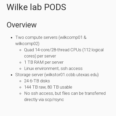
Wilke lab PODS
Overview
Two compute servers (wilkcomp01 &
wilkcomp02)
Quad 14-core/28-thread CPUs (112 logical
cores) per server
1 TB RAM per server
Linux environment, ssh access
Storage server (wilkstor01.ccbb.utexas.edu)
24 6-TB disks
144 TB raw, 80 TB usable
No ssh access, but files can be transferred
directly via scp/rsync