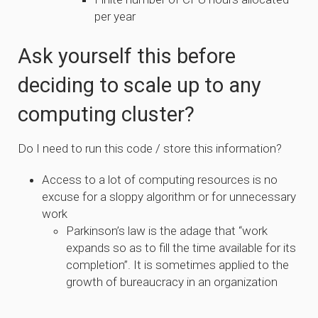
per year
Ask yourself this before
deciding to scale up to any
computing cluster?
Do I need to run this code / store this information?
Access to a lot of computing resources is no
excuse for a sloppy algorithm or for unnecessary
work
Parkinson’s law is the adage that “work
expands so as to fill the time available for its
completion”. It is sometimes applied to the
growth of bureaucracy in an organization