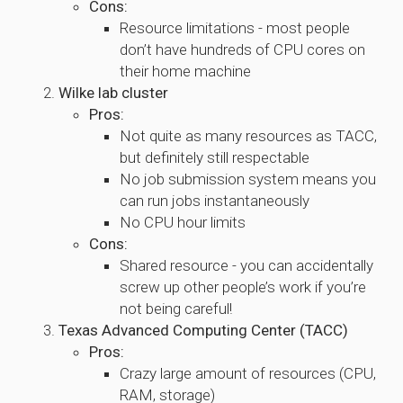
Cons:
Resource limitations - most people
don’t have hundreds of CPU cores on
their home machine
Wilke lab cluster
Pros:
Not quite as many resources as TACC,
but definitely still respectable
No job submission system means you
can run jobs instantaneously
No CPU hour limits
Cons:
Shared resource - you can accidentally
screw up other people’s work if you’re
not being careful!
Texas Advanced Computing Center (TACC)
Pros:
Crazy large amount of resources (CPU,
RAM, storage)