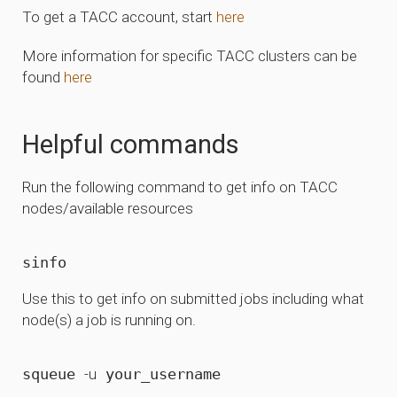
To get a TACC account, start
here
More information for specific TACC clusters can be
found
here
Helpful commands
Run the following command to get info on TACC
nodes/available resources
Use this to get info on submitted jobs including what
node(s) a job is running on.
squeue 
-u