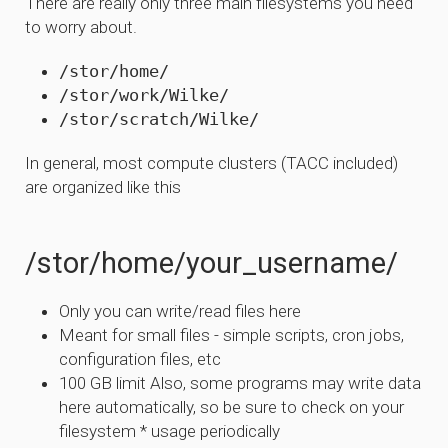
There are really only three main filesystems you need
to worry about.
/stor/home/
/stor/work/Wilke/
/stor/scratch/Wilke/
In general, most compute clusters (TACC included)
are organized like this
/stor/home/your_username/
Only you can write/read files here
Meant for small files - simple scripts, cron jobs,
configuration files, etc
100 GB limit Also, some programs may write data
here automatically, so be sure to check on your
filesystem * usage periodically