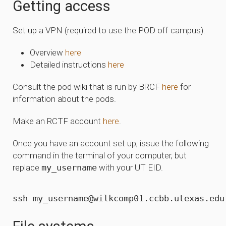
Getting access
Set up a VPN (required to use the POD off campus):
Overview
here
Detailed instructions
here
Consult the pod wiki that is run by BRCF
here
for
information about the pods.
Make an RCTF account
here
.
Once you have an account set up, issue the following
command in the terminal of your computer, but
replace
my_username
with your UT EID.