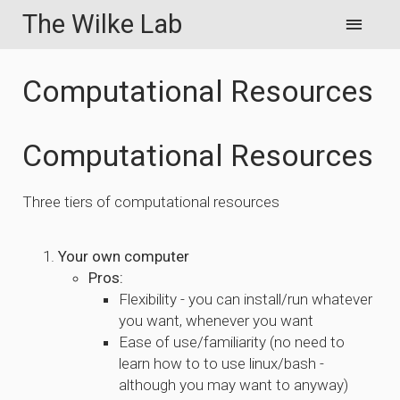
The Wilke Lab
Computational Resources
Computational Resources
Three tiers of computational resources
Your own computer
Pros:
Flexibility - you can install/run whatever
you want, whenever you want
Ease of use/familiarity (no need to
learn how to to use linux/bash -
although you may want to anyway)