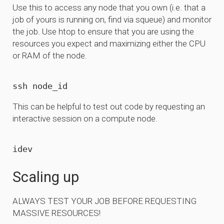
Use this to access any node that you own (i.e. that a
job of yours is running on, find via squeue) and monitor
the job. Use htop to ensure that you are using the
resources you expect and maximizing either the CPU
or RAM of the node.
This can be helpful to test out code by requesting an
interactive session on a compute node.
Scaling up
ALWAYS TEST YOUR JOB BEFORE REQUESTING
MASSIVE RESOURCES!