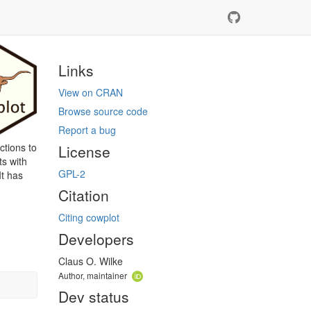
Links
View on CRAN
Browse source code
Report a bug
ctions to
License
ts with
GPL-2
It has
Citation
Citing cowplot
Developers
Claus O. Wilke
Author, maintainer
Dev status