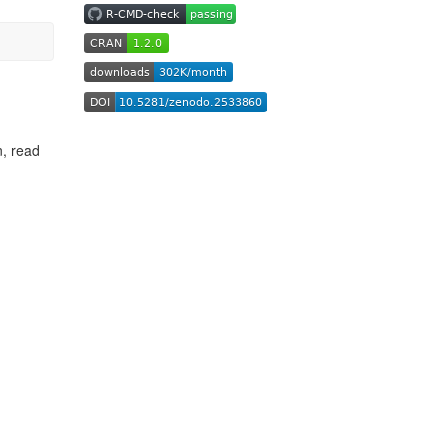
n, read