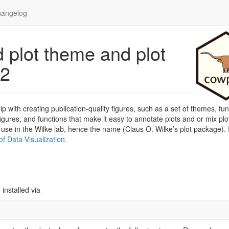
angelog
 plot theme and plot
t2
 with creating publication-quality figures, such as a set of themes, fun
ures, and functions that make it easy to annotate plots and or mix plo
 use in the Wilke lab, hence the name (Claus O. Wilke’s plot package). 
f Data Visualization.
installed via