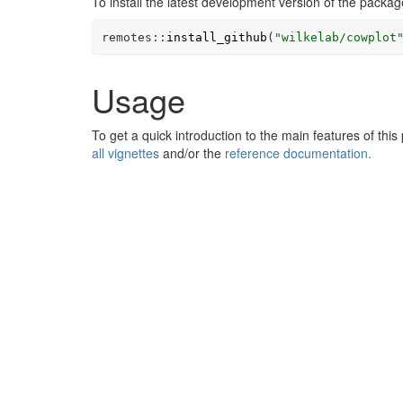
To install the latest development version of the packag
remotes
::
install_github
(
"wilkelab/cowplot
Usage
To get a quick introduction to the main features of thi
all vignettes
and/or the
reference documentation.