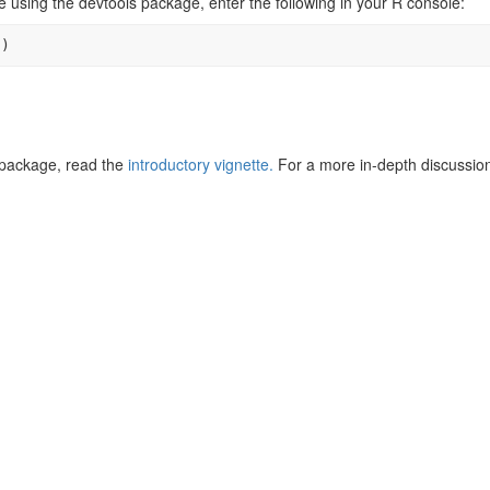
e using the devtools package, enter the following in your R console:
"
)
s package, read the
introductory vignette.
For a more in-depth discussio