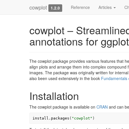
cowplot
Reference
Articles
Ch
1.2.0
cowplot – Streamlined
annotations for ggplo
The cowplot package provides various features that help
align plots and arrange them into complex compound fig
images. The package was originally written for internal
also been used extensively in the book
Fundamentals o
Installation
The cowplot package is available on
CRAN
and can be 
install.packages
(
"cowplot"
)