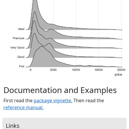
Documentation and Examples
First read the
package vignette.
Then read the
reference manual.
Links