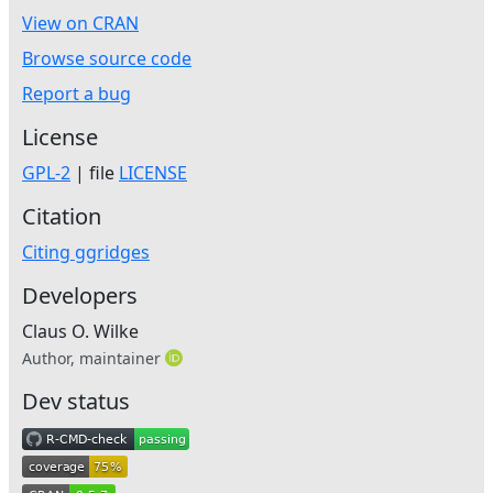
View on CRAN
Browse source code
Report a bug
License
GPL-2
| file
LICENSE
Citation
Citing ggridges
Developers
Claus O. Wilke
Author, maintainer
Dev status