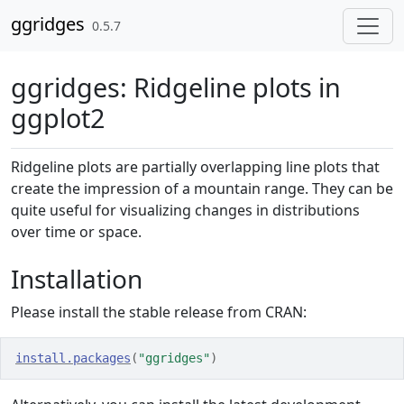
Skip to contents
ggridges
0.5.7
ggridges: Ridgeline plots in
ggplot2
Ridgeline plots are partially overlapping line plots that
create the impression of a mountain range. They can be
quite useful for visualizing changes in distributions
over time or space.
Installation
Please install the stable release from CRAN:
install.packages
(
"ggridges"
)