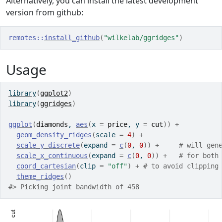
Alternatively, you can install the latest development
version from github:
remotes
::
install_github
(
"wilkelab/ggridges"
)
Usage
library
(
ggplot2
)
library
(
ggridges
)
ggplot
(
diamonds
, 
aes
(
x 
=
price
, y 
=
cut
)
)
+
geom_density_ridges
(
scale 
=
4
)
+
scale_y_discrete
(
expand 
=
c
(
0
, 
0
)
)
+
# will gen
scale_x_continuous
(
expand 
=
c
(
0
, 
0
)
)
+
# for both
coord_cartesian
(
clip 
=
"off"
)
+
# to avoid clipping
theme_ridges
(
)
#> Picking joint bandwidth of 458