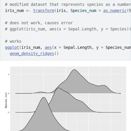
# modified dataset that represents species as a numbe
iris_num
<-
transform
(
iris
, Species_num 
=
as.numeric
(
# does not work, causes error
# ggplot(iris_num, aes(x = Sepal.Length, y = Species)
# works 
ggplot
(
iris_num
, 
aes
(
x 
=
Sepal.Length
, y 
=
Species_nu
geom_density_ridges
(
)