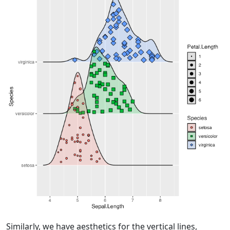
Similarly, we have aesthetics for the vertical lines,