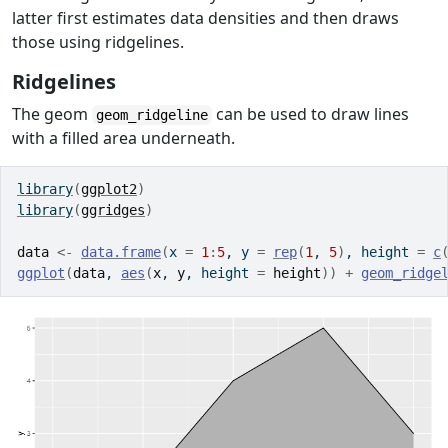
latter first estimates data densities and then draws
those using ridgelines.
Ridgelines
The geom
can be used to draw lines
geom_ridgeline
with a filled area underneath.
library
(
ggplot2
)
library
(
ggridges
)
data
<-
data.frame
(
x 
=
1
:
5
, y 
=
rep
(
1
, 
5
)
, height 
=
c
ggplot
(
data
, 
aes
(
x
, 
y
, height 
=
height
)
)
+
geom_ridge