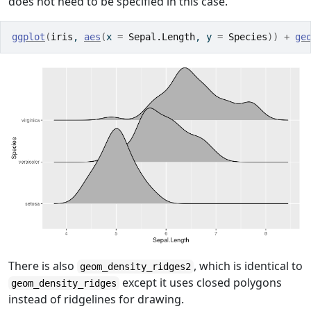
does not need to be specified in this case.
ggplot
(
iris
, 
aes
(
x 
=
Sepal.Length
, y 
=
Species
)
)
+
ge
There is also
, which is identical to
geom_density_ridges2
except it uses closed polygons
geom_density_ridges
instead of ridgelines for drawing.