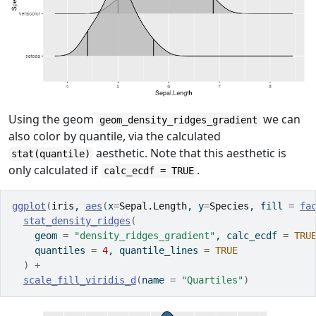
Using the geom
we can
geom_density_ridges_gradient
also color by quantile, via the calculated
aesthetic. Note that this aesthetic is
stat(quantile)
only calculated if
.
calc_ecdf = TRUE
ggplot
(
iris
, 
aes
(
x
=
Sepal.Length
, y
=
Species
, fill 
=
fa
stat_density_ridges
(
    geom 
=
"density_ridges_gradient"
, calc_ecdf 
=
TRU
    quantiles 
=
4
, quantile_lines 
=
TRUE
)
+
scale_fill_viridis_d
(
name 
=
"Quartiles"
)