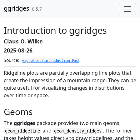
Skip to contents
ggridges
0.5.7
Introduction to ggridges
Claus O. Wilke
2025-08-26
Source:
vignettes/introduction.Rmd
Ridgeline plots are partially overlapping line plots that
create the impression of a mountain range. They can be
quite useful for visualizing changes in distributions
over time or space.
Geoms
The
ggridges
package provides two main geoms,
and
. The former
geom_ridgeline
geom_density_ridges
takes height values directly to draw ridgelines, and the