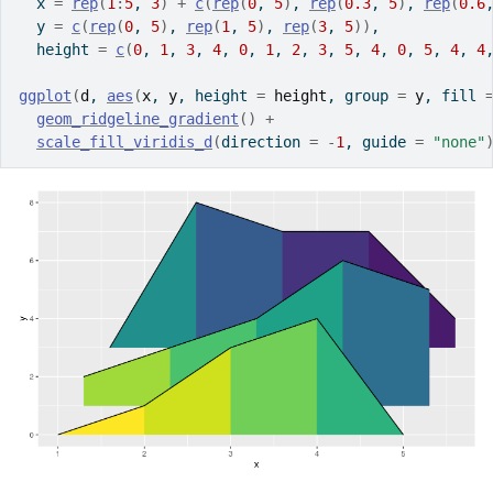
  x 
=
rep
(
1
:
5
, 
3
)
+
c
(
rep
(
0
, 
5
)
, 
rep
(
0.3
, 
5
)
, 
rep
(
0.6
  y 
=
c
(
rep
(
0
, 
5
)
, 
rep
(
1
, 
5
)
, 
rep
(
3
, 
5
)
)
,
  height 
=
c
(
0
, 
1
, 
3
, 
4
, 
0
, 
1
, 
2
, 
3
, 
5
, 
4
, 
0
, 
5
, 
4
, 
4
ggplot
(
d
, 
aes
(
x
, 
y
, height 
=
height
, group 
=
y
, fill 
geom_ridgeline_gradient
(
)
+
scale_fill_viridis_d
(
direction 
=
-
1
, guide 
=
"none"