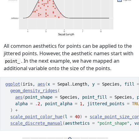
All common aesthetics for points can be applied to the
jittered points. However, the aesthetic names start with
. In the next example, we have mapped an
point_
additional variable onto the size of the points.
ggplot
(
iris
, 
aes
(
x 
=
Sepal.Length
, y 
=
Species
, fill 
geom_density_ridges
(
aes
(
point_shape 
=
Species
, point_fill 
=
Species
, 
    alpha 
=
.2
, point_alpha 
=
1
, jittered_points 
=
TR
)
+
scale_point_color_hue
(
l 
=
40
)
+
scale_point_size_co
scale_discrete_manual
(
aesthetics 
=
"point_shape"
, v