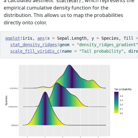
a calculated aesthetic
, which represents the
stat(ecdf)
empirical cumulative density function for the
distribution. This allows us to map the probabilities
directly onto color.
ggplot
(
iris
, 
aes
(
x 
=
Sepal.Length
, y 
=
Species
, fill 
stat_density_ridges
(
geom 
=
"density_ridges_gradient
scale_fill_viridis_c
(
name 
=
"Tail probability"
, dir