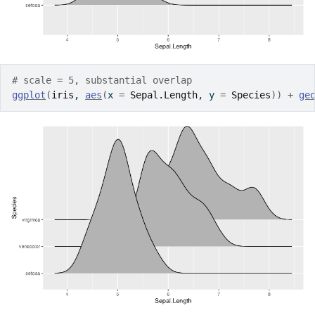
# scale = 5, substantial overlap
ggplot
(
iris
, 
aes
(
x 
=
Sepal.Length
, y 
=
Species
)
)
+
ge