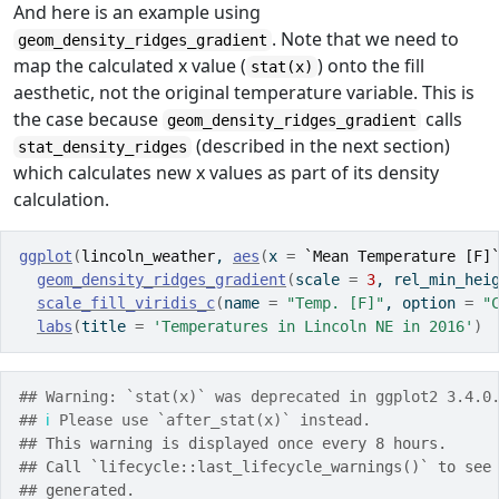
And here is an example using
. Note that we need to
geom_density_ridges_gradient
map the calculated x value (
) onto the fill
stat(x)
aesthetic, not the original temperature variable. This is
the case because
calls
geom_density_ridges_gradient
(described in the next section)
stat_density_ridges
which calculates new x values as part of its density
calculation.
ggplot
(
lincoln_weather
, 
aes
(
x 
=
`Mean Temperature [F]
geom_density_ridges_gradient
(
scale 
=
3
, rel_min_hei
scale_fill_viridis_c
(
name 
=
"Temp. [F]"
, option 
=
"
labs
(
title 
=
'Temperatures in Lincoln NE in 2016'
)
## Warning: `stat(x)` was deprecated in ggplot2 3.4.0
## 
ℹ
 Please use `after_stat(x)` instead.
## 
This warning is displayed once every 8 hours.
## 
Call `lifecycle::last_lifecycle_warnings()` to see
## 
generated.