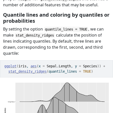
number of additional features that may be useful.
Quantile lines and coloring by quantiles or
probabilities
By setting the option
, we can
quantile_lines = TRUE
make
calculate the position of
stat_density_ridges
lines indicating quantiles. By default, three lines are
drawn, corresponding to the first, second, and third
quartile:
ggplot
(
iris
, 
aes
(
x 
=
Sepal.Length
, y 
=
Species
)
)
+
stat_density_ridges
(
quantile_lines 
=
TRUE
)