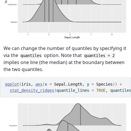
We can change the number of quantiles by specifying it
via the
option. Note that
quantiles
quantiles = 2
implies one line (the median) at the boundary between
the two quantiles.
ggplot
(
iris
, 
aes
(
x 
=
Sepal.Length
, y 
=
Species
)
)
+
stat_density_ridges
(
quantile_lines 
=
TRUE
, quantile