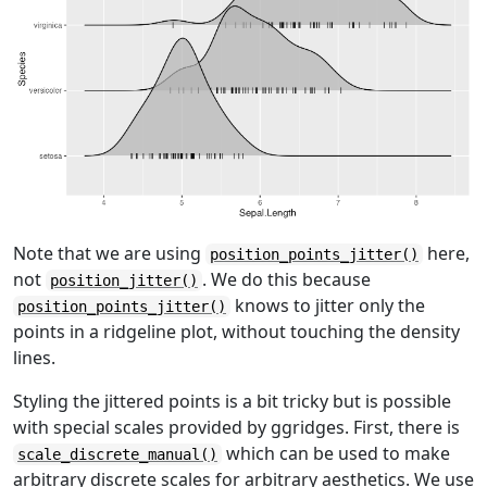
Note that we are using
here,
position_points_jitter()
not
. We do this because
position_jitter()
knows to jitter only the
position_points_jitter()
points in a ridgeline plot, without touching the density
lines.
Styling the jittered points is a bit tricky but is possible
with special scales provided by ggridges. First, there is
which can be used to make
scale_discrete_manual()
arbitrary discrete scales for arbitrary aesthetics. We use