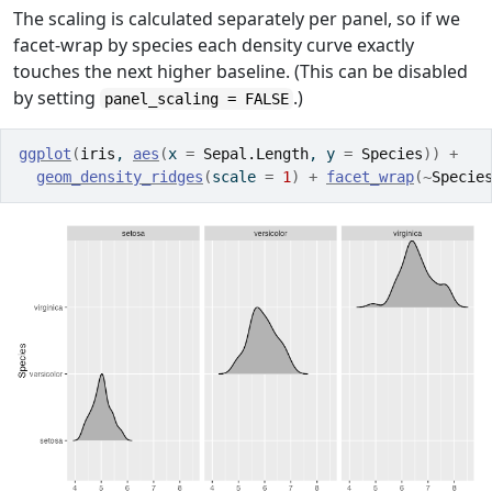
The scaling is calculated separately per panel, so if we
facet-wrap by species each density curve exactly
touches the next higher baseline. (This can be disabled
by setting
.)
panel_scaling = FALSE
ggplot
(
iris
, 
aes
(
x 
=
Sepal.Length
, y 
=
Species
)
)
+
geom_density_ridges
(
scale 
=
1
)
+
facet_wrap
(
~
Specie