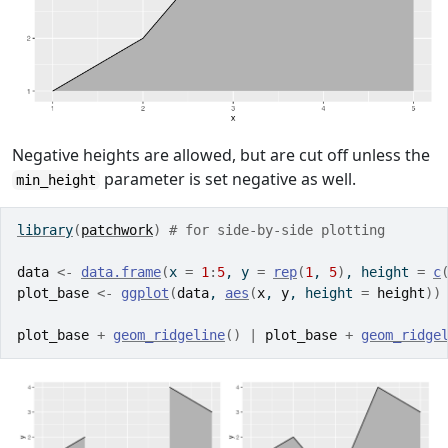
Negative heights are allowed, but are cut off unless the
parameter is set negative as well.
min_height
library
(
patchwork
)
# for side-by-side plotting
data
<-
data.frame
(
x 
=
1
:
5
, y 
=
rep
(
1
, 
5
)
, height 
=
c
plot_base
<-
ggplot
(
data
, 
aes
(
x
, 
y
, height 
=
height
)
)
plot_base
+
geom_ridgeline
(
)
|
plot_base
+
geom_ridge