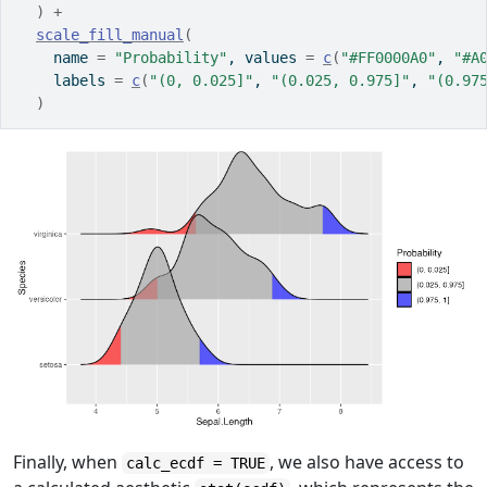
)
+
scale_fill_manual
(
    name 
=
"Probability"
, values 
=
c
(
"#FF0000A0"
, 
"#A
    labels 
=
c
(
"(0, 0.025]"
, 
"(0.025, 0.975]"
, 
"(0.97
)
Finally, when
, we also have access to
calc_ecdf = TRUE