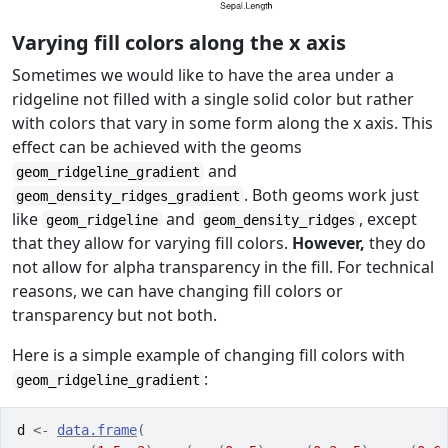
Varying fill colors along the x axis
Sometimes we would like to have the area under a
ridgeline not filled with a single solid color but rather
with colors that vary in some form along the x axis. This
effect can be achieved with the geoms
and
geom_ridgeline_gradient
. Both geoms work just
geom_density_ridges_gradient
like
and
, except
geom_ridgeline
geom_density_ridges
that they allow for varying fill colors.
However,
they do
not allow for alpha transparency in the fill. For technical
reasons, we can have changing fill colors or
transparency but not both.
Here is a simple example of changing fill colors with
:
geom_ridgeline_gradient
d
<-
data.frame
(