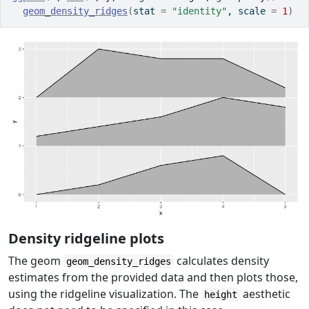
geom_density_ridges
(
stat 
=
"identity"
, scale 
=
1
)
Density ridgeline plots
The geom
calculates density
geom_density_ridges
estimates from the provided data and then plots those,
using the ridgeline visualization. The
aesthetic
height