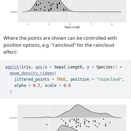
Where the points are shown can be controlled with
position options, e.g. “raincloud” for the raincloud
effect:
ggplot
(
iris
, 
aes
(
x 
=
Sepal.Length
, y 
=
Species
)
)
+
geom_density_ridges
(
    jittered_points 
=
TRUE
, position 
=
"raincloud"
,
    alpha 
=
0.7
, scale 
=
0.9
)