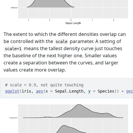
The extent to which the different densities overlap can
be controlled with the
parameter. A setting of
scale
means the tallest density curve just touches
scale=1
the baseline of the next higher one. Smaller values
create a separation between the curves, and larger
values create more overlap.
# scale = 0.9, not quite touching
ggplot
(
iris
, 
aes
(
x 
=
Sepal.Length
, y 
=
Species
)
)
+
ge