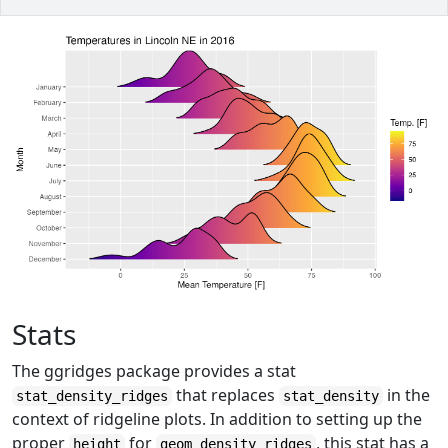
Stats
The ggridges package provides a stat
that replaces
in the
stat_density_ridges
stat_density
context of ridgeline plots. In addition to setting up the
proper
for
, this stat has a
height
geom_density_ridges