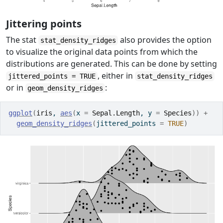
Jittering points
The stat
also provides the option
stat_density_ridges
to visualize the original data points from which the
distributions are generated. This can be done by setting
, either in
jittered_points = TRUE
stat_density_ridges
or in
:
geom_density_ridges
ggplot
(
iris
, 
aes
(
x 
=
Sepal.Length
, y 
=
Species
)
)
+
geom_density_ridges
(
jittered_points 
=
TRUE
)