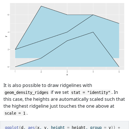
It is also possible to draw ridgelines with
if we set
. In
geom_density_ridges
stat = "identity"
this case, the heights are automatically scaled such that
the highest ridgeline just touches the one above at
.
scale = 1
ggplot
(
d
, 
aes
(
x
, 
y
, height 
=
height
, group 
=
y
)
)
+