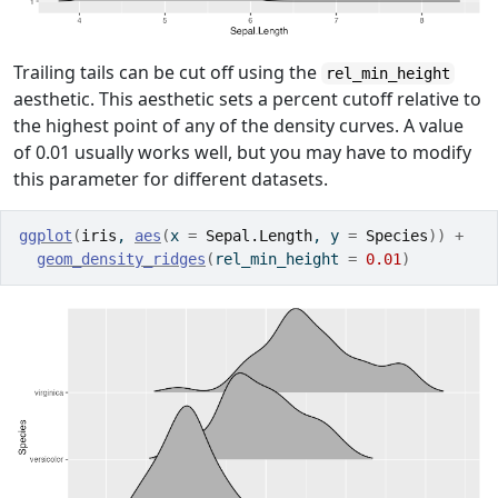
Trailing tails can be cut off using the
rel_min_height
aesthetic. This aesthetic sets a percent cutoff relative to
the highest point of any of the density curves. A value
of 0.01 usually works well, but you may have to modify
this parameter for different datasets.
ggplot
(
iris
, 
aes
(
x 
=
Sepal.Length
, y 
=
Species
)
)
+
geom_density_ridges
(
rel_min_height 
=
0.01
)