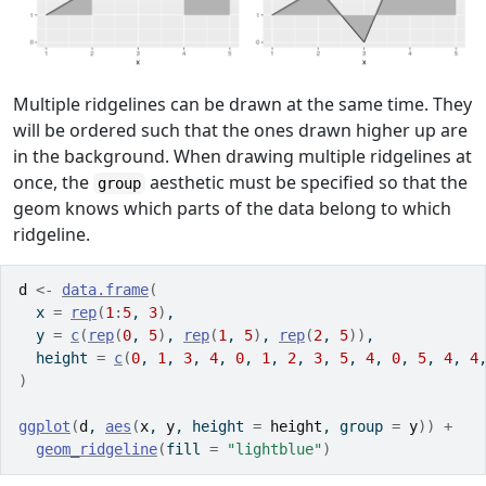
Multiple ridgelines can be drawn at the same time. They
will be ordered such that the ones drawn higher up are
in the background. When drawing multiple ridgelines at
once, the
aesthetic must be specified so that the
group
geom knows which parts of the data belong to which
ridgeline.
d
<-
data.frame
(
  x 
=
rep
(
1
:
5
, 
3
)
,
  y 
=
c
(
rep
(
0
, 
5
)
, 
rep
(
1
, 
5
)
, 
rep
(
2
, 
5
)
)
,
  height 
=
c
(
0
, 
1
, 
3
, 
4
, 
0
, 
1
, 
2
, 
3
, 
5
, 
4
, 
0
, 
5
, 
4
, 
4
)
ggplot
(
d
, 
aes
(
x
, 
y
, height 
=
height
, group 
=
y
)
)
+
geom_ridgeline
(
fill 
=
"lightblue"
)