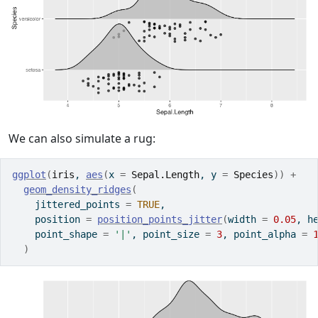
We can also simulate a rug:
ggplot
(
iris
, 
aes
(
x 
=
Sepal.Length
, y 
=
Species
)
)
+
geom_density_ridges
(
    jittered_points 
=
TRUE
,
    position 
=
position_points_jitter
(
width 
=
0.05
, h
    point_shape 
=
'|'
, point_size 
=
3
, point_alpha 
=
)