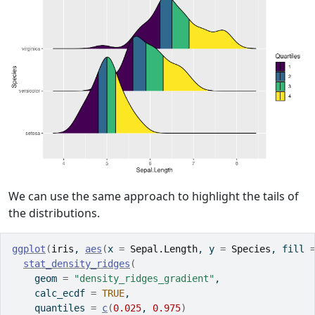
We can use the same approach to highlight the tails of
the distributions.
ggplot
(
iris
, 
aes
(
x 
=
Sepal.Length
, y 
=
Species
, fill 
stat_density_ridges
(
    geom 
=
"density_ridges_gradient"
,
    calc_ecdf 
=
TRUE
,
    quantiles 
=
c
(
0.025
, 
0.975
)