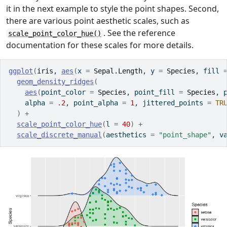
it in the next example to style the point shapes. Second,
there are various point aesthetic scales, such as
. See the reference
scale_point_color_hue()
documentation for these scales for more details.
ggplot
(
iris
, 
aes
(
x 
=
Sepal.Length
, y 
=
Species
, fill 
geom_density_ridges
(
aes
(
point_color 
=
Species
, point_fill 
=
Species
, 
    alpha 
=
.2
, point_alpha 
=
1
, jittered_points 
=
TR
)
+
scale_point_color_hue
(
l 
=
40
)
+
scale_discrete_manual
(
aesthetics 
=
"point_shape"
, v