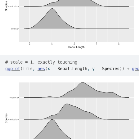
# scale = 1, exactly touching
ggplot
(
iris
, 
aes
(
x 
=
Sepal.Length
, y 
=
Species
)
)
+
ge