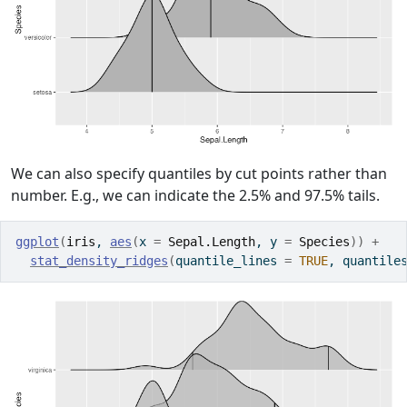
We can also specify quantiles by cut points rather than
number. E.g., we can indicate the 2.5% and 97.5% tails.
ggplot
(
iris
, 
aes
(
x 
=
Sepal.Length
, y 
=
Species
)
)
+
stat_density_ridges
(
quantile_lines 
=
TRUE
, quantile