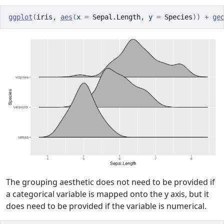
ggplot
(
iris
, 
aes
(
x 
=
Sepal.Length
, y 
=
Species
)
)
+
ge
The grouping aesthetic does not need to be provided if
a categorical variable is mapped onto the y axis, but it
does need to be provided if the variable is numerical.