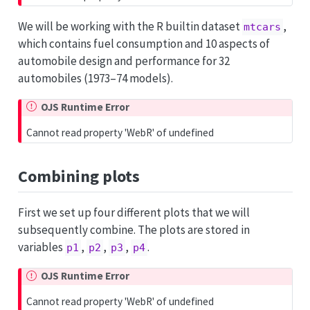
We will be working with the R builtin dataset
,
mtcars
which contains fuel consumption and 10 aspects of
automobile design and performance for 32
automobiles (1973–74 models).
OJS Runtime Error
Cannot read property 'WebR' of undefined
Combining plots
First we set up four different plots that we will
subsequently combine. The plots are stored in
variables
,
,
,
.
p1
p2
p3
p4
OJS Runtime Error
Cannot read property 'WebR' of undefined