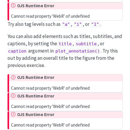
OJS Runtime Error
Cannot read property 'WebR' of undefined
Try also tag levels such as
,
, or
.
"a"
"i"
"1"
You can also add elements such as titles, subtitles, and
captions, by setting the
,
, or
title
subtitle
argument in
. Try this
caption
plot_annotation()
out by adding an overall title to the figure from the
previous exercise.
OJS Runtime Error
Cannot read property 'WebR' of undefined
OJS Runtime Error
Cannot read property 'WebR' of undefined
OJS Runtime Error
Cannot read property 'WebR' of undefined