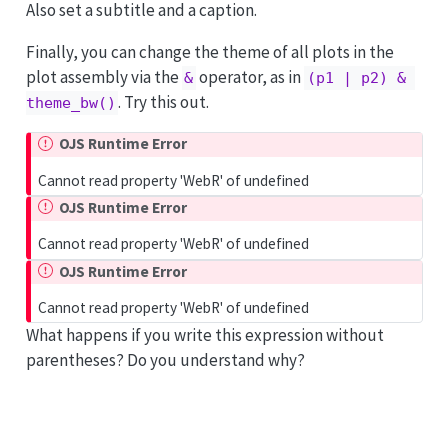
Also set a subtitle and a caption.
Finally, you can change the theme of all plots in the
plot assembly via the
operator, as in
&
(p1 | p2) & 
. Try this out.
theme_bw()
OJS Runtime Error
Cannot read property 'WebR' of undefined
OJS Runtime Error
Cannot read property 'WebR' of undefined
OJS Runtime Error
Cannot read property 'WebR' of undefined
What happens if you write this expression without
parentheses? Do you understand why?