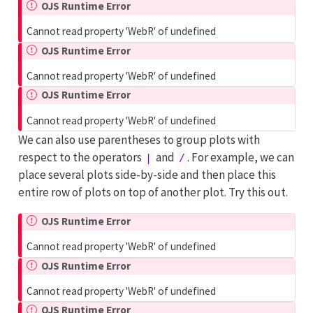
OJS Runtime Error
Cannot read property 'WebR' of undefined
OJS Runtime Error
Cannot read property 'WebR' of undefined
OJS Runtime Error
Cannot read property 'WebR' of undefined
We can also use parentheses to group plots with
respect to the operators
and
. For example, we can
|
/
place several plots side-by-side and then place this
entire row of plots on top of another plot. Try this out.
OJS Runtime Error
Cannot read property 'WebR' of undefined
OJS Runtime Error
Cannot read property 'WebR' of undefined
OJS Runtime Error