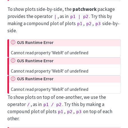
To show plots side-by-side, the
patchwork
package
provides the operator
, as in
. Try this by
|
p1 | p2
making a compound plot of plots
,
,
side-by-
p1
p2
p3
side.
OJS Runtime Error
Cannot read property 'WebR' of undefined
OJS Runtime Error
Cannot read property 'WebR' of undefined
OJS Runtime Error
Cannot read property 'WebR' of undefined
To show plots on top of one-another, we use the
operator
, as in
. Try this by making a
/
p1 / p2
compound plot of plots
,
,
on top of each
p1
p2
p3
other.