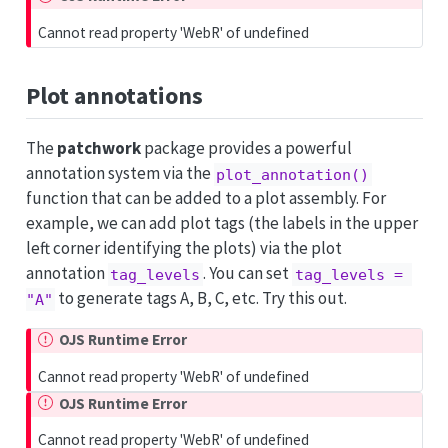
Cannot read property 'WebR' of undefined
Plot annotations
The
patchwork
package provides a powerful
annotation system via the
plot_annotation()
function that can be added to a plot assembly. For
example, we can add plot tags (the labels in the upper
left corner identifying the plots) via the plot
annotation
. You can set
tag_levels
tag_levels = 
to generate tags A, B, C, etc. Try this out.
"A"
OJS Runtime Error
Cannot read property 'WebR' of undefined
OJS Runtime Error
Cannot read property 'WebR' of undefined