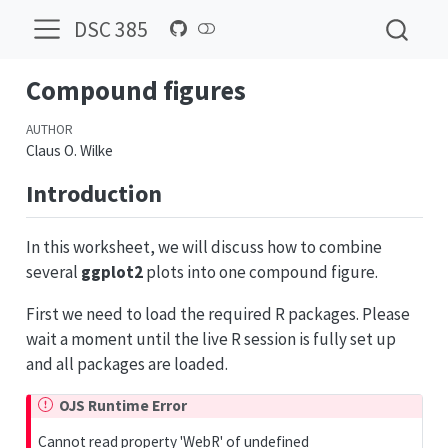
DSC 385
Compound figures
AUTHOR
Claus O. Wilke
Introduction
In this worksheet, we will discuss how to combine
several
ggplot2
plots into one compound figure.
First we need to load the required R packages. Please
wait a moment until the live R session is fully set up
and all packages are loaded.
OJS Runtime Error
Cannot read property 'WebR' of undefined