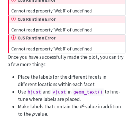
OJS Runtime Error
Cannot read property 'WebR' of undefined
OJS Runtime Error
Cannot read property 'WebR' of undefined
OJS Runtime Error
Cannot read property 'WebR' of undefined
Once you have successfully made the plot, you can try
a few more things:
Place the labels for the different facets in
different locations within each facet.
Use
and
in
to fine-
hjust
vjust
geom_text()
tune where labels are placed.
2
Make labels that contain the
R
value in addition
to the
p
value.