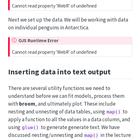
Cannot read property 'WebR' of undefined
Next we set up the data. We will be working with data
on individual penguins in Antarctica.
OJS Runtime Error
Cannot read property 'WebR' of undefined
Inserting data into text output
There are several utility functions we need to
understand before we can fit models, process them
with
broom
, and ultimately plot. These include
nesting and unnesting of data tables, using
to
map()
apply a function to all the values in a data column, and
using
to generate generate text. We have
glue()
discussed nesting/unnesting and
in the lecture
map()