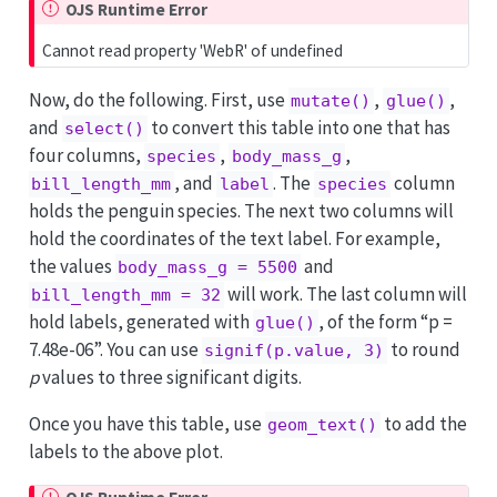
OJS Runtime Error
Cannot read property 'WebR' of undefined
Now, do the following. First, use
,
,
mutate()
glue()
and
to convert this table into one that has
select()
four columns,
,
,
species
body_mass_g
, and
. The
column
bill_length_mm
label
species
holds the penguin species. The next two columns will
hold the coordinates of the text label. For example,
the values
and
body_mass_g = 5500
will work. The last column will
bill_length_mm = 32
hold labels, generated with
, of the form “p =
glue()
7.48e-06”. You can use
to round
signif(p.value, 3)
p
values to three significant digits.
Once you have this table, use
to add the
geom_text()
labels to the above plot.