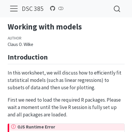
DSC 385
Working with models
AUTHOR
Claus O. Wilke
Introduction
In this worksheet, we will discuss how to efficiently fit
statistical models (such as linear regressions) to
subsets of data and then use for plotting.
First we need to load the required R packages. Please
wait a moment until the live R session is fully set up
and all packages are loaded.
OJS Runtime Error