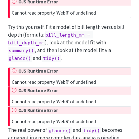
OJS Runtime Error
Cannot read property 'WebR' of undefined
Try this yourself. Fit a model of bill length versus bill
depth (formula:
bill_length_mm ~ 
), look at the model fit with
bill_depth_mm
, and then look at the model fit via
summary()
and
.
glance()
tidy()
OJS Runtime Error
Cannot read property 'WebR' of undefined
OJS Runtime Error
Cannot read property 'WebR' of undefined
OJS Runtime Error
Cannot read property 'WebR' of undefined
The real power of
and
becomes
glance()
tidy()
apparent in a more complex data analysis pipeline,