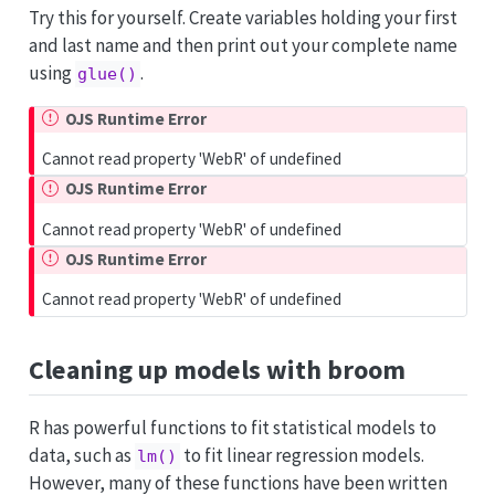
Try this for yourself. Create variables holding your first
and last name and then print out your complete name
using
.
glue()
OJS Runtime Error
Cannot read property 'WebR' of undefined
OJS Runtime Error
Cannot read property 'WebR' of undefined
OJS Runtime Error
Cannot read property 'WebR' of undefined
Cleaning up models with
broom
R has powerful functions to fit statistical models to
data, such as
to fit linear regression models.
lm()
However, many of these functions have been written