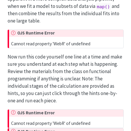
when we fit a model to subsets of data via
and
map()
then combine the results from the individual fits into
one large table.
OJS Runtime Error
Cannot read property 'WebR' of undefined
Now run this code yourself one line at a time and make
sure you understand at each step what is happening.
Review the materials from the class on functional
programming if anything is unclear. Note: The
individual stages of the calculation are provided as
hints, so you can just click through the hints one-by-
one and run each piece.
OJS Runtime Error
Cannot read property 'WebR' of undefined