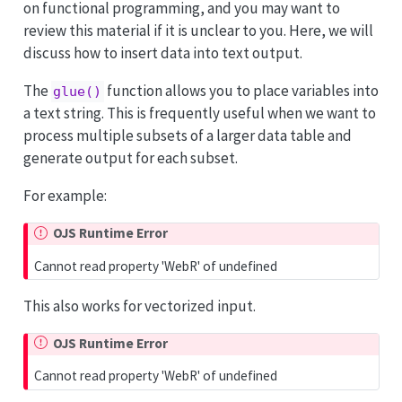
on functional programming, and you may want to
review this material if it is unclear to you. Here, we will
discuss how to insert data into text output.
The
function allows you to place variables into
glue()
a text string. This is frequently useful when we want to
process multiple subsets of a larger data table and
generate output for each subset.
For example:
OJS Runtime Error
Cannot read property 'WebR' of undefined
This also works for vectorized input.
OJS Runtime Error
Cannot read property 'WebR' of undefined