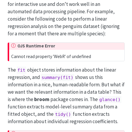
for interactive use and don’t work well in an
automated data processing pipeline. For example,
consider the following code to perform a linear
regression analysis on the penguins dataset (ignoring
for a moment that there are multiple species):
OJS Runtime Error
Cannot read property 'WebR' of undefined
The
object stores information about the linear
fit
regression, and
shows us this
summary(fit)
information in a nice, human-readable form. But what if
we want the relevant information in a data table? This
is where the
broom
package comes in. The
glance()
function extracts model-level summary data from a
fitted object, and the
function extracts
tidy()
information about individual regression coefficients.