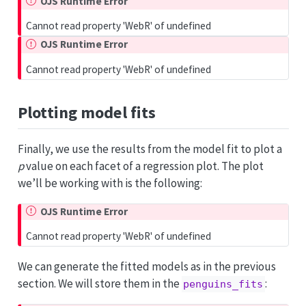
OJS Runtime Error
Cannot read property 'WebR' of undefined
OJS Runtime Error
Cannot read property 'WebR' of undefined
Plotting model fits
Finally, we use the results from the model fit to plot a
p
value on each facet of a regression plot. The plot
we’ll be working with is the following:
OJS Runtime Error
Cannot read property 'WebR' of undefined
We can generate the fitted models as in the previous
section. We will store them in the
:
penguins_fits