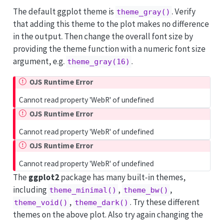
The default ggplot theme is
. Verify
theme_gray()
that adding this theme to the plot makes no difference
in the output. Then change the overall font size by
providing the theme function with a numeric font size
argument, e.g.
.
theme_gray(16)
OJS Runtime Error
Cannot read property 'WebR' of undefined
OJS Runtime Error
Cannot read property 'WebR' of undefined
OJS Runtime Error
Cannot read property 'WebR' of undefined
The
ggplot2
package has many built-in themes,
including
,
,
theme_minimal()
theme_bw()
,
. Try these different
theme_void()
theme_dark()
themes on the above plot. Also try again changing the