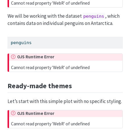
Cannot read property 'WebR' of undefined
We will be working with the dataset
, which
penguins
contains data on individual penguins on Antarctica.
penguins
OJS Runtime Error
Cannot read property 'WebR' of undefined
Ready-made themes
Let’s start with this simple plot with no specific styling.
OJS Runtime Error
Cannot read property 'WebR' of undefined