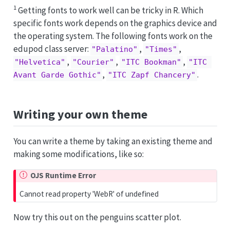
1
Getting fonts to work well can be tricky in R. Which
specific fonts work depends on the graphics device and
the operating system. The following fonts work on the
edupod class server:
,
,
"Palatino"
"Times"
,
,
,
"Helvetica"
"Courier"
"ITC Bookman"
"ITC 
,
.
Avant Garde Gothic"
"ITC Zapf Chancery"
Writing your own theme
You can write a theme by taking an existing theme and
making some modifications, like so:
OJS Runtime Error
Cannot read property 'WebR' of undefined
Now try this out on the penguins scatter plot.