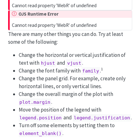
Cannot read property 'WebR' of undefined
OJS Runtime Error
Cannot read property 'WebR' of undefined
There are many other things you can do. Try at least
some of the following:
Change the horizontal or vertical justification of
text with
and
.
hjust
vjust
1
Change the font family with
.
family
Change the panel grid. For example, create only
horizontal lines, or only vertical lines.
Change the overall margin of the plot with
.
plot.margin
Move the position of the legend with
and
.
legend.position
legend.justification
Turn off some elements by setting them to
.
element_blank()