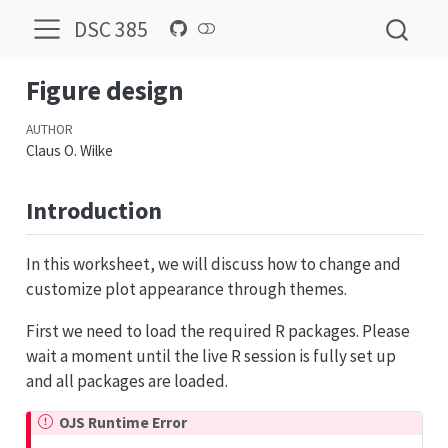
DSC 385
Figure design
AUTHOR
Claus O. Wilke
Introduction
In this worksheet, we will discuss how to change and
customize plot appearance through themes.
First we need to load the required R packages. Please
wait a moment until the live R session is fully set up
and all packages are loaded.
OJS Runtime Error