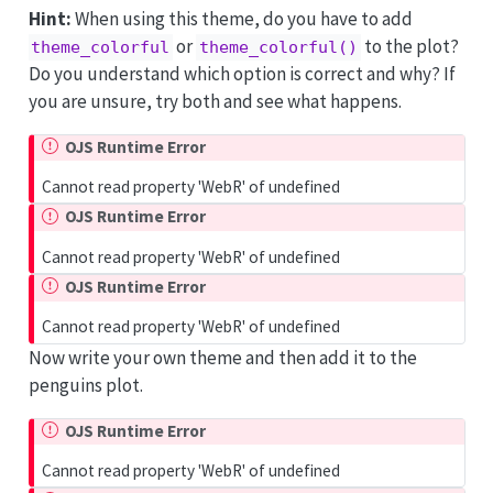
Hint:
When using this theme, do you have to add
or
to the plot?
theme_colorful
theme_colorful()
Do you understand which option is correct and why? If
you are unsure, try both and see what happens.
OJS Runtime Error
Cannot read property 'WebR' of undefined
OJS Runtime Error
Cannot read property 'WebR' of undefined
OJS Runtime Error
Cannot read property 'WebR' of undefined
Now write your own theme and then add it to the
penguins plot.
OJS Runtime Error
Cannot read property 'WebR' of undefined