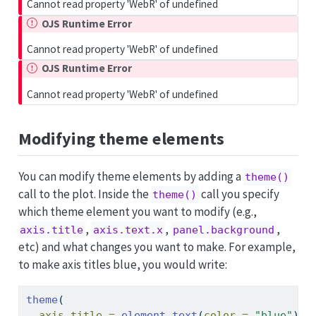
Cannot read property 'WebR' of undefined
OJS Runtime Error
Cannot read property 'WebR' of undefined
OJS Runtime Error
Cannot read property 'WebR' of undefined
Modifying theme elements
You can modify theme elements by adding a
theme()
call to the plot. Inside the
call you specify
theme()
which theme element you want to modify (e.g.,
,
,
,
axis.title
axis.text.x
panel.background
etc) and what changes you want to make. For example,
to make axis titles blue, you would write:
theme
(
axis.title =
element_text
(
color =
"blue"
)