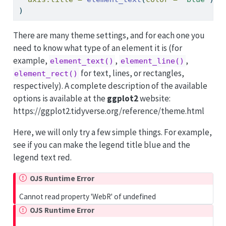
)
There are many theme settings, and for each one you
need to know what type of an element it is (for
example,
,
,
element_text()
element_line()
for text, lines, or rectangles,
element_rect()
respectively). A complete description of the available
options is available at the
ggplot2
website:
https://ggplot2.tidyverse.org/reference/theme.html
Here, we will only try a few simple things. For example,
see if you can make the legend title blue and the
legend text red.
OJS Runtime Error
Cannot read property 'WebR' of undefined
OJS Runtime Error