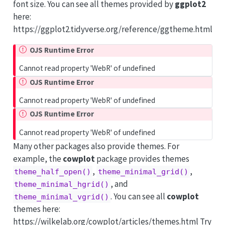
font size. You can see all themes provided by
ggplot2
here:
https://ggplot2.tidyverse.org/reference/ggtheme.html
OJS Runtime Error
Cannot read property 'WebR' of undefined
OJS Runtime Error
Cannot read property 'WebR' of undefined
OJS Runtime Error
Cannot read property 'WebR' of undefined
Many other packages also provide themes. For
example, the
cowplot
package provides themes
,
,
theme_half_open()
theme_minimal_grid()
, and
theme_minimal_hgrid()
. You can see all
cowplot
theme_minimal_vgrid()
themes here:
https://wilkelab.org/cowplot/articles/themes.html Try