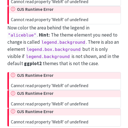
Cannot read property 'WebR' of undefined
OJS Runtime Error
Cannot read property 'WebR' of undefined
Now color the area behind the legend in
.
Hint:
The theme element you need to
"aliceblue"
change is called
. There is also an
legend.background
element
but it is only
legend.box.background
visible if
is not shown, and in the
legend.background
default
ggplot2
themes that is not the case.
OJS Runtime Error
Cannot read property 'WebR' of undefined
OJS Runtime Error
Cannot read property 'WebR' of undefined
OJS Runtime Error
Cannot read property 'WebR' of undefined