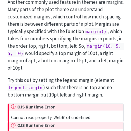
Another commonly used feature in themes are margins.
Many parts of the plot theme can understand
customized margins, which control how much spacing
there is between different parts of a plot. Margins are
typically specified with the function
, which
margin()
takes four numbers specifying the margins in points, in
the order top, right, bottom, left. So,
margin(10, 5, 
would specify a top margin of 10pt, a right
5, 10)
margin of 5pt, a bottom margin of 5pt, and a left margin
of 10pt.
Try this out by setting the legend margin (element
) such that there is no top and no
legend.margin
bottom margin but 10pt left and right margin.
OJS Runtime Error
Cannot read property 'WebR' of undefined
OJS Runtime Error