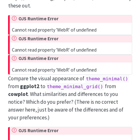
these out.
OJS Runtime Error
Cannot read property 'WebR' of undefined
OJS Runtime Error
Cannot read property 'WebR' of undefined
OJS Runtime Error
Cannot read property 'WebR' of undefined
Compare the visual appearance of
theme_minimal()
from
ggplot2
to
from
theme_minimal_grid()
cowplot
. What similarities and differences to you
notice? Which do you prefer? (There is no correct
answer here, just be aware of the differences and of
your preferences.)
OJS Runtime Error