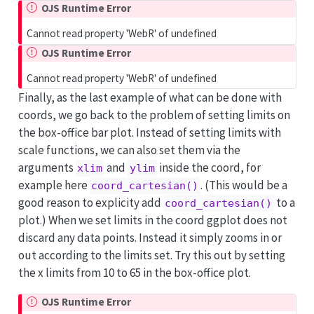
OJS Runtime Error
Cannot read property 'WebR' of undefined
OJS Runtime Error
Cannot read property 'WebR' of undefined
Finally, as the last example of what can be done with
coords, we go back to the problem of setting limits on
the box-office bar plot. Instead of setting limits with
scale functions, we can also set them via the
arguments
and
inside the coord, for
xlim
ylim
example here
. (This would be a
coord_cartesian()
good reason to explicity add
to a
coord_cartesian()
plot.) When we set limits in the coord ggplot does not
discard any data points. Instead it simply zooms in or
out according to the limits set. Try this out by setting
the x limits from 10 to 65 in the box-office plot.
OJS Runtime Error