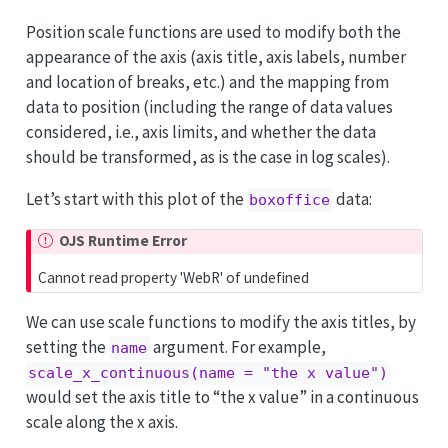
Position scale functions are used to modify both the
appearance of the axis (axis title, axis labels, number
and location of breaks, etc.) and the mapping from
data to position (including the range of data values
considered, i.e., axis limits, and whether the data
should be transformed, as is the case in log scales).
Let’s start with this plot of the
data:
boxoffice
OJS Runtime Error
Cannot read property 'WebR' of undefined
We can use scale functions to modify the axis titles, by
setting the
argument. For example,
name
scale_x_continuous(name = "the x value")
would set the axis title to “the x value” in a continuous
scale along the x axis.