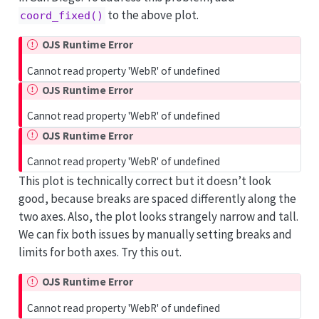
to the above plot.
coord_fixed()
OJS Runtime Error
Cannot read property 'WebR' of undefined
OJS Runtime Error
Cannot read property 'WebR' of undefined
OJS Runtime Error
Cannot read property 'WebR' of undefined
This plot is technically correct but it doesn’t look
good, because breaks are spaced differently along the
two axes. Also, the plot looks strangely narrow and tall.
We can fix both issues by manually setting breaks and
limits for both axes. Try this out.
OJS Runtime Error
Cannot read property 'WebR' of undefined