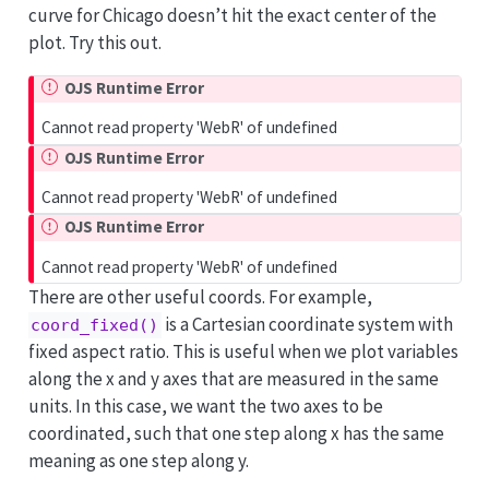
curve for Chicago doesn’t hit the exact center of the
plot. Try this out.
OJS Runtime Error
Cannot read property 'WebR' of undefined
OJS Runtime Error
Cannot read property 'WebR' of undefined
OJS Runtime Error
Cannot read property 'WebR' of undefined
There are other useful coords. For example,
is a Cartesian coordinate system with
coord_fixed()
fixed aspect ratio. This is useful when we plot variables
along the x and y axes that are measured in the same
units. In this case, we want the two axes to be
coordinated, such that one step along x has the same
meaning as one step along y.