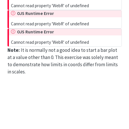
Cannot read property 'WebR' of undefined
OJS Runtime Error
Cannot read property 'WebR' of undefined
OJS Runtime Error
Cannot read property 'WebR' of undefined
Note:
It is normally not a good idea to start a bar plot
at a value other than 0. This exercise was solely meant
to demonstrate how limits in coords differ from limits
in scales.