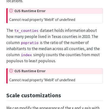
locations.
OJS Runtime Error
Cannot read property 'WebR' of undefined
The
dataset holds information about
tx_counties
how many people lived in Texas counties in 2010. The
column
is the ratio of the number of
popratio
inhabitants to the median across all counties, and the
column
simply counts the counties from most
index
populous to least populous.
OJS Runtime Error
Cannot read property 'WebR' of undefined
Scale customizations
We can modify the appearance of the x and y axis with