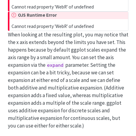
Cannot read property 'WebR' of undefined
OJS Runtime Error
Cannot read property 'WebR' of undefined
When looking at the resulting plot, you may notice that
the x axis extends beyond the limits you have set. This
happens because by default ggplot scales expand the
axis range by a small amount. You can set the axis
expansion via the
parameter. Setting the
expand
expansion can be a bit tricky, because we can set
expansion at either end of a scale and we can define
both additive and multiplicative expansion. (Additive
expansion adds a fixed value, whereas multiplicative
expansion adds a multiple of the scale range. ggplot
uses additive expansion for discrete scales and
multiplicative expansion for continuous scales, but
you can use either for either scale.)