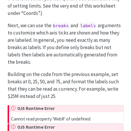
of setting limits. See the very end of this worksheet
under “Coords”.)
Next, we can use the
and
arguments
breaks
labels
to customize which axis ticks are shown and how they
are labeled. In general, you need exactly as many
breaks as labels. If you define only breaks but not
labels then labels are automatically generated from
the breaks.
Building on the code from the previous example, set
breaks at 0, 25, 50, and 75, and format the labels such
that they can be read as currency. For example, write
$25M instead of just 25.
OJS Runtime Error
Cannot read property 'WebR' of undefined
OJS Runtime Error