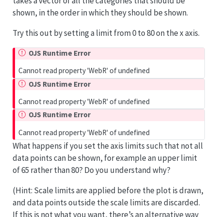
takes a vector of all the categories that should be
shown, in the order in which they should be shown.
Try this out by setting a limit from 0 to 80 on the x axis.
OJS Runtime Error
Cannot read property 'WebR' of undefined
OJS Runtime Error
Cannot read property 'WebR' of undefined
OJS Runtime Error
Cannot read property 'WebR' of undefined
What happens if you set the axis limits such that not all
data points can be shown, for example an upper limit
of 65 rather than 80? Do you understand why?
(Hint: Scale limits are applied before the plot is drawn,
and data points outside the scale limits are discarded.
If this is not what you want, there’s an alternative way