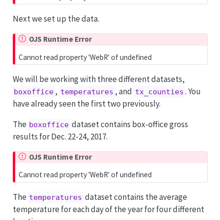
Next we set up the data.
OJS Runtime Error
Cannot read property 'WebR' of undefined
We will be working with three different datasets,
,
, and
. You
boxoffice
temperatures
tx_counties
have already seen the first two previously.
The
dataset contains box-office gross
boxoffice
results for Dec. 22-24, 2017.
OJS Runtime Error
Cannot read property 'WebR' of undefined
The
dataset contains the average
temperatures
temperature for each day of the year for four different