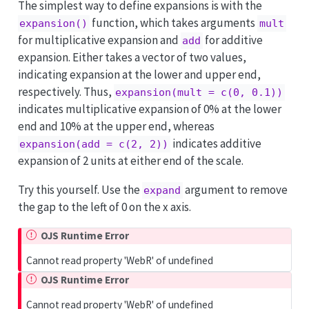
The simplest way to define expansions is with the
function, which takes arguments
expansion()
mult
for multiplicative expansion and
for additive
add
expansion. Either takes a vector of two values,
indicating expansion at the lower and upper end,
respectively. Thus,
expansion(mult = c(0, 0.1))
indicates multiplicative expansion of 0% at the lower
end and 10% at the upper end, whereas
indicates additive
expansion(add = c(2, 2))
expansion of 2 units at either end of the scale.
Try this yourself. Use the
argument to remove
expand
the gap to the left of 0 on the x axis.
OJS Runtime Error
Cannot read property 'WebR' of undefined
OJS Runtime Error
Cannot read property 'WebR' of undefined