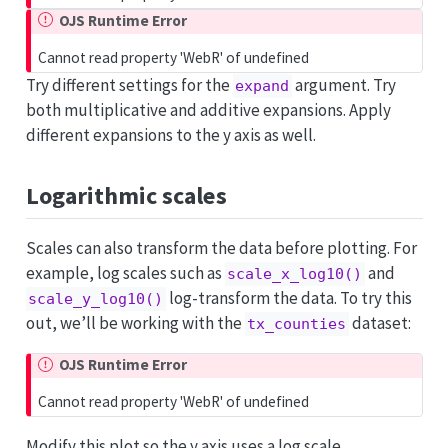
OJS Runtime Error
Cannot read property 'WebR' of undefined
Try different settings for the
argument. Try
expand
both multiplicative and additive expansions. Apply
different expansions to the y axis as well.
Logarithmic scales
Scales can also transform the data before plotting. For
example, log scales such as
and
scale_x_log10()
log-transform the data. To try this
scale_y_log10()
out, we’ll be working with the
dataset:
tx_counties
OJS Runtime Error
Cannot read property 'WebR' of undefined
Modify this plot so the y axis uses a log scale.