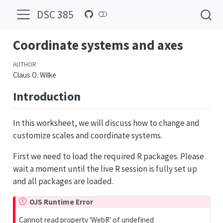
DSC 385
Coordinate systems and axes
AUTHOR
Claus O. Wilke
Introduction
In this worksheet, we will discuss how to change and
customize scales and coordinate systems.
First we need to load the required R packages. Please
wait a moment until the live R session is fully set up
and all packages are loaded.
OJS Runtime Error
Cannot read property 'WebR' of undefined