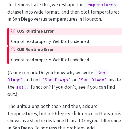
To demonstrate this, we reshape the
temperatures
dataset into wide format, and then plot temperatures
in San Diego versus temperatures in Houston.
OJS Runtime Error
Cannot read property 'WebR' of undefined
OJS Runtime Error
Cannot read property 'WebR' of undefined
(A side remark: Do you know why we write
`San 
and not
or
inside
Diego`
"San Diego"
'San Diego'
the
function? If you don’t, see if you can find
aes()
out.)
The units along both the x and the y axis are
temperatures, but a 10 degree difference in Houston is
shown as a shorter distance than a 10 degree difference
in San Diego. To address this problem, add