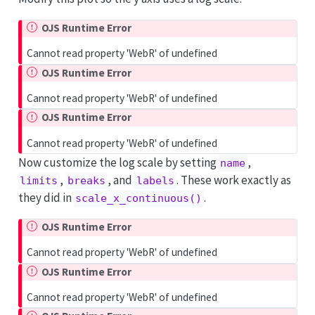
OJS Runtime Error
Cannot read property 'WebR' of undefined
OJS Runtime Error
Cannot read property 'WebR' of undefined
OJS Runtime Error
Cannot read property 'WebR' of undefined
Now customize the log scale by setting
,
name
,
, and
. These work exactly as
limits
breaks
labels
they did in
.
scale_x_continuous()
OJS Runtime Error
Cannot read property 'WebR' of undefined
OJS Runtime Error
Cannot read property 'WebR' of undefined