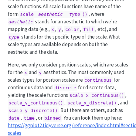
scale functions. All scale functions have name of the
form
, where
scale_
aesthetic
_
type
()
stands for an aesthetic to which we’re
aesthetic
mapping data (e.g.,
,
,
,
, etc), and
x
y
color
fill
stands for the specific type of the scale. What
type
scale types are available depends on both the
aesthetic and the data.
Here, we only consider position scales, which are scales
for the
and
aesthetics. The most commonly used
x
y
scales types for position scales are
for
continuous
continuous data and
for discrete data,
discrete
yielding the scale functions
,
scale_x_continuous()
,
, and
scale_y_continuous()
scale_x_discrete()
. But there are others, such as
scale_y_discrete()
,
, or
. You can look them up here:
date
time
binned
https://ggplot2.tidyverse.org/reference/index.html#secti
scales