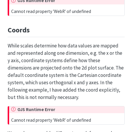
OJS Runtime Error
Cannot read property 'WebR' of undefined
Coords
While scales determine how data values are mapped
and represented along one dimension, e.g. the x or the
y axis, coordinate systems define how these
dimensions are projected onto the 2d plot surface. The
default coordinate system is the Cartesian coordinate
system, which uses orthogonal x and y axes. In the
following example, I have added the coord explicitly,
but this is not normally necessary.
OJS Runtime Error
Cannot read property 'WebR' of undefined