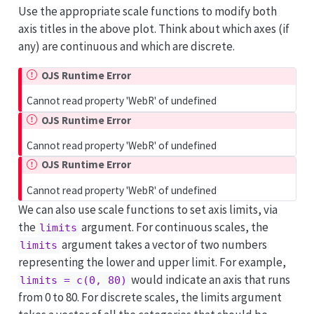
Use the appropriate scale functions to modify both
axis titles in the above plot. Think about which axes (if
any) are continuous and which are discrete.
OJS Runtime Error
Cannot read property 'WebR' of undefined
OJS Runtime Error
Cannot read property 'WebR' of undefined
OJS Runtime Error
Cannot read property 'WebR' of undefined
We can also use scale functions to set axis limits, via
the
argument. For continuous scales, the
limits
argument takes a vector of two numbers
limits
representing the lower and upper limit. For example,
would indicate an axis that runs
limits = c(0, 80)
from 0 to 80. For discrete scales, the limits argument