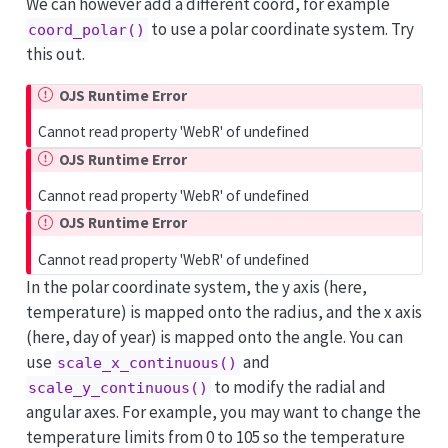
We can however add a different coord, for example
to use a polar coordinate system. Try
coord_polar()
this out.
OJS Runtime Error
Cannot read property 'WebR' of undefined
OJS Runtime Error
Cannot read property 'WebR' of undefined
OJS Runtime Error
Cannot read property 'WebR' of undefined
In the polar coordinate system, the y axis (here,
temperature) is mapped onto the radius, and the x axis
(here, day of year) is mapped onto the angle. You can
use
and
scale_x_continuous()
to modify the radial and
scale_y_continuous()
angular axes. For example, you may want to change the
temperature limits from 0 to 105 so the temperature