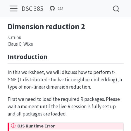
DSC 385
Dimension reduction 2
AUTHOR
Claus O. Wilke
Introduction
In this worksheet, we will discuss how to perform t-
SNE (t-distributed stochastic neighbor embedding), a
type of non-linear dimension reduction.
First we need to load the required R packages. Please
wait a moment until the live R session is fully set up
and all packages are loaded.
OJS Runtime Error