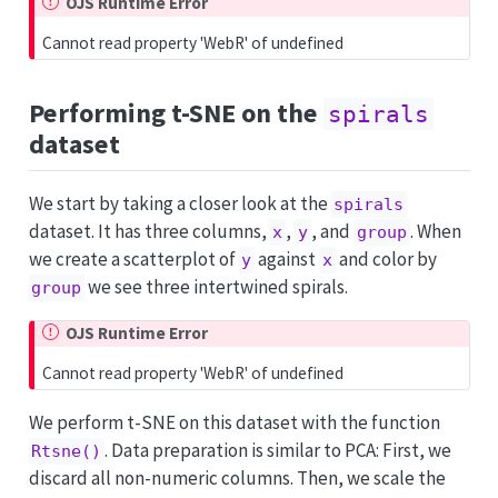
OJS Runtime Error
Cannot read property 'WebR' of undefined
Performing t-SNE on the
spirals
dataset
We start by taking a closer look at the
spirals
dataset. It has three columns,
,
, and
. When
x
y
group
we create a scatterplot of
against
and color by
y
x
we see three intertwined spirals.
group
OJS Runtime Error
Cannot read property 'WebR' of undefined
We perform t-SNE on this dataset with the function
. Data preparation is similar to PCA: First, we
Rtsne()
discard all non-numeric columns. Then, we scale the