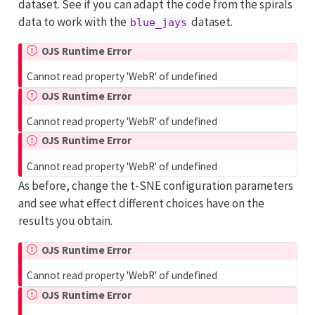
dataset. See if you can adapt the code from the spirals
data to work with the
dataset.
blue_jays
OJS Runtime Error
Cannot read property 'WebR' of undefined
OJS Runtime Error
Cannot read property 'WebR' of undefined
OJS Runtime Error
Cannot read property 'WebR' of undefined
As before, change the t-SNE configuration parameters
and see what effect different choices have on the
results you obtain.
OJS Runtime Error
Cannot read property 'WebR' of undefined
OJS Runtime Error