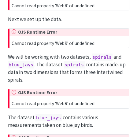
Cannot read property 'WebR' of undefined
Next we set up the data.
OJS Runtime Error
Cannot read property 'WebR' of undefined
We will be working with two datasets,
and
spirals
. The dataset
contains made-up
blue_jays
spirals
data in two dimensions that forms three intertwined
spirals.
OJS Runtime Error
Cannot read property 'WebR' of undefined
The dataset
contains various
blue_jays
measurements taken on blue jay birds.