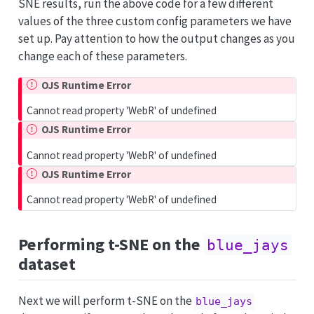
SNE results, run the above code for a few different
values of the three custom config parameters we have
set up. Pay attention to how the output changes as you
change each of these parameters.
OJS Runtime Error
Cannot read property 'WebR' of undefined
OJS Runtime Error
Cannot read property 'WebR' of undefined
OJS Runtime Error
Cannot read property 'WebR' of undefined
Performing t-SNE on the
blue_jays
dataset
Next we will perform t-SNE on the
blue_jays