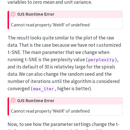
variables to zero mean and unit variance.
OJS Runtime Error
Cannot read property 'WebR' of undefined
The result looks quite similar to the plot of the raw
data. That is the case because we have not customized
t-SNE. The main parameter that we change when
running t-SNE is the perplexity value (
),
perplexity
and its default of 30 is relativley large for the spirals
data. We can also change the random seed and the
number of iterations until the algorithm is considered
converged (
, higher is better).
max_iter
OJS Runtime Error
Cannot read property 'WebR' of undefined
Now, to see how the parameter settings change the t-