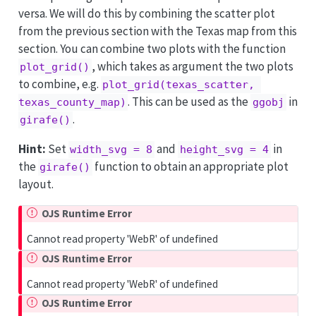
versa. We will do this by combining the scatter plot
from the previous section with the Texas map from this
section. You can combine two plots with the function
, which takes as argument the two plots
plot_grid()
to combine, e.g.
plot_grid(texas_scatter, 
. This can be used as the
in
texas_county_map)
ggobj
.
girafe()
Hint:
Set
and
in
width_svg = 8
height_svg = 4
the
function to obtain an appropriate plot
girafe()
layout.
OJS Runtime Error
Cannot read property 'WebR' of undefined
OJS Runtime Error
Cannot read property 'WebR' of undefined
OJS Runtime Error