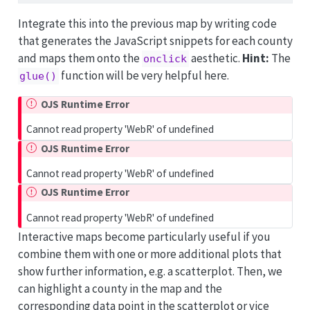
Integrate this into the previous map by writing code
that generates the JavaScript snippets for each county
and maps them onto the
aesthetic.
Hint:
The
onclick
function will be very helpful here.
glue()
OJS Runtime Error
Cannot read property 'WebR' of undefined
OJS Runtime Error
Cannot read property 'WebR' of undefined
OJS Runtime Error
Cannot read property 'WebR' of undefined
Interactive maps become particularly useful if you
combine them with one or more additional plots that
show further information, e.g. a scatterplot. Then, we
can highlight a county in the map and the
corresponding data point in the scatterplot or vice