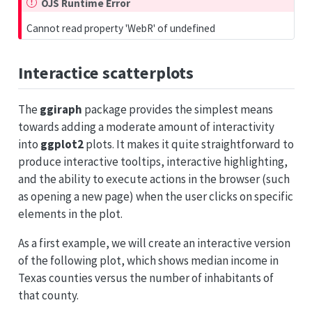
OJS Runtime Error
Cannot read property 'WebR' of undefined
Interactice scatterplots
The
ggiraph
package provides the simplest means
towards adding a moderate amount of interactivity
into
ggplot2
plots. It makes it quite straightforward to
produce interactive tooltips, interactive highlighting,
and the ability to execute actions in the browser (such
as opening a new page) when the user clicks on specific
elements in the plot.
As a first example, we will create an interactive version
of the following plot, which shows median income in
Texas counties versus the number of inhabitants of
that county.