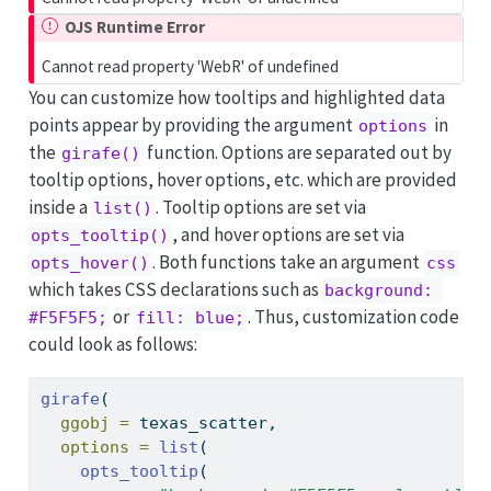
OJS Runtime Error
Cannot read property 'WebR' of undefined
You can customize how tooltips and highlighted data
points appear by providing the argument
in
options
the
function. Options are separated out by
girafe()
tooltip options, hover options, etc. which are provided
inside a
. Tooltip options are set via
list()
, and hover options are set via
opts_tooltip()
. Both functions take an argument
opts_hover()
css
which takes CSS declarations such as
background: 
or
. Thus, customization code
#F5F5F5;
fill: blue;
could look as follows:
girafe
(
ggobj =
 texas_scatter,
options =
list
(
opts_tooltip
(