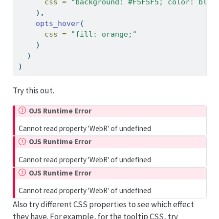
css =
"background: #F5F5F5; color: blac
    ),
opts_hover
(
css =
"fill: orange;"
    )
  )
)
Try this out.
OJS Runtime Error
Cannot read property 'WebR' of undefined
OJS Runtime Error
Cannot read property 'WebR' of undefined
OJS Runtime Error
Cannot read property 'WebR' of undefined
Also try different CSS properties to see which effect
they have. For example, for the tooltip CSS, try