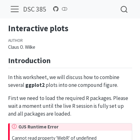
DSC 385
Interactive plots
AUTHOR
Claus O. Wilke
Introduction
In this worksheet, we will discuss how to combine
several
ggplot2
plots into one compound figure.
First we need to load the required R packages. Please
wait a moment until the live R session is fully set up
and all packages are loaded.
OJS Runtime Error
Cannot read property 'WebR' of undefined