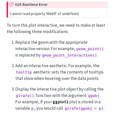
OJS Runtime Error
Cannot read property 'WebR' of undefined
To turn this plot interactive, we need to make at least
the following three modifications:
Replace the geom with the appropriate
interactive version. For example,
geom_point()
is replaced by
.
geom_point_interactive()
Add an interactive aesthetic. For example, the
aesthetic sets the contents of tooltips
tooltip
that show when hovering over the data points.
Display the interactive plot object by calling the
function with the argument
.
girafe()
ggobj
For example, if your
ggplot2
plot is stored in a
variable
, you would call
.
p
girafe(ggobj = p)