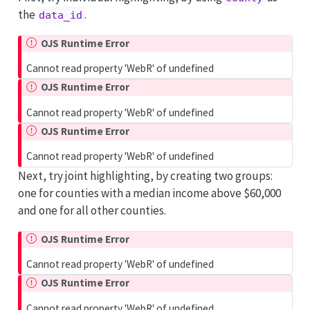
the
.
data_id
OJS Runtime Error
Cannot read property 'WebR' of undefined
OJS Runtime Error
Cannot read property 'WebR' of undefined
OJS Runtime Error
Cannot read property 'WebR' of undefined
Next, try joint highlighting, by creating two groups:
one for counties with a median income above $60,000
and one for all other counties.
OJS Runtime Error
Cannot read property 'WebR' of undefined
OJS Runtime Error
Cannot read property 'WebR' of undefined