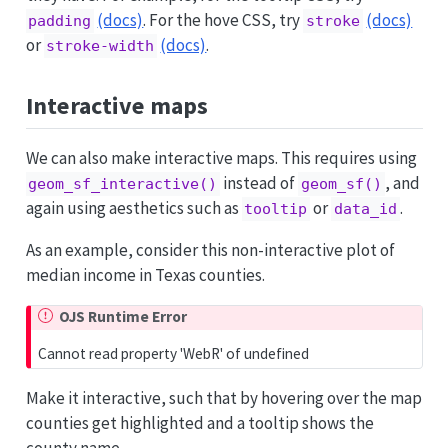
(docs)
. For the hove CSS, try
(docs)
padding
stroke
or
(docs)
.
stroke-width
Interactive maps
We can also make interactive maps. This requires using
instead of
, and
geom_sf_interactive()
geom_sf()
again using aesthetics such as
or
.
tooltip
data_id
As an example, consider this non-interactive plot of
median income in Texas counties.
OJS Runtime Error
Cannot read property 'WebR' of undefined
Make it interactive, such that by hovering over the map
counties get highlighted and a tooltip shows the
county name.