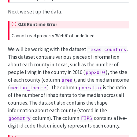
Next we set up the data.
OJS Runtime Error
Cannot read property 'WebR' of undefined
We will be working with the dataset
.
texas_counties
This dataset contains various pieces of information
about each county in Texas, such as the number of
people living in the county in 2010 (
), the size
pop2010
of each county (column
), and the median income
area
(
). The column
is the ratio
median_income
popratio
of the number of inhabitants to the median across all
counties. The dataset also contains the shape
information about each county (stored in the
column). The column
contains a five-
geometry
FIPS
digit id code that uniquely represents each county.