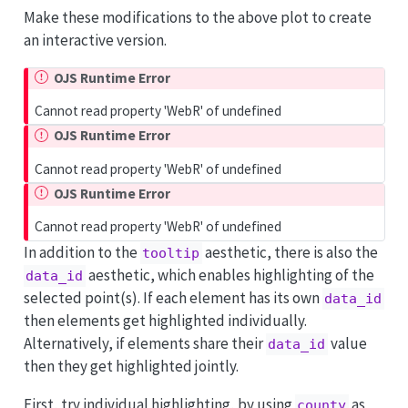
Make these modifications to the above plot to create
an interactive version.
OJS Runtime Error
Cannot read property 'WebR' of undefined
OJS Runtime Error
Cannot read property 'WebR' of undefined
OJS Runtime Error
Cannot read property 'WebR' of undefined
In addition to the
aesthetic, there is also the
tooltip
aesthetic, which enables highlighting of the
data_id
selected point(s). If each element has its own
data_id
then elements get highlighted individually.
Alternatively, if elements share their
value
data_id
then they get highlighted jointly.
First, try individual highlighting, by using
as
county