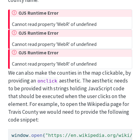
OJS Runtime Error
Cannot read property 'WebR' of undefined
OJS Runtime Error
Cannot read property 'WebR' of undefined
OJS Runtime Error
Cannot read property 'WebR' of undefined
We can also make the counties in the map clickable, by
providing an
aesthetic. The aesthetic needs
onclick
to be provided with strings holding JavaScript code
that should be executed when the user clicks on the
element. For example, to open the Wikipedia page for
Travis County we would need to provide the following
code snippet:
window
.
open
(
"https://en.wikipedia.org/wiki/Tr