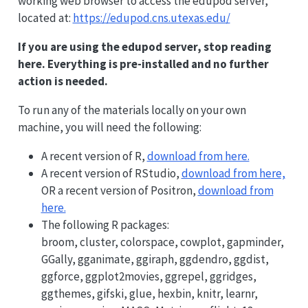
working web browser to access the edupod server,
located at:
https://edupod.cns.utexas.edu/
If you are using the edupod server, stop reading
here. Everything is pre-installed and no further
action is needed.
To run any of the materials locally on your own
machine, you will need the following:
A recent version of R,
download from here.
A recent version of RStudio,
download from here,
OR a recent version of Positron,
download from
here.
The following R packages:
broom, cluster, colorspace, cowplot, gapminder,
GGally, gganimate, ggiraph, ggdendro, ggdist,
ggforce, ggplot2movies, ggrepel, ggridges,
ggthemes, gifski, glue, hexbin, knitr, learnr,