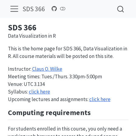
SDS 366
SDS 366
Data Visualization in R
This is the home page for SDS 366, Data Visualization in
R. All course materials will be posted on this site.
Instructor:
Claus O. Wilke
Meeting times: Tues./Thurs. 3:30pm-5:00pm
Venue: UTC 3.134
Syllabus:
click here
Upcoming lectures and assignments:
click here
Computing requirements
For students enrolled in this course, you only need a