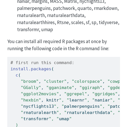
naniar, margins, MASS, Matrix, nycflights13,
palmerpenguins, patchwork, quarto, rmarkdown,
rnaturalearth, rnaturalearthdata,
rnaturalearthhires, Rtsne, scales, sf, sp, tidyverse,
transformr, umap
You can install all required R packages at once by
running the following code in the R command line:
# first run this command:
install.packages
(
c
(
"broom"
, 
"cluster"
, 
"colorspace"
, 
"cowplo
"GGally"
, 
"gganimate"
, 
"ggiraph"
, 
"ggdend
"ggplot2movies"
, 
"ggrepel"
, 
"ggridges"
, 
"
"hexbin"
, knitr
", "
learnr
", "
naniar
", "
ma
    "
nycflights13
", "
palmerpenguins
", "
patchw
    "
rnaturalearth
", "
rnaturalearthdata
", "
Rt
    "
transformr
", "
umap
"
  )