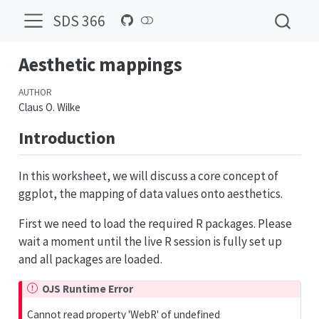
SDS 366
Aesthetic mappings
AUTHOR
Claus O. Wilke
Introduction
In this worksheet, we will discuss a core concept of
ggplot, the mapping of data values onto aesthetics.
First we need to load the required R packages. Please
wait a moment until the live R session is fully set up
and all packages are loaded.
OJS Runtime Error
Cannot read property 'WebR' of undefined