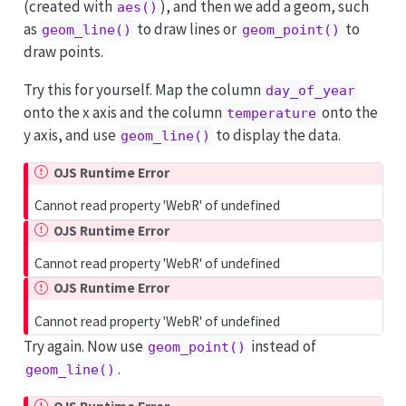
(created with
), and then we add a geom, such
aes()
as
to draw lines or
to
geom_line()
geom_point()
draw points.
Try this for yourself. Map the column
day_of_year
onto the x axis and the column
onto the
temperature
y axis, and use
to display the data.
geom_line()
OJS Runtime Error
Cannot read property 'WebR' of undefined
OJS Runtime Error
Cannot read property 'WebR' of undefined
OJS Runtime Error
Cannot read property 'WebR' of undefined
Try again. Now use
instead of
geom_point()
.
geom_line()