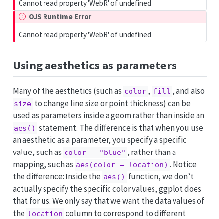
Cannot read property 'WebR' of undefined
OJS Runtime Error
Cannot read property 'WebR' of undefined
Using aesthetics as parameters
Many of the aesthetics (such as
,
, and also
color
fill
to change line size or point thickness) can be
size
used as parameters inside a geom rather than inside an
statement. The difference is that when you use
aes()
an aesthetic as a parameter, you specify a specific
value, such as
, rather than a
color = "blue"
mapping, such as
. Notice
aes(color = location)
the difference: Inside the
function, we don’t
aes()
actually specify the specific color values, ggplot does
that for us. We only say that we want the data values of
the
column to correspond to different
location