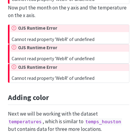
Now put the month on the y axis and the temperature
on the x axis.
OJS Runtime Error
Cannot read property 'WebR' of undefined
OJS Runtime Error
Cannot read property 'WebR' of undefined
OJS Runtime Error
Cannot read property 'WebR' of undefined
Adding color
Next we will be working with the dataset
, which is similar to
temperatures
temps_houston
but contains data for three more locations.