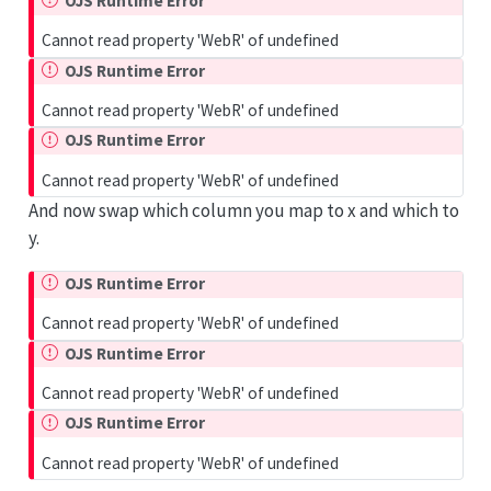
OJS Runtime Error
Cannot read property 'WebR' of undefined
OJS Runtime Error
Cannot read property 'WebR' of undefined
OJS Runtime Error
Cannot read property 'WebR' of undefined
And now swap which column you map to x and which to
y.
OJS Runtime Error
Cannot read property 'WebR' of undefined
OJS Runtime Error
Cannot read property 'WebR' of undefined
OJS Runtime Error
Cannot read property 'WebR' of undefined