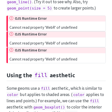
. (Try it out to see why. Also, try
geom_line()
to create larger points.)
geom_point(size = 5)
OJS Runtime Error
Cannot read property 'WebR' of undefined
OJS Runtime Error
Cannot read property 'WebR' of undefined
OJS Runtime Error
Cannot read property 'WebR' of undefined
Using the
aesthetic
fill
Some geoms use a
aesthetic, which is similar to
fill
but applies to shaded areas. (
applies to
color
color
lines and points.) For example, we can use the
fill
aesthetic with
to color the interior
geom_boxplot()