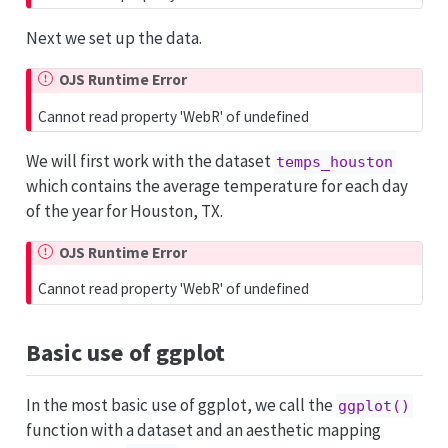
Next we set up the data.
OJS Runtime Error
Cannot read property 'WebR' of undefined
We will first work with the dataset
temps_houston
which contains the average temperature for each day
of the year for Houston, TX.
OJS Runtime Error
Cannot read property 'WebR' of undefined
Basic use of ggplot
In the most basic use of ggplot, we call the
ggplot()
function with a dataset and an aesthetic mapping