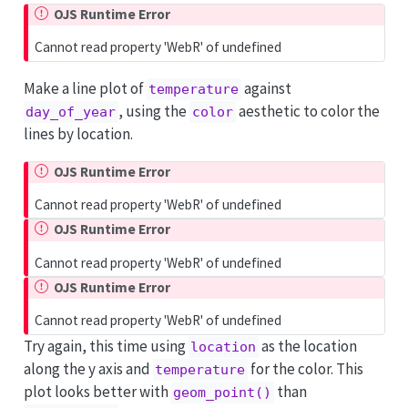
OJS Runtime Error
Cannot read property 'WebR' of undefined
Make a line plot of
against
temperature
, using the
aesthetic to color the
day_of_year
color
lines by location.
OJS Runtime Error
Cannot read property 'WebR' of undefined
OJS Runtime Error
Cannot read property 'WebR' of undefined
OJS Runtime Error
Cannot read property 'WebR' of undefined
Try again, this time using
as the location
location
along the y axis and
for the color. This
temperature
plot looks better with
than
geom_point()