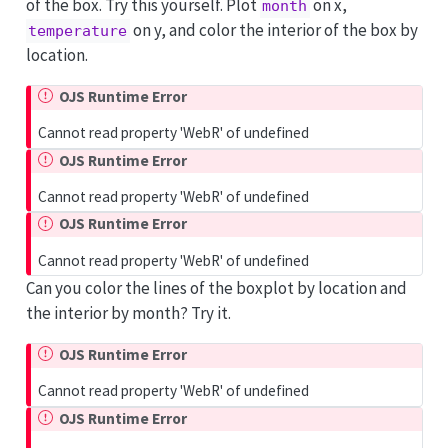
of the box. Try this yourself. Plot
on x,
month
on y, and color the interior of the box by
temperature
location.
OJS Runtime Error
Cannot read property 'WebR' of undefined
OJS Runtime Error
Cannot read property 'WebR' of undefined
OJS Runtime Error
Cannot read property 'WebR' of undefined
Can you color the lines of the boxplot by location and
the interior by month? Try it.
OJS Runtime Error
Cannot read property 'WebR' of undefined
OJS Runtime Error