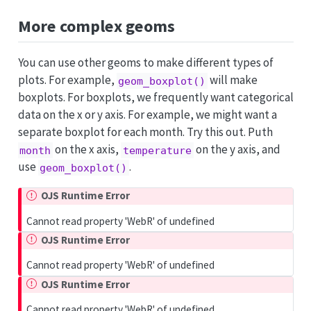
More complex geoms
You can use other geoms to make different types of
plots. For example,
will make
geom_boxplot()
boxplots. For boxplots, we frequently want categorical
data on the x or y axis. For example, we might want a
separate boxplot for each month. Try this out. Puth
on the x axis,
on the y axis, and
month
temperature
use
.
geom_boxplot()
OJS Runtime Error
Cannot read property 'WebR' of undefined
OJS Runtime Error
Cannot read property 'WebR' of undefined
OJS Runtime Error
Cannot read property 'WebR' of undefined