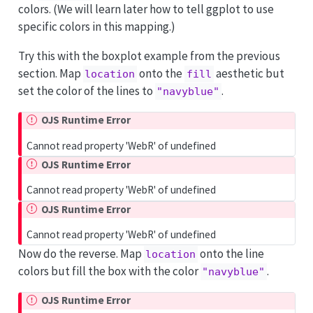
colors. (We will learn later how to tell ggplot to use
specific colors in this mapping.)
Try this with the boxplot example from the previous
section. Map
onto the
aesthetic but
location
fill
set the color of the lines to
.
"navyblue"
OJS Runtime Error
Cannot read property 'WebR' of undefined
OJS Runtime Error
Cannot read property 'WebR' of undefined
OJS Runtime Error
Cannot read property 'WebR' of undefined
Now do the reverse. Map
onto the line
location
colors but fill the box with the color
.
"navyblue"
OJS Runtime Error