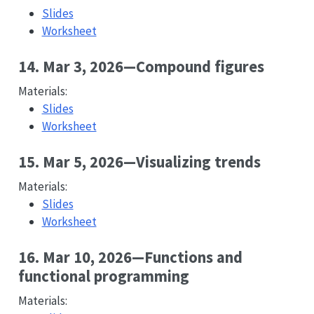
Slides
Worksheet
14. Mar 3, 2026—Compound figures
Materials:
Slides
Worksheet
15. Mar 5, 2026—Visualizing trends
Materials:
Slides
Worksheet
16. Mar 10, 2026—Functions and
functional programming
Materials: