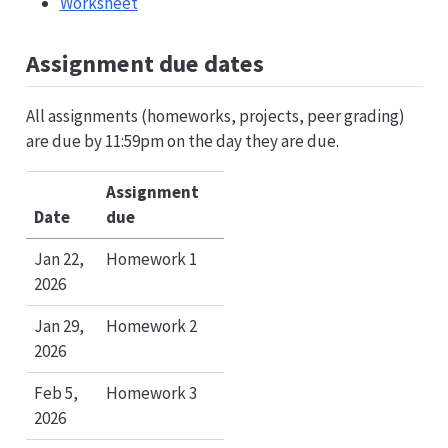
Worksheet
Assignment due dates
All assignments (homeworks, projects, peer grading)
are due by 11:59pm on the day they are due.
Assignment
Date
due
Jan 22,
Homework 1
2026
Jan 29,
Homework 2
2026
Feb 5,
Homework 3
2026