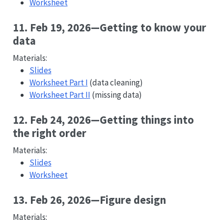
Worksheet
11. Feb 19, 2026—Getting to know your
data
Materials:
Slides
Worksheet Part I
(data cleaning)
Worksheet Part II
(missing data)
12. Feb 24, 2026—Getting things into
the right order
Materials:
Slides
Worksheet
13. Feb 26, 2026—Figure design
Materials: