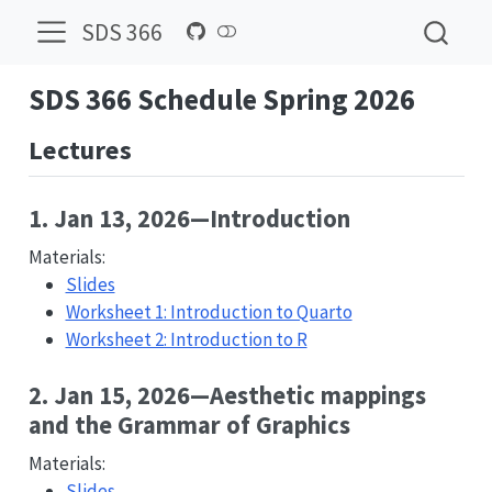
SDS 366
SDS 366 Schedule Spring 2026
Lectures
1. Jan 13, 2026—Introduction
Materials:
Slides
Worksheet 1: Introduction to Quarto
Worksheet 2: Introduction to R
2. Jan 15, 2026—Aesthetic mappings
and the Grammar of Graphics
Materials:
Slides