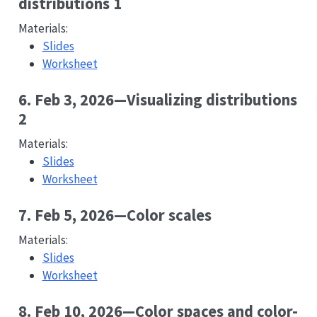
distributions 1
Materials:
Slides
Worksheet
6. Feb 3, 2026—Visualizing distributions
2
Materials:
Slides
Worksheet
7. Feb 5, 2026—Color scales
Materials:
Slides
Worksheet
8. Feb 10, 2026—Color spaces and color-