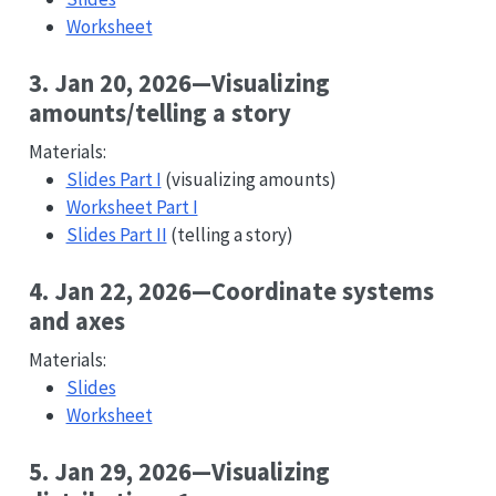
Worksheet
3. Jan 20, 2026—Visualizing
amounts/telling a story
Materials:
Slides Part I
(visualizing amounts)
Worksheet Part I
Slides Part II
(telling a story)
4. Jan 22, 2026—Coordinate systems
and axes
Materials:
Slides
Worksheet
5. Jan 29, 2026—Visualizing