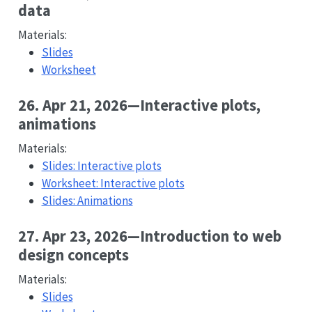
data
Materials:
Slides
Worksheet
26. Apr 21, 2026—Interactive plots,
animations
Materials:
Slides: Interactive plots
Worksheet: Interactive plots
Slides: Animations
27. Apr 23, 2026—Introduction to web
design concepts
Materials:
Slides