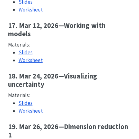
Slides
Worksheet
17. Mar 12, 2026—Working with
models
Materials:
Slides
Worksheet
18. Mar 24, 2026—Visualizing
uncertainty
Materials:
Slides
Worksheet
19. Mar 26, 2026—Dimension reduction
1