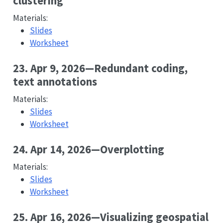
clustering
Materials:
Slides
Worksheet
23. Apr 9, 2026—Redundant coding,
text annotations
Materials:
Slides
Worksheet
24. Apr 14, 2026—Overplotting
Materials:
Slides
Worksheet
25. Apr 16, 2026—Visualizing geospatial