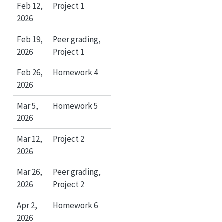
Feb 12,
Project 1
2026
Feb 19,
Peer grading,
2026
Project 1
Feb 26,
Homework 4
2026
Mar 5,
Homework 5
2026
Mar 12,
Project 2
2026
Mar 26,
Peer grading,
2026
Project 2
Apr 2,
Homework 6
2026