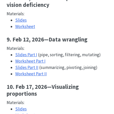
vision deficiency
Materials:
Slides
Worksheet
9. Feb 12, 2026—Data wrangling
Materials:
Slides Part I
(pipe, sorting, filtering, mutating)
Worksheet Part I
Slides Part II
(summarizing, pivoting, joining)
Worksheet Part II
10. Feb 17, 2026—Visualizing
proportions
Materials:
Slides