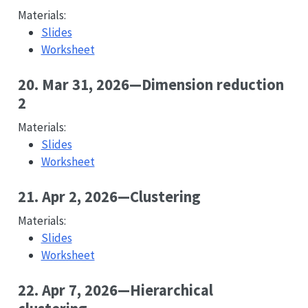
Materials:
Slides
Worksheet
20. Mar 31, 2026—Dimension reduction
2
Materials:
Slides
Worksheet
21. Apr 2, 2026—Clustering
Materials:
Slides
Worksheet
22. Apr 7, 2026—Hierarchical