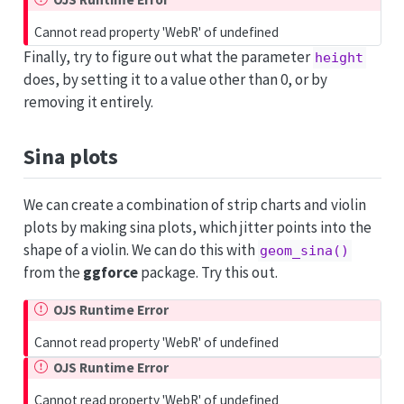
Cannot read property 'WebR' of undefined
Finally, try to figure out what the parameter
height
does, by setting it to a value other than 0, or by
removing it entirely.
Sina plots
We can create a combination of strip charts and violin
plots by making sina plots, which jitter points into the
shape of a violin. We can do this with
geom_sina()
from the
ggforce
package. Try this out.
OJS Runtime Error
Cannot read property 'WebR' of undefined
OJS Runtime Error
Cannot read property 'WebR' of undefined