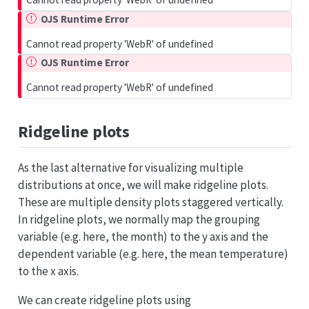
OJS Runtime Error
Cannot read property 'WebR' of undefined
OJS Runtime Error
Cannot read property 'WebR' of undefined
Ridgeline plots
As the last alternative for visualizing multiple
distributions at once, we will make ridgeline plots.
These are multiple density plots staggered vertically.
In ridgeline plots, we normally map the grouping
variable (e.g. here, the month) to the y axis and the
dependent variable (e.g. here, the mean temperature)
to the x axis.
We can create ridgeline plots using