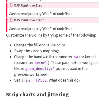
OJS Runtime Error
Cannot read property 'WebR' of undefined
OJS Runtime Error
Cannot read property 'WebR' of undefined
Customize the violins by trying some of the following:
Change the fill or outline color.
Swap the x and y mappings.
Change the bandwidth (parameter
) or kernel
bw
(parameter
). These parameters work just
kernel
like in
as discussed in the
geom_density()
previous worksheet.
Set
. What does this do?
trim = FALSE
Strip charts and jittering