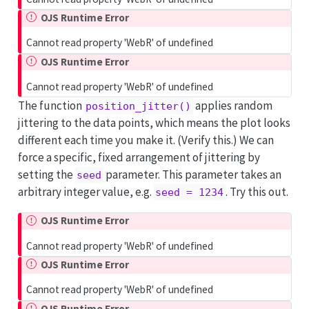
OJS Runtime Error
Cannot read property 'WebR' of undefined
OJS Runtime Error
Cannot read property 'WebR' of undefined
The function
applies random
position_jitter()
jittering to the data points, which means the plot looks
different each time you make it. (Verify this.) We can
force a specific, fixed arrangement of jittering by
setting the
parameter. This parameter takes an
seed
arbitrary integer value, e.g.
. Try this out.
seed = 1234
OJS Runtime Error
Cannot read property 'WebR' of undefined
OJS Runtime Error
Cannot read property 'WebR' of undefined
OJS Runtime Error