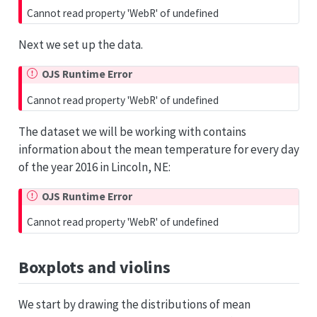
Cannot read property 'WebR' of undefined
Next we set up the data.
OJS Runtime Error
Cannot read property 'WebR' of undefined
The dataset we will be working with contains
information about the mean temperature for every day
of the year 2016 in Lincoln, NE:
OJS Runtime Error
Cannot read property 'WebR' of undefined
Boxplots and violins
We start by drawing the distributions of mean