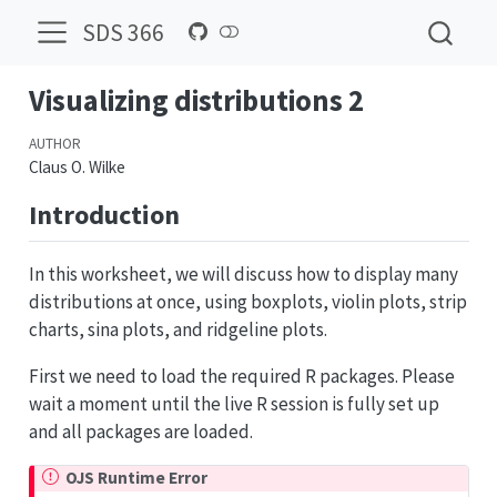
SDS 366
Visualizing distributions 2
AUTHOR
Claus O. Wilke
Introduction
In this worksheet, we will discuss how to display many
distributions at once, using boxplots, violin plots, strip
charts, sina plots, and ridgeline plots.
First we need to load the required R packages. Please
wait a moment until the live R session is fully set up
and all packages are loaded.
OJS Runtime Error