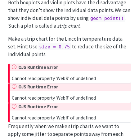
Both boxplots and violin plots have the disadvantage
that they don’t show the individual data points. We can
show individual data points by using
.
geom_point()
Such a plot is called a
strip chart
.
Make a strip chart for the Lincoln temperature data
set. Hint: Use
to reduce the size of the
size = 0.75
individual points.
OJS Runtime Error
Cannot read property 'WebR' of undefined
OJS Runtime Error
Cannot read property 'WebR' of undefined
OJS Runtime Error
Cannot read property 'WebR' of undefined
Frequently when we make strip charts we want to
apply some jitter to separate points away from each