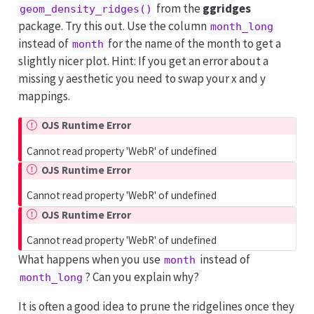
from the
ggridges
geom_density_ridges()
package. Try this out. Use the column
month_long
instead of
for the name of the month to get a
month
slightly nicer plot. Hint: If you get an error about a
missing y aesthetic you need to swap your x and y
mappings.
OJS Runtime Error
Cannot read property 'WebR' of undefined
OJS Runtime Error
Cannot read property 'WebR' of undefined
OJS Runtime Error
Cannot read property 'WebR' of undefined
What happens when you use
instead of
month
? Can you explain why?
month_long
It is often a good idea to prune the ridgelines once they