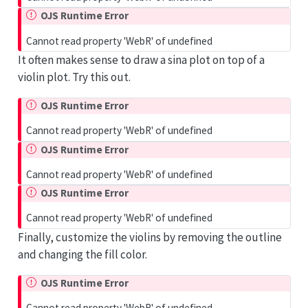
OJS Runtime Error
Cannot read property 'WebR' of undefined
It often makes sense to draw a sina plot on top of a
violin plot. Try this out.
OJS Runtime Error
Cannot read property 'WebR' of undefined
OJS Runtime Error
Cannot read property 'WebR' of undefined
OJS Runtime Error
Cannot read property 'WebR' of undefined
Finally, customize the violins by removing the outline
and changing the fill color.
OJS Runtime Error
Cannot read property 'WebR' of undefined