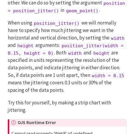
other. We can do so by setting the argument
position 
in
.
= position_jitter()
geom_point()
When using
we will normally
position_jitter()
have to specify how much jittering we want in the
horizontal and vertical direction, by setting the
width
and
arguments:
height
position_jitter(width = 
. Both
and
are
0.15, height = 0)
width
height
specified in units representing the resolution of the
data points, and indicate jittering in either direction.
So, if data points are 1 unit apart, then
width = 0.15
means the jittering covers 0.3 units or 30% of the
spacing of the data points.
Try this for yourself, by making a strip chart with
jittering.
OJS Runtime Error
Cannot read property 'WebR' of undefined