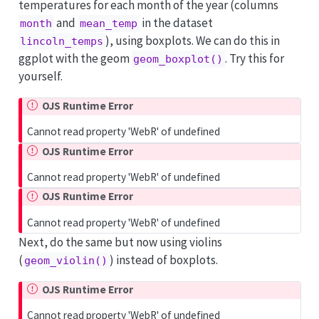
temperatures for each month of the year (columns
and
in the dataset
month
mean_temp
), using boxplots. We can do this in
lincoln_temps
ggplot with the geom
. Try this for
geom_boxplot()
yourself.
OJS Runtime Error
Cannot read property 'WebR' of undefined
OJS Runtime Error
Cannot read property 'WebR' of undefined
OJS Runtime Error
Cannot read property 'WebR' of undefined
Next, do the same but now using violins
(
) instead of boxplots.
geom_violin()
OJS Runtime Error
Cannot read property 'WebR' of undefined