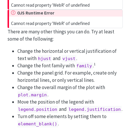
Cannot read property 'WebR' of undefined
OJS Runtime Error
Cannot read property 'WebR' of undefined
There are many other things you can do. Try at least
some of the following:
Change the horizontal or vertical justification of
text with
and
.
hjust
vjust
1
Change the font family with
.
family
Change the panel grid. For example, create only
horizontal lines, or only vertical lines.
Change the overall margin of the plot with
.
plot.margin
Move the position of the legend with
and
.
legend.position
legend.justification
Turn off some elements by setting them to
.
element_blank()