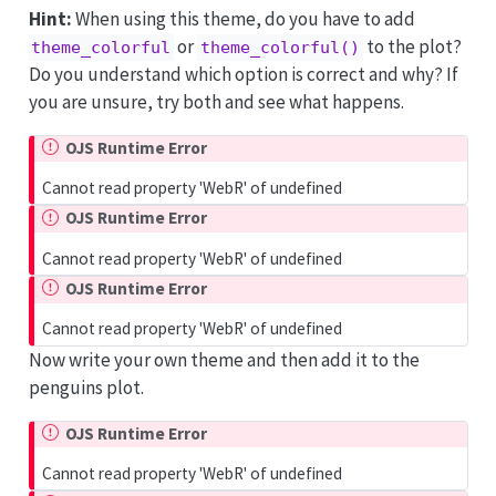
Hint:
When using this theme, do you have to add
or
to the plot?
theme_colorful
theme_colorful()
Do you understand which option is correct and why? If
you are unsure, try both and see what happens.
OJS Runtime Error
Cannot read property 'WebR' of undefined
OJS Runtime Error
Cannot read property 'WebR' of undefined
OJS Runtime Error
Cannot read property 'WebR' of undefined
Now write your own theme and then add it to the
penguins plot.
OJS Runtime Error
Cannot read property 'WebR' of undefined