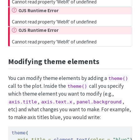
Cannot read property 'WebR' of undefined
OJS Runtime Error
Cannot read property 'WebR' of undefined
OJS Runtime Error
Cannot read property 'WebR' of undefined
Modifying theme elements
You can modify theme elements by adding a
theme()
call to the plot. Inside the
call you specify
theme()
which theme element you want to modify (e.g.,
,
,
,
axis.title
axis.text.x
panel.background
etc) and what changes you want to make. For example,
to make axis titles blue, you would write:
theme
(
axis.title =
element_text
(
color =
"blue"
)