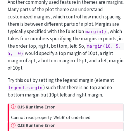
Another commonly used feature in themes are margins.
Many parts of the plot theme can understand
customized margins, which control how much spacing
there is between different parts of a plot. Margins are
typically specified with the function
, which
margin()
takes four numbers specifying the margins in points, in
the order top, right, bottom, left. So,
margin(10, 5, 
would specify a top margin of 10pt, a right
5, 10)
margin of 5pt, a bottom margin of 5pt, and a left margin
of 10pt.
Try this out by setting the legend margin (element
) such that there is no top and no
legend.margin
bottom margin but 10pt left and right margin.
OJS Runtime Error
Cannot read property 'WebR' of undefined
OJS Runtime Error