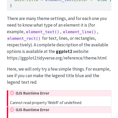
)
There are many theme settings, and for each one you
need to know what type of an element it is (for
example,
,
,
element_text()
element_line()
for text, lines, or rectangles,
element_rect()
respectively). A complete description of the available
options is available at the
ggplot2
website:
https://ggplot2.tidyverse.org/reference/theme.html
Here, we will only try a few simple things. For example,
see if you can make the legend title blue and the
legend text red.
OJS Runtime Error
Cannot read property 'WebR' of undefined
OJS Runtime Error