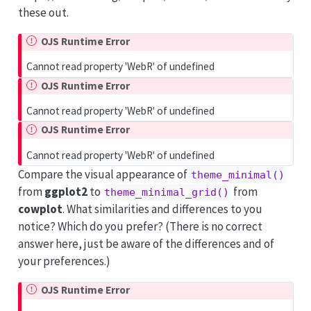
these out.
OJS Runtime Error
Cannot read property 'WebR' of undefined
OJS Runtime Error
Cannot read property 'WebR' of undefined
OJS Runtime Error
Cannot read property 'WebR' of undefined
Compare the visual appearance of
theme_minimal()
from
ggplot2
to
from
theme_minimal_grid()
cowplot
. What similarities and differences to you
notice? Which do you prefer? (There is no correct
answer here, just be aware of the differences and of
your preferences.)
OJS Runtime Error