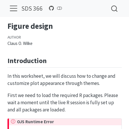
SDS 366
Figure design
AUTHOR
Claus O. Wilke
Introduction
In this worksheet, we will discuss how to change and
customize plot appearance through themes.
First we need to load the required R packages. Please
wait a moment until the live R session is fully set up
and all packages are loaded.
OJS Runtime Error