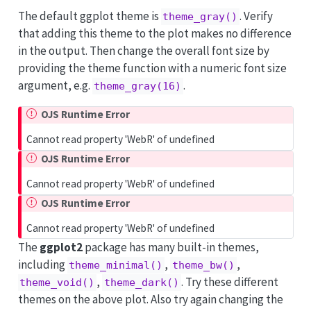
The default ggplot theme is
. Verify
theme_gray()
that adding this theme to the plot makes no difference
in the output. Then change the overall font size by
providing the theme function with a numeric font size
argument, e.g.
.
theme_gray(16)
OJS Runtime Error
Cannot read property 'WebR' of undefined
OJS Runtime Error
Cannot read property 'WebR' of undefined
OJS Runtime Error
Cannot read property 'WebR' of undefined
The
ggplot2
package has many built-in themes,
including
,
,
theme_minimal()
theme_bw()
,
. Try these different
theme_void()
theme_dark()
themes on the above plot. Also try again changing the