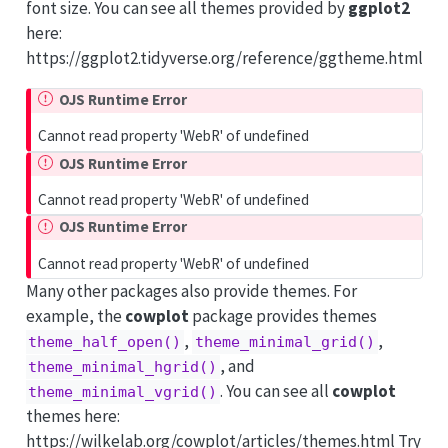
font size. You can see all themes provided by
ggplot2
here:
https://ggplot2.tidyverse.org/reference/ggtheme.html
OJS Runtime Error
Cannot read property 'WebR' of undefined
OJS Runtime Error
Cannot read property 'WebR' of undefined
OJS Runtime Error
Cannot read property 'WebR' of undefined
Many other packages also provide themes. For
example, the
cowplot
package provides themes
,
,
theme_half_open()
theme_minimal_grid()
, and
theme_minimal_hgrid()
. You can see all
cowplot
theme_minimal_vgrid()
themes here:
https://wilkelab.org/cowplot/articles/themes.html Try