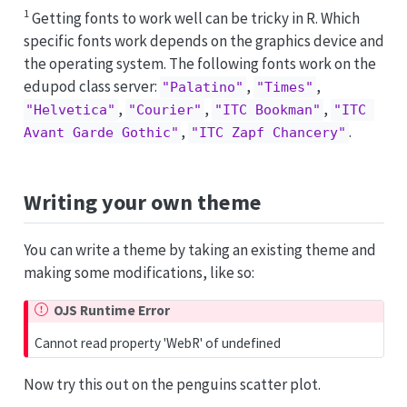
1
Getting fonts to work well can be tricky in R. Which
specific fonts work depends on the graphics device and
the operating system. The following fonts work on the
edupod class server:
,
,
"Palatino"
"Times"
,
,
,
"Helvetica"
"Courier"
"ITC Bookman"
"ITC 
,
.
Avant Garde Gothic"
"ITC Zapf Chancery"
Writing your own theme
You can write a theme by taking an existing theme and
making some modifications, like so:
OJS Runtime Error
Cannot read property 'WebR' of undefined
Now try this out on the penguins scatter plot.