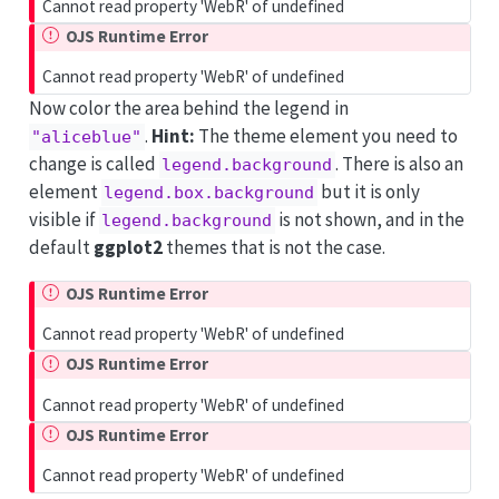
Cannot read property 'WebR' of undefined
OJS Runtime Error
Cannot read property 'WebR' of undefined
Now color the area behind the legend in
.
Hint:
The theme element you need to
"aliceblue"
change is called
. There is also an
legend.background
element
but it is only
legend.box.background
visible if
is not shown, and in the
legend.background
default
ggplot2
themes that is not the case.
OJS Runtime Error
Cannot read property 'WebR' of undefined
OJS Runtime Error
Cannot read property 'WebR' of undefined
OJS Runtime Error
Cannot read property 'WebR' of undefined