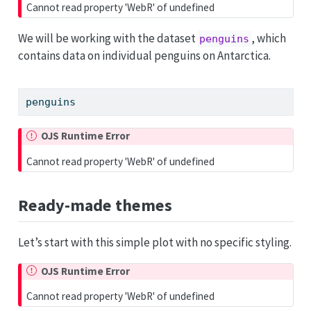
Cannot read property 'WebR' of undefined
We will be working with the dataset
, which
penguins
contains data on individual penguins on Antarctica.
penguins
OJS Runtime Error
Cannot read property 'WebR' of undefined
Ready-made themes
Let’s start with this simple plot with no specific styling.
OJS Runtime Error
Cannot read property 'WebR' of undefined