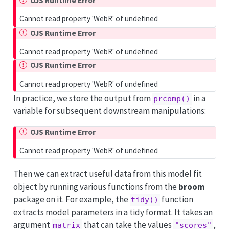
OJS Runtime Error
Cannot read property 'WebR' of undefined
OJS Runtime Error
Cannot read property 'WebR' of undefined
OJS Runtime Error
Cannot read property 'WebR' of undefined
In practice, we store the output from
in a
prcomp()
variable for subsequent downstream manipulations:
OJS Runtime Error
Cannot read property 'WebR' of undefined
Then we can extract useful data from this model fit
object by running various functions from the
broom
package on it. For example, the
function
tidy()
extracts model parameters in a tidy format. It takes an
argument
that can take the values
,
matrix
"scores"