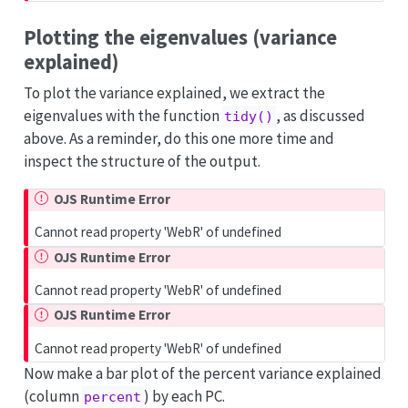
Plotting the eigenvalues (variance
explained)
To plot the variance explained, we extract the
eigenvalues with the function
, as discussed
tidy()
above. As a reminder, do this one more time and
inspect the structure of the output.
OJS Runtime Error
Cannot read property 'WebR' of undefined
OJS Runtime Error
Cannot read property 'WebR' of undefined
OJS Runtime Error
Cannot read property 'WebR' of undefined
Now make a bar plot of the percent variance explained
(column
) by each PC.
percent