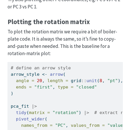
or PC 3 vs PC 1.
Plotting the rotation matrix
To plot the rotation matrix we require a bit of boiler-
plate code. It is always the same, so it’s fine to copy-
and-paste when needed. This is the baseline for a
rotation-matrix plot:
# define an arrow style
arrow_style 
<-
arrow
(
angle =
20
, 
length =
 grid
::
unit
(
8
, 
"pt"
),
ends =
"first"
, 
type =
"closed"
)
pca_fit 
|>
tidy
(
matrix =
"rotation"
) 
|>
# extract rot
pivot_wider
(
names_from =
"PC"
, 
values_from =
"value"
,