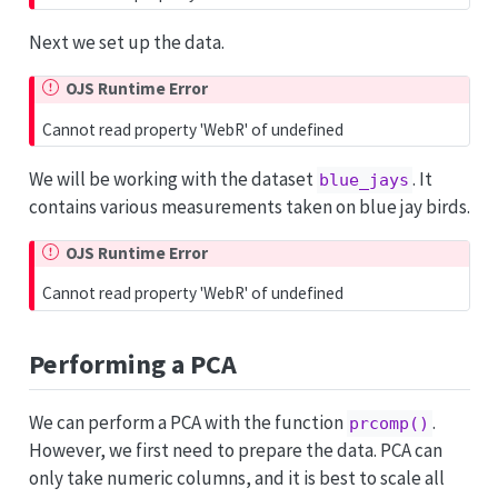
Next we set up the data.
OJS Runtime Error
Cannot read property 'WebR' of undefined
We will be working with the dataset
. It
blue_jays
contains various measurements taken on blue jay birds.
OJS Runtime Error
Cannot read property 'WebR' of undefined
Performing a PCA
We can perform a PCA with the function
.
prcomp()
However, we first need to prepare the data. PCA can
only take numeric columns, and it is best to scale all