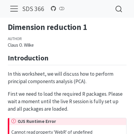
SDS 366
Dimension reduction 1
AUTHOR
Claus O. Wilke
Introduction
In this worksheet, we will discuss how to perform
principal components analysis (PCA).
First we need to load the required R packages. Please
wait a moment until the live R session is fully set up
and all packages are loaded.
OJS Runtime Error
Cannot read property 'WebR' of undefined