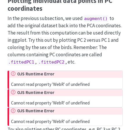
Plotting individual data points in PC
coordinates
In the previous subsection, we used
to
augment()
add the original dataset back into the PCA coordinates.
The result from this computation can be used directly
in ggplot. Try this out by plotting PC 2 versus PC 1 and
coloring by the sex of the birds. Remember: The
columns containing PC coordinates are called
,
, etc.
.fittedPC1
.fittedPC2
OJS Runtime Error
Cannot read property 'WebR' of undefined
OJS Runtime Error
Cannot read property 'WebR' of undefined
OJS Runtime Error
Cannot read property 'WebR' of undefined
Try also plotting other PC coordinates, e.g. PC 3 vs PC 2