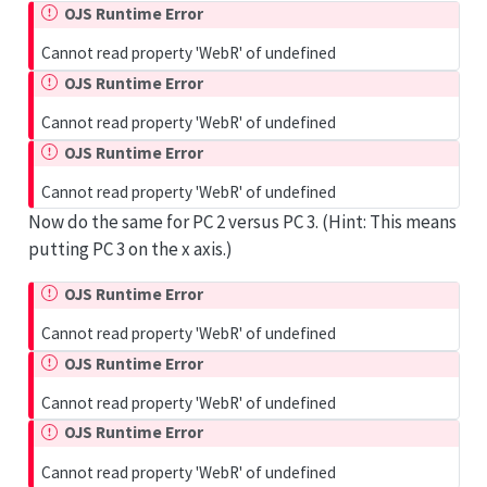
OJS Runtime Error
Cannot read property 'WebR' of undefined
OJS Runtime Error
Cannot read property 'WebR' of undefined
OJS Runtime Error
Cannot read property 'WebR' of undefined
Now do the same for PC 2 versus PC 3. (Hint: This means
putting PC 3 on the x axis.)
OJS Runtime Error
Cannot read property 'WebR' of undefined
OJS Runtime Error
Cannot read property 'WebR' of undefined
OJS Runtime Error
Cannot read property 'WebR' of undefined