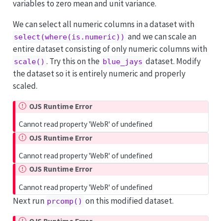
variables to zero mean and unit variance.
We can select all numeric columns in a dataset with
and we can scale an
select(where(is.numeric))
entire dataset consisting of only numeric columns with
. Try this on the
dataset. Modify
scale()
blue_jays
the dataset so it is entirely numeric and properly
scaled.
OJS Runtime Error
Cannot read property 'WebR' of undefined
OJS Runtime Error
Cannot read property 'WebR' of undefined
OJS Runtime Error
Cannot read property 'WebR' of undefined
Next run
on this modified dataset.
prcomp()