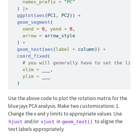
names_prefix =
"PC"
  ) 
|>
ggplot
(
aes
(PC1, PC2)) 
+
geom_segment
(
xend =
0
, 
yend =
0
,
arrow =
 arrow_style
  ) 
+
geom_text
(
aes
(
label =
 column)) 
+
coord_fixed
(
# you will generally have to set the limi
xlim =
 ___,
ylim =
 ___
  )
Use the above code to plot the rotation matrix for the
blue jays PCA analysis. Make two customizations: 1.
Change the x and y limits to appropriate values. Use
and/or
in
to aligne the
hjust
vjust
geom_text()
text labels appropriately.