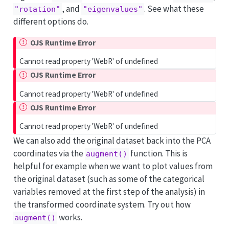
, and
. See what these
"rotation"
"eigenvalues"
different options do.
OJS Runtime Error
Cannot read property 'WebR' of undefined
OJS Runtime Error
Cannot read property 'WebR' of undefined
OJS Runtime Error
Cannot read property 'WebR' of undefined
We can also add the original dataset back into the PCA
coordinates via the
function. This is
augment()
helpful for example when we want to plot values from
the original dataset (such as some of the categorical
variables removed at the first step of the analysis) in
the transformed coordinate system. Try out how
works.
augment()