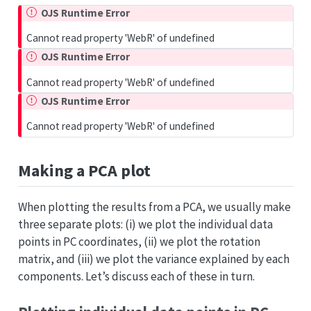
OJS Runtime Error
Cannot read property 'WebR' of undefined
OJS Runtime Error
Cannot read property 'WebR' of undefined
OJS Runtime Error
Cannot read property 'WebR' of undefined
Making a PCA plot
When plotting the results from a PCA, we usually make
three separate plots: (i) we plot the individual data
points in PC coordinates, (ii) we plot the rotation
matrix, and (iii) we plot the variance explained by each
components. Let’s discuss each of these in turn.