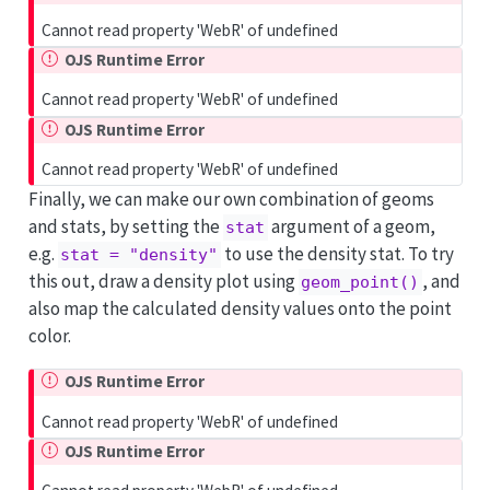
Cannot read property 'WebR' of undefined
OJS Runtime Error
Cannot read property 'WebR' of undefined
OJS Runtime Error
Cannot read property 'WebR' of undefined
Finally, we can make our own combination of geoms
and stats, by setting the
argument of a geom,
stat
e.g.
to use the density stat. To try
stat = "density"
this out, draw a density plot using
, and
geom_point()
also map the calculated density values onto the point
color.
OJS Runtime Error
Cannot read property 'WebR' of undefined
OJS Runtime Error