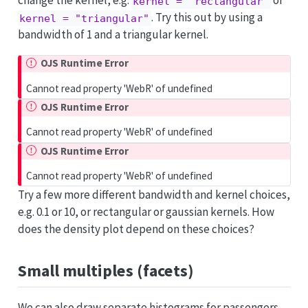
change the kernel, e.g.
or
kernel = "rectangular"
. Try this out by using a
kernel = "triangular"
bandwidth of 1 and a triangular kernel.
OJS Runtime Error
Cannot read property 'WebR' of undefined
OJS Runtime Error
Cannot read property 'WebR' of undefined
OJS Runtime Error
Cannot read property 'WebR' of undefined
Try a few more different bandwidth and kernel choices,
e.g. 0.1 or 10, or rectangular or gaussian kernels. How
does the density plot depend on these choices?
Small multiples (facets)
We can also draw separate histograms for passengers