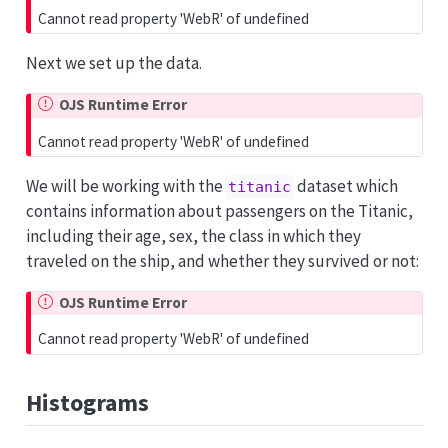
Cannot read property 'WebR' of undefined
Next we set up the data.
OJS Runtime Error
Cannot read property 'WebR' of undefined
We will be working with the
dataset which
titanic
contains information about passengers on the Titanic,
including their age, sex, the class in which they
traveled on the ship, and whether they survived or not:
OJS Runtime Error
Cannot read property 'WebR' of undefined
Histograms