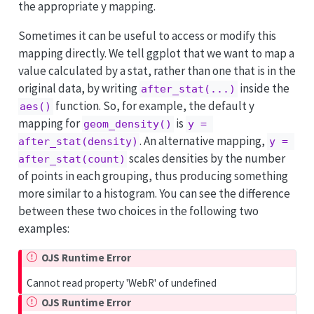
the appropriate y mapping.
Sometimes it can be useful to access or modify this
mapping directly. We tell ggplot that we want to map a
value calculated by a stat, rather than one that is in the
original data, by writing
inside the
after_stat(...)
function. So, for example, the default y
aes()
mapping for
is
geom_density()
y = 
. An alternative mapping,
after_stat(density)
y = 
scales densities by the number
after_stat(count)
of points in each grouping, thus producing something
more similar to a histogram. You can see the difference
between these two choices in the following two
examples:
OJS Runtime Error
Cannot read property 'WebR' of undefined
OJS Runtime Error