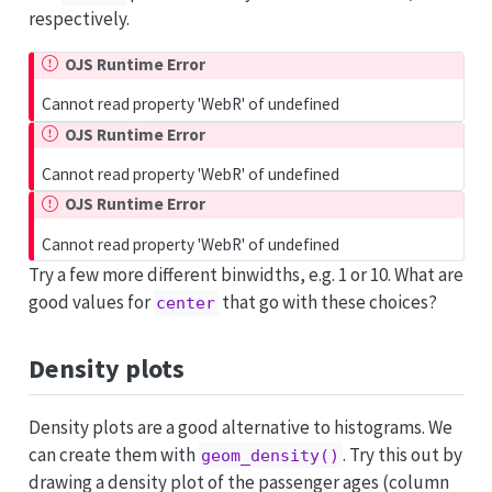
respectively.
OJS Runtime Error
Cannot read property 'WebR' of undefined
OJS Runtime Error
Cannot read property 'WebR' of undefined
OJS Runtime Error
Cannot read property 'WebR' of undefined
Try a few more different binwidths, e.g. 1 or 10. What are
good values for
that go with these choices?
center
Density plots
Density plots are a good alternative to histograms. We
can create them with
. Try this out by
geom_density()
drawing a density plot of the passenger ages (column