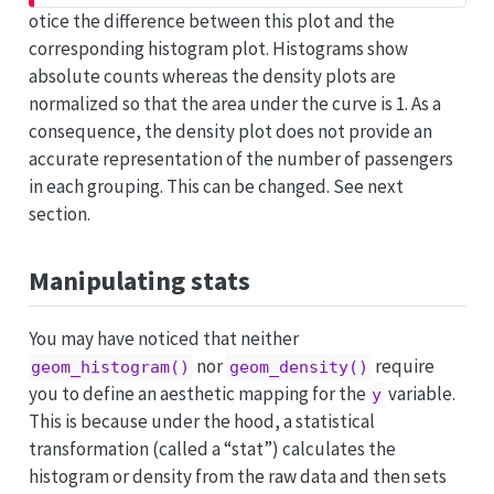
otice the difference between this plot and the
corresponding histogram plot. Histograms show
absolute counts whereas the density plots are
normalized so that the area under the curve is 1. As a
consequence, the density plot does not provide an
accurate representation of the number of passengers
in each grouping. This can be changed. See next
section.
Manipulating stats
You may have noticed that neither
nor
require
geom_histogram()
geom_density()
you to define an aesthetic mapping for the
variable.
y
This is because under the hood, a statistical
transformation (called a “stat”) calculates the
histogram or density from the raw data and then sets