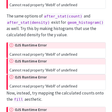
Cannot read property 'WebR' of undefined
The same options of
and
after_stat(count)
exist for
after_stat(density)
geom_histogram()
as well. Try this by making histograms that use the
calculated density for the y value.
OJS Runtime Error
Cannot read property 'WebR' of undefined
OJS Runtime Error
Cannot read property 'WebR' of undefined
OJS Runtime Error
Cannot read property 'WebR' of undefined
Now, instead, try mapping the calculated counts onto
the
aesthetic.
fill
OJS Runtime Error