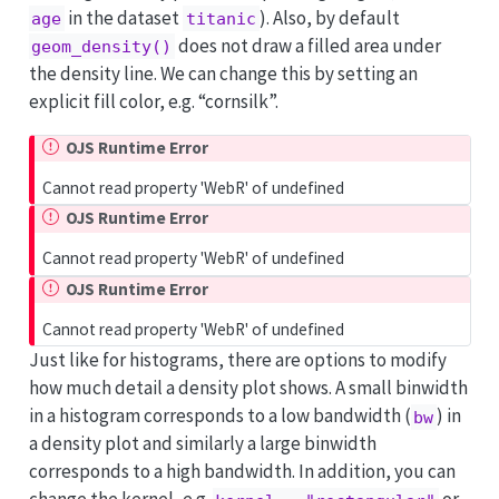
in the dataset
). Also, by default
age
titanic
does not draw a filled area under
geom_density()
the density line. We can change this by setting an
explicit fill color, e.g. “cornsilk”.
OJS Runtime Error
Cannot read property 'WebR' of undefined
OJS Runtime Error
Cannot read property 'WebR' of undefined
OJS Runtime Error
Cannot read property 'WebR' of undefined
Just like for histograms, there are options to modify
how much detail a density plot shows. A small binwidth
in a histogram corresponds to a low bandwidth (
) in
bw
a density plot and similarly a large binwidth
corresponds to a high bandwidth. In addition, you can