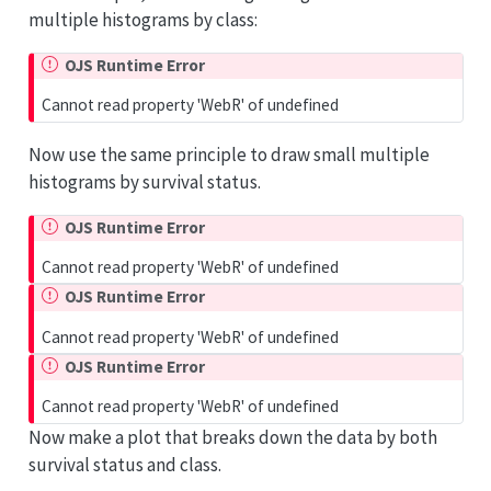
multiple histograms by class:
OJS Runtime Error
Cannot read property 'WebR' of undefined
Now use the same principle to draw small multiple
histograms by survival status.
OJS Runtime Error
Cannot read property 'WebR' of undefined
OJS Runtime Error
Cannot read property 'WebR' of undefined
OJS Runtime Error
Cannot read property 'WebR' of undefined
Now make a plot that breaks down the data by both
survival status and class.