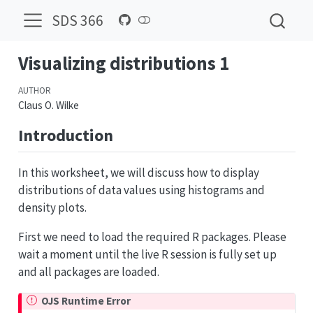
SDS 366
Visualizing distributions 1
AUTHOR
Claus O. Wilke
Introduction
In this worksheet, we will discuss how to display
distributions of data values using histograms and
density plots.
First we need to load the required R packages. Please
wait a moment until the live R session is fully set up
and all packages are loaded.
OJS Runtime Error