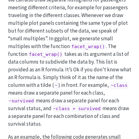
meeting different criteria, for example for passengers
traveling in the different classes. Whenever we draw
multiple plot panels containing the same type of plot
but for different subsets of the data, we speak of
“small multiples”. In ggplot, we generate small
multiples with the function
. The
facet_wrap()
function
takes as its argument a list of
facet_wrap()
data columns to subdivide the data by. This list is
provided as an R formula. It’s Ok if you don’t know what
an R formula is. Simply think of it as the name of the
column with a tilde (
) in front. For example,
~
~class
means draw a separate panel for each class,
means draw a separate panel for each
~survived
survival status, and
means draw
~class + survived
a separate panel for each combination of class and
survival status.
As an example, the following code generates small