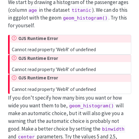
We start by drawing a histogram of the passenger ages
(column
in the dataset
). We can do this
age
titanic
in ggplot with the geom
. Try this
geom_histogram()
for yourself.
OJS Runtime Error
Cannot read property 'WebR' of undefined
OJS Runtime Error
Cannot read property 'WebR' of undefined
OJS Runtime Error
Cannot read property 'WebR' of undefined
If you don’t specify how many bins you want or how
wide you want them to be,
will
geom_histogram()
make an automatic choice, but it will also give you a
warning that the automatic choice is probably not
good. Make a better choice by setting the
binwidth
and
parameters. Try the values 5 and 2.5,
center