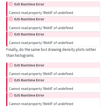
OJS Runtime Error
Cannot read property 'WebR' of undefined
OJS Runtime Error
Cannot read property 'WebR' of undefined
OJS Runtime Error
Cannot read property 'WebR' of undefined
Finally, do the same but drawing density plots rather
than histograms.
OJS Runtime Error
Cannot read property 'WebR' of undefined
OJS Runtime Error
Cannot read property 'WebR' of undefined
OJS Runtime Error
Cannot read property 'WebR' of undefined